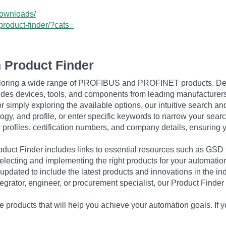
downloads/
product-finder/?cats=
 Product Finder
exploring a wide range of PROFIBUS and PROFINET products. De
udes devices, tools, and components from leading manufacturer
 simply exploring the available options, our intuitive search and 
ogy, and profile, or enter specific keywords to narrow your searc
profiles, certification numbers, and company details, ensuring 
Product Finder includes links to essential resources such as GSD
electing and implementing the right products for your automation
updated to include the latest products and innovations in the in
egrator, engineer, or procurement specialist, our Product Finder 
 products that will help you achieve your automation goals. If y