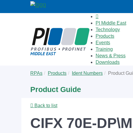
PI Middle East
Technology
Products
Events
Training
News & Press
Downloads
Skip
You
RPAs
Products
Ident Numbers
Product Gu
to
are
main
here:
Product Guide
content
Back to list
CIFX 70E-DP\M