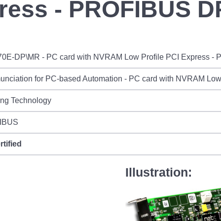
press - PROFIBUS D
70E-DP\MR - PC card with NVRAM Low Profile PCI Express 
nciation for PC-based Automation - PC card with NVRAM Low
ing Technology
IBUS
rtified
Illustration: