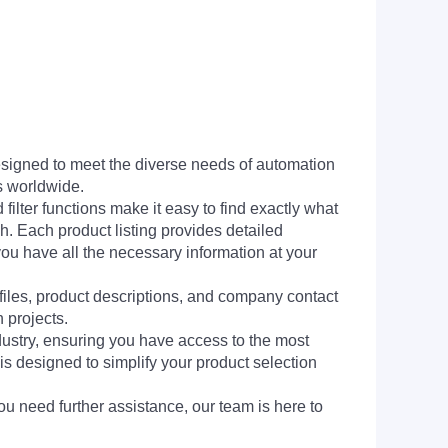
signed to meet the diverse needs of automation
s worldwide.
filter functions make it easy to find exactly what
h. Each product listing provides detailed
you have all the necessary information at your
 files, product descriptions, and company contact
 projects.
dustry, ensuring you have access to the most
is designed to simplify your product selection
ou need further assistance, our team is here to