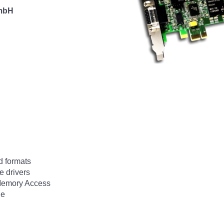
 mbH
d formats
e drivers
 Memory Access
ge