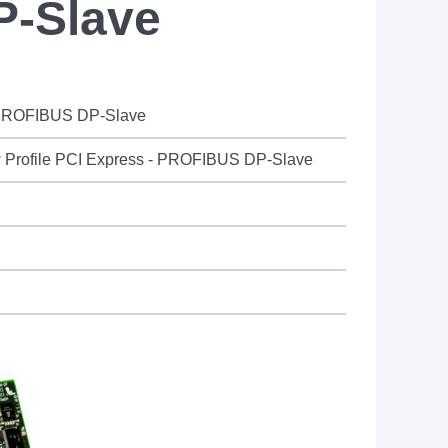
P-Slave
- PROFIBUS DP-Slave
 Profile PCI Express - PROFIBUS DP-Slave