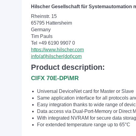
Hilscher Gesellschaft für Systemautomation
Rheinstr. 15
65795 Hattersheim
Germany
Tim Pauls
Tel +49 6190 9907 0
https://www.hilscher.com
info(at)hilscher(dot)com
Product description:
CIFX 70E-DP\MR
Universal DeviceNet card for Master or Slave
Same application interface for all protocols an
Easy integration thanks to wide range of devic
Data access via Dual-Port-Memory or Direct
With integrated NVRAM for secure data stora
For extended temperature range up to 65°C