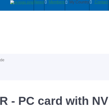
News
Members
My Country
Contact
ide
R - PC card with 