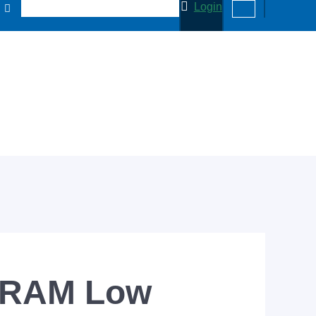
Login
NVRAM Low