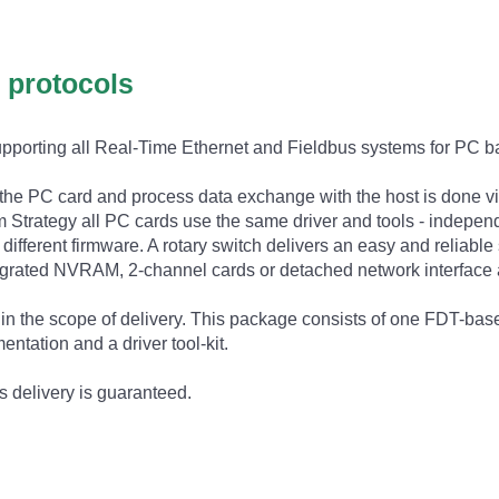
l protocols
supporting all Real-Time Ethernet and Fieldbus systems for PC 
 the PC card and process data exchange with the host is done
Strategy all PC cards use the same driver and tools - independ
different firmware. A rotary switch delivers an easy and reliabl
ntegrated NVRAM, 2-channel cards or detached network interface 
n the scope of delivery. This package consists of one FDT-based 
ntation and a driver tool-kit.
s delivery is guaranteed.