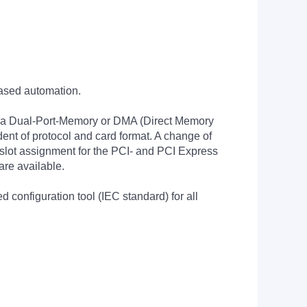
based automation.
 via Dual-Port-Memory or DMA (Direct Memory
ent of protocol and card format. A change of
e slot assignment for the PCI- and PCI Express
are available.
configuration tool (IEC standard) for all