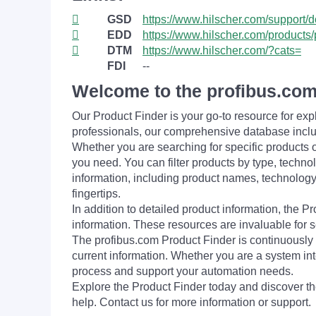
GSD
https://www.hilscher.com/support/
EDD
https://www.hilscher.com/products/
DTM
https://www.hilscher.com/?cats=
FDI
--
Welcome to the profibus.com
Our Product Finder is your go-to resource for 
professionals, our comprehensive database incl
Whether you are searching for specific products or
you need. You can filter products by type, technol
information, including product names, technology 
fingertips.
In addition to detailed product information, the 
information. These resources are invaluable for s
The profibus.com Product Finder is continuously 
current information. Whether you are a system int
process and support your automation needs.
Explore the Product Finder today and discover the
help. Contact us for more information or support.