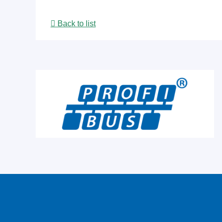
Back to list