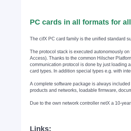
PC cards in all formats for al
The cifX PC card family is the unified standard 
The protocol stack is executed autonomously on
Access). Thanks to the common Hilscher Platform 
communication protocol is done by just loading a 
card types. In addition special types e.g. with i
A complete software package is always included i
products and networks, loadable firmware, docume
Due to the own network controller netX a 10-year
Links: