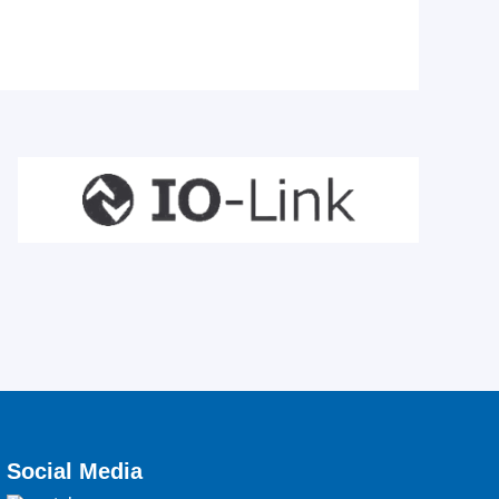
Social Media