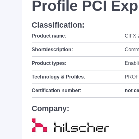
Profile PCI Ex
Classification:
Product name:
CIFX 
Shortdescription:
Commu
Product types:
Enabl
Technology & Profiles:
PROF
Certification number:
not ce
Company: