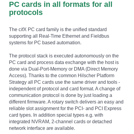
PC cards in all formats for all
protocols
The cifX PC card family is the unified standard
supporting all Real-Time Ethernet and Fieldbus
systems for PC based automation.
The protocol stack is executed autonomously on the
PC card and process data exchange with the host is
done via Dual-Port-Memory or DMA (Direct Memory
Access). Thanks to the common Hilscher Platform
Strategy all PC cards use the same driver and tools -
independent of protocol and card format. A change of
communication protocol is done by just loading a
different firmware. A rotary switch delivers an easy and
reliable slot assignment for the PCI- and PCI Express
card types. In addition special types e.g. with
integrated NVRAM, 2-channel cards or detached
network interface are available.