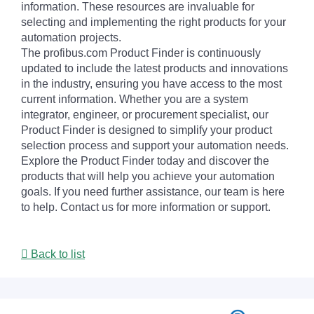
information. These resources are invaluable for
selecting and implementing the right products for your
automation projects.
The profibus.com Product Finder is continuously
updated to include the latest products and innovations
in the industry, ensuring you have access to the most
current information. Whether you are a system
integrator, engineer, or procurement specialist, our
Product Finder is designed to simplify your product
selection process and support your automation needs.
Explore the Product Finder today and discover the
products that will help you achieve your automation
goals. If you need further assistance, our team is here
to help. Contact us for more information or support.
Back to list