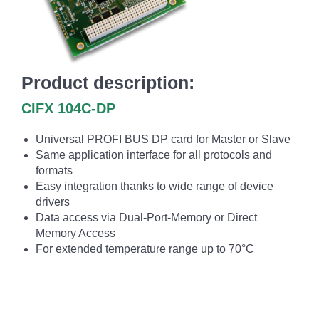
Product description:
CIFX 104C-DP
Universal PROFI BUS DP card for Master or Slave
Same application interface for all protocols and
formats
Easy integration thanks to wide range of device
drivers
Data access via Dual-Port-Memory or Direct
Memory Access
For extended temperature range up to 70°C