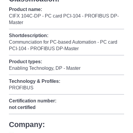
Product name:
CIFX 104C-DP - PC card PCI-104 - PROFIBUS DP-
Master
Shortdescription:
Communciation for PC-based Automation - PC card
PCI-104 - PROFIBUS DP-Master
Product types:
Enabling Technology, DP - Master
Technology & Profiles:
PROFIBUS
Certification number:
not certified
Company: