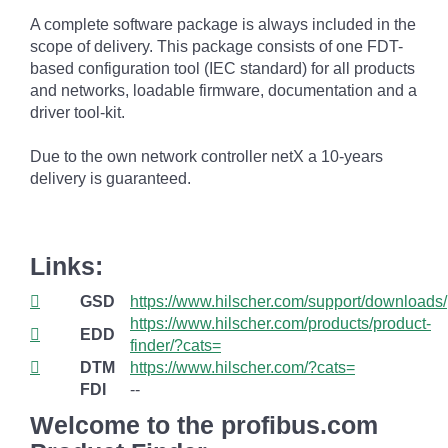
A complete software package is always included in the
scope of delivery. This package consists of one FDT-
based configuration tool (IEC standard) for all products
and networks, loadable firmware, documentation and a
driver tool-kit.
Due to the own network controller netX a 10-years
delivery is guaranteed.
Links:
GSD
https://www.hilscher.com/support/downloads/
https://www.hilscher.com/products/product-
EDD
finder/?cats=
DTM
https://www.hilscher.com/?cats=
FDI
--
Welcome to the profibus.com