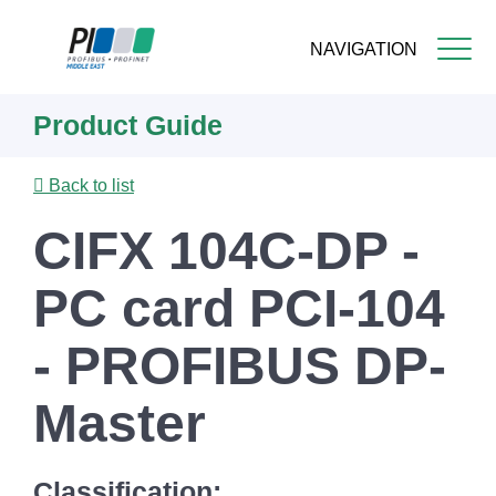
NAVIGATION
Skip
Product Guide
to
main
content
Back to list
CIFX 104C-DP -
PC card PCI-104
- PROFIBUS DP-
Master
Classification: