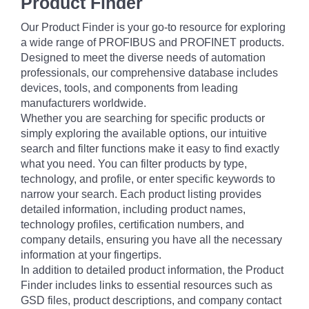
Product Finder
Our Product Finder is your go-to resource for exploring
a wide range of PROFIBUS and PROFINET products.
Designed to meet the diverse needs of automation
professionals, our comprehensive database includes
devices, tools, and components from leading
manufacturers worldwide.
Whether you are searching for specific products or
simply exploring the available options, our intuitive
search and filter functions make it easy to find exactly
what you need. You can filter products by type,
technology, and profile, or enter specific keywords to
narrow your search. Each product listing provides
detailed information, including product names,
technology profiles, certification numbers, and
company details, ensuring you have all the necessary
information at your fingertips.
In addition to detailed product information, the Product
Finder includes links to essential resources such as
GSD files, product descriptions, and company contact