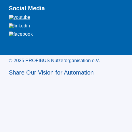
Social Media
© 2025 PROFIBUS Nutzerorganisation e.V.
Share Our Vision for Automation