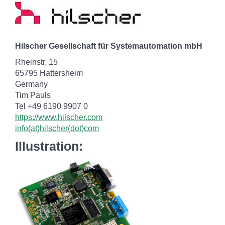
Hilscher Gesellschaft für Systemautomation mbH
Rheinstr. 15
65795 Hattersheim
Germany
Tim Pauls
Tel +49 6190 9907 0
https://www.hilscher.com
info(at)hilscher(dot)com
Illustration: