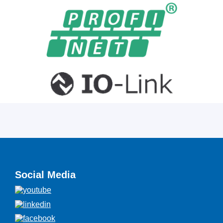
Social Media