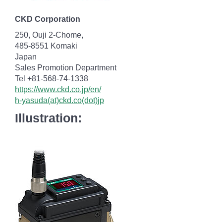
CKD Corporation
250, Ouji 2-Chome,
485-8551 Komaki
Japan
Sales Promotion Department
Tel +81-568-74-1338
https://www.ckd.co.jp/en/
h-yasuda(at)ckd.co(dot)jp
Illustration: