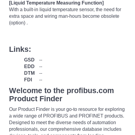
[Liquid Temperature Measuring Function]
With a built-in liquid temperature sensor, the need for
extra space and wiring man-hours become obsolete
(option) .
Links:
GSD
--
EDD
--
DTM
--
FDI
--
Welcome to the profibus.com
Product Finder
Our Product Finder is your go-to resource for exploring
a wide range of PROFIBUS and PROFINET products.
Designed to meet the diverse needs of automation
professionals, our comprehensive database includes