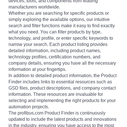
devices, tools, and components from leading
manufacturers worldwide.
Whether you are searching for specific products or
simply exploring the available options, our intuitive
search and filter functions make it easy to find exactly
what you need. You can filter products by type,
technology, and profile, or enter specific keywords to
narrow your search. Each product listing provides
detailed information, including product names,
technology profiles, certification numbers, and
company details, ensuring you have all the necessary
information at your fingertips.
In addition to detailed product information, the Product
Finder includes links to essential resources such as
GSD files, product descriptions, and company contact
information. These resources are invaluable for
selecting and implementing the right products for your
automation projects.
The profibus.com Product Finder is continuously
updated to include the latest products and innovations
in the industry, ensuring you have access to the most