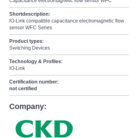
Capacitance electromagnetic flow sensor WFC
Shortdescription:
IO-Link compatible capacitance electromagnetic flow
sensor WFC Series
Product types:
Switching Devices
Technology & Profiles:
IO-Link
Certification number:
not certified
Company: