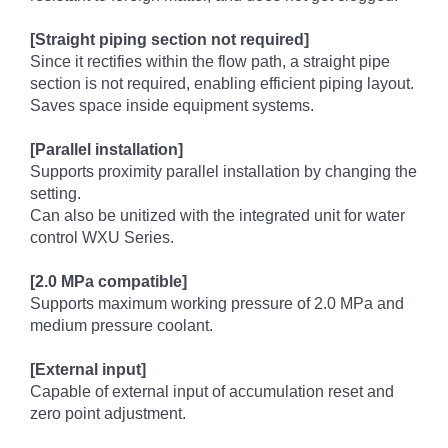
[Straight piping section not required]
Since it rectifies within the flow path, a straight pipe
section is not required, enabling efficient piping layout.
Saves space inside equipment systems.
[Parallel installation]
Supports proximity parallel installation by changing the
setting.
Can also be unitized with the integrated unit for water
control WXU Series.
[2.0 MPa compatible]
Supports maximum working pressure of 2.0 MPa and
medium pressure coolant.
[External input]
Capable of external input of accumulation reset and
zero point adjustment.