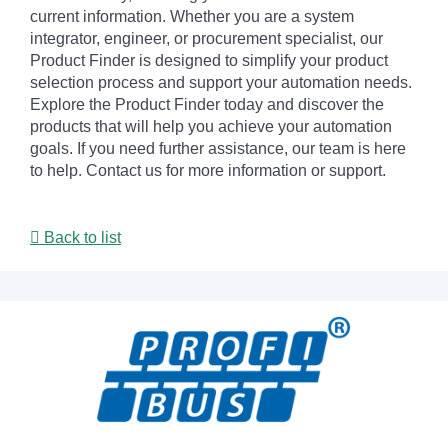
current information. Whether you are a system
integrator, engineer, or procurement specialist, our
Product Finder is designed to simplify your product
selection process and support your automation needs.
Explore the Product Finder today and discover the
products that will help you achieve your automation
goals. If you need further assistance, our team is here
to help. Contact us for more information or support.
Back to list