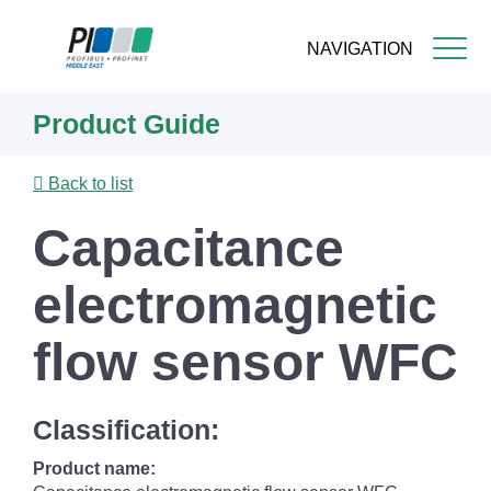
NAVIGATION
Skip
Product Guide
to
main
content
Back to list
Capacitance
electromagnetic
flow sensor WFC
Classification:
Product name: