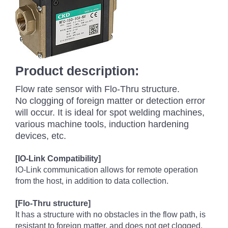
Product description:
Flow rate sensor with Flo-Thru structure.
No clogging of foreign matter or detection error
will occur. It is ideal for spot welding machines,
various machine tools, induction hardening
devices, etc.
[IO-Link Compatibility]
IO-Link communication allows for remote operation
from the host, in addition to data collection.
[Flo-Thru structure]
It has a structure with no obstacles in the flow path, is
resistant to foreign matter, and does not get clogged.