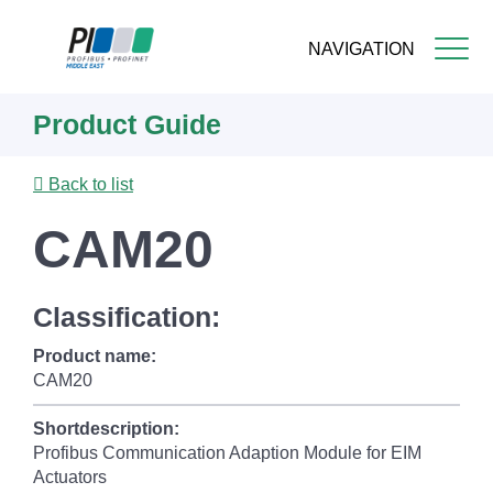
NAVIGATION
Skip
Product Guide
to
main
content
Back to list
CAM20
Classification:
Product name:
CAM20
Shortdescription:
Profibus Communication Adaption Module for EIM
Actuators