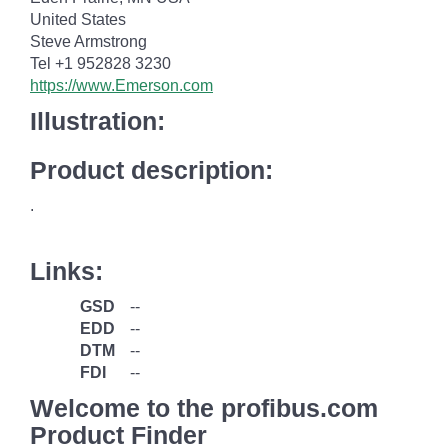
United States
Steve Armstrong
Tel +1 952828 3230
https://www.Emerson.com
Illustration:
Product description:
.
Links:
GSD
--
EDD
--
DTM
--
FDI
--
Welcome to the profibus.com
Product Finder