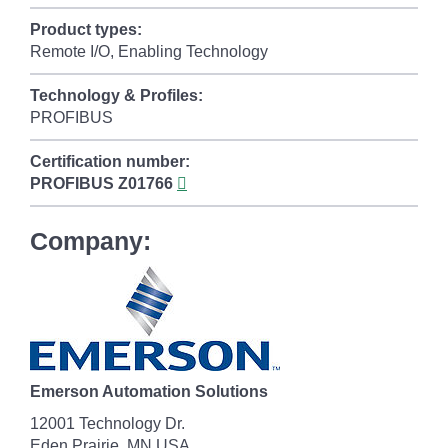
Product types:
Remote I/O, Enabling Technology
Technology & Profiles:
PROFIBUS
Certification number:
PROFIBUS
Z01766
Company:
Emerson Automation Solutions
12001 Technology Dr.
Eden Prairie, MN USA