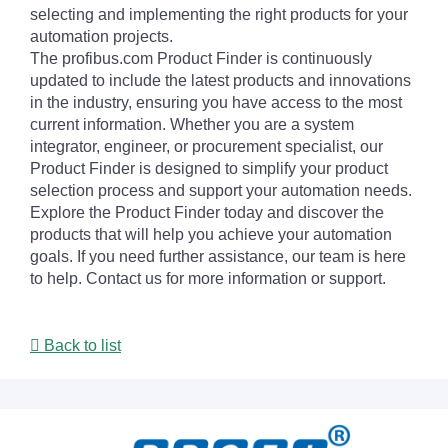
selecting and implementing the right products for your
automation projects.
The profibus.com Product Finder is continuously
updated to include the latest products and innovations
in the industry, ensuring you have access to the most
current information. Whether you are a system
integrator, engineer, or procurement specialist, our
Product Finder is designed to simplify your product
selection process and support your automation needs.
Explore the Product Finder today and discover the
products that will help you achieve your automation
goals. If you need further assistance, our team is here
to help. Contact us for more information or support.
Back to list