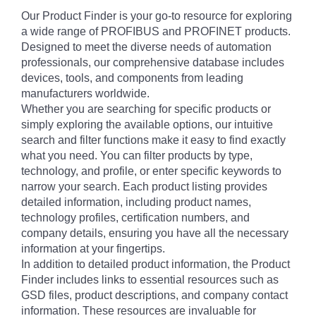
Our Product Finder is your go-to resource for exploring
a wide range of PROFIBUS and PROFINET products.
Designed to meet the diverse needs of automation
professionals, our comprehensive database includes
devices, tools, and components from leading
manufacturers worldwide.
Whether you are searching for specific products or
simply exploring the available options, our intuitive
search and filter functions make it easy to find exactly
what you need. You can filter products by type,
technology, and profile, or enter specific keywords to
narrow your search. Each product listing provides
detailed information, including product names,
technology profiles, certification numbers, and
company details, ensuring you have all the necessary
information at your fingertips.
In addition to detailed product information, the Product
Finder includes links to essential resources such as
GSD files, product descriptions, and company contact
information. These resources are invaluable for