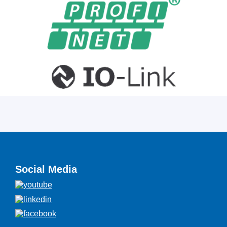
Social Media