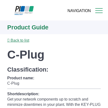
NAVIGATION
Skip
Product Guide
to
main
content
Back to list
C-Plug
Classification:
Product name:
C-Plug
Shortdescription:
Get your network components up to scratch and
minimize downtimes in your plant. With the KEY-PLUG