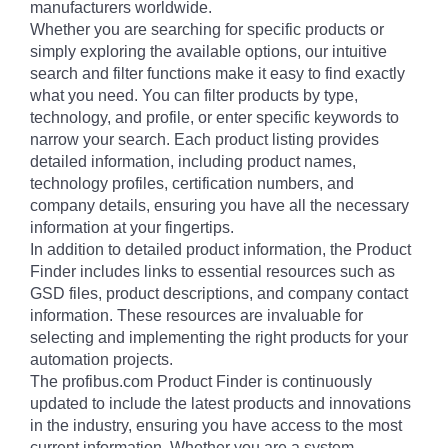
manufacturers worldwide.
Whether you are searching for specific products or
simply exploring the available options, our intuitive
search and filter functions make it easy to find exactly
what you need. You can filter products by type,
technology, and profile, or enter specific keywords to
narrow your search. Each product listing provides
detailed information, including product names,
technology profiles, certification numbers, and
company details, ensuring you have all the necessary
information at your fingertips.
In addition to detailed product information, the Product
Finder includes links to essential resources such as
GSD files, product descriptions, and company contact
information. These resources are invaluable for
selecting and implementing the right products for your
automation projects.
The profibus.com Product Finder is continuously
updated to include the latest products and innovations
in the industry, ensuring you have access to the most
current information. Whether you are a system