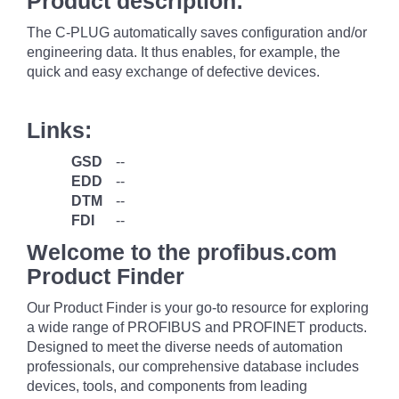
Product description:
The C-PLUG automatically saves configuration and/or
engineering data. It thus enables, for example, the
quick and easy exchange of defective devices.
Links:
GSD
--
EDD
--
DTM
--
FDI
--
Welcome to the profibus.com
Product Finder
Our Product Finder is your go-to resource for exploring
a wide range of PROFIBUS and PROFINET products.
Designed to meet the diverse needs of automation
professionals, our comprehensive database includes
devices, tools, and components from leading