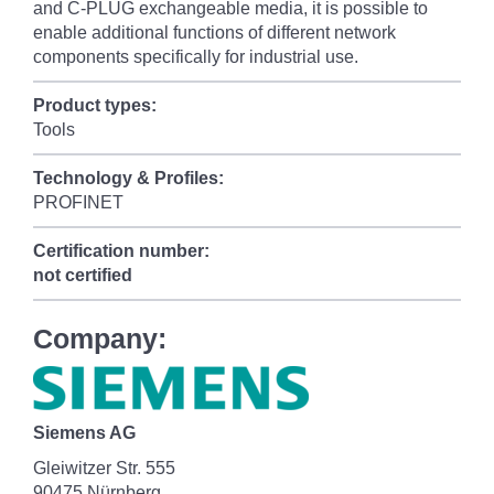
and C-PLUG exchangeable media, it is possible to
enable additional functions of different network
components specifically for industrial use.
Product types:
Tools
Technology & Profiles:
PROFINET
Certification number:
not certified
Company:
Siemens AG
Gleiwitzer Str. 555
90475 Nürnberg