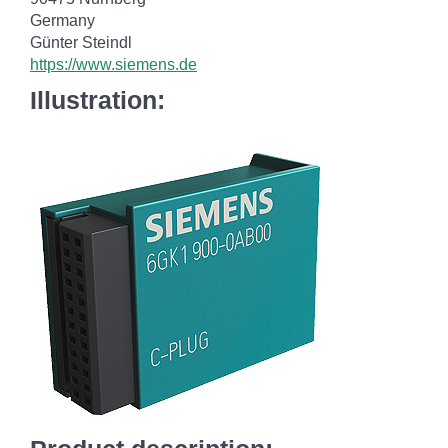
Germany
Günter Steindl
https://www.siemens.de
Illustration: