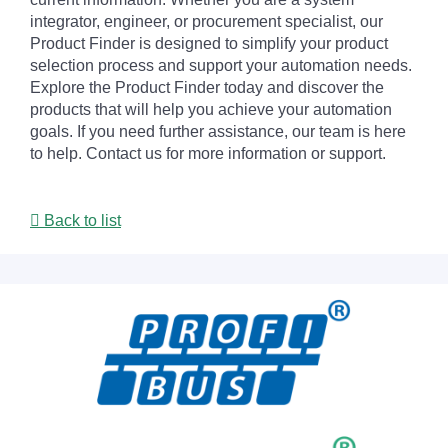
integrator, engineer, or procurement specialist, our
Product Finder is designed to simplify your product
selection process and support your automation needs.
Explore the Product Finder today and discover the
products that will help you achieve your automation
goals. If you need further assistance, our team is here
to help. Contact us for more information or support.
Back to list