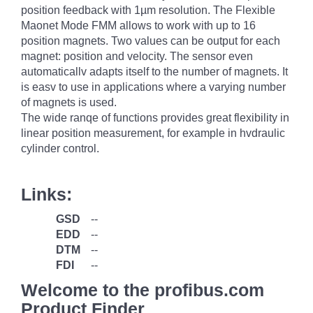
position feedback with 1µm resolution. The Flexible
Maonet Mode FMM allows to work with up to 16
position magnets. Two values can be output for each
magnet: position and velocity. The sensor even
automaticallv adapts itself to the number of magnets. It
is easv to use in applications where a varying number
of magnets is used.
The wide ranqe of functions provides great flexibility in
linear position measurement, for example in hvdraulic
cylinder control.
Links:
GSD
--
EDD
--
DTM
--
FDI
--
Welcome to the profibus.com
Product Finder