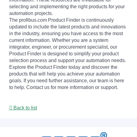
selecting and implementing the right products for your
automation projects.
The profibus.com Product Finder is continuously
updated to include the latest products and innovations
in the industry, ensuring you have access to the most
current information. Whether you are a system
integrator, engineer, or procurement specialist, our
Product Finder is designed to simplify your product
selection process and support your automation needs.
Explore the Product Finder today and discover the
products that will help you achieve your automation
goals. If you need further assistance, our team is here
to help. Contact us for more information or support.
Back to list