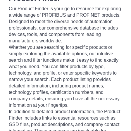
Our Product Finder is your go-to resource for exploring
a wide range of PROFIBUS and PROFINET products.
Designed to meet the diverse needs of automation
professionals, our comprehensive database includes
devices, tools, and components from leading
manufacturers worldwide.
Whether you are searching for specific products or
simply exploring the available options, our intuitive
search and filter functions make it easy to find exactly
what you need. You can filter products by type,
technology, and profile, or enter specific keywords to
narrow your search. Each product listing provides
detailed information, including product names,
technology profiles, certification numbers, and
company details, ensuring you have all the necessary
information at your fingertips.
In addition to detailed product information, the Product
Finder includes links to essential resources such as
GSD files, product descriptions, and company contact
information. These resources are invaluable for