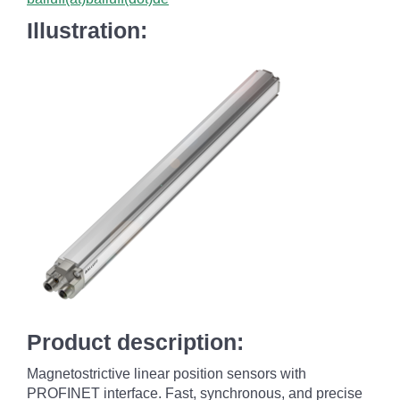
Illustration:
Product description:
Magnetostrictive linear position sensors with
PROFINET interface. Fast, synchronous, and precise