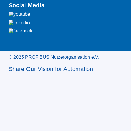
Social Media
© 2025 PROFIBUS Nutzerorganisation e.V.
Share Our Vision for Automation