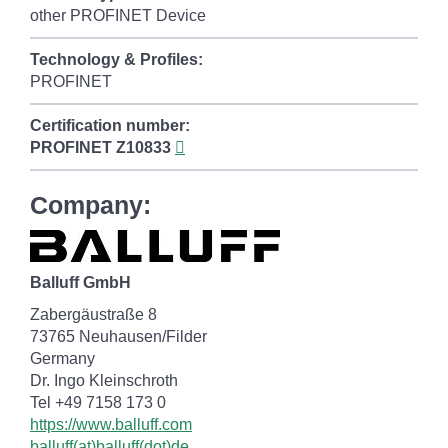
other PROFINET Device
Technology & Profiles:
PROFINET
Certification number:
PROFINET
Z10833
Company:
Balluff GmbH
Zabergäustraße 8
73765 Neuhausen/Filder
Germany
Dr. Ingo Kleinschroth
Tel +49 7158 173 0
https://www.balluff.com
balluff(at)balluff(dot)de