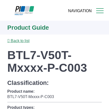
NAVIGATION
Skip
Product Guide
to
main
content
Back to list
BTL7-V50T-
Mxxxx-P-C003
Classification:
Product name:
BTL7-V50T-Mxxxx-P-C003
Product types: