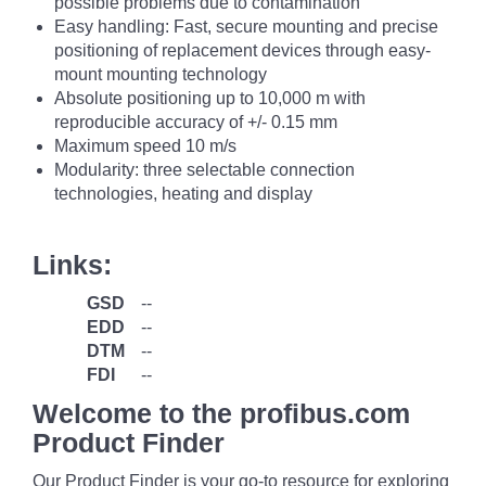
possible problems due to contamination
Easy handling: Fast, secure mounting and precise
positioning of replacement devices through easy-
mount mounting technology
Absolute positioning up to 10,000 m with
reproducible accuracy of +/- 0.15 mm
Maximum speed 10 m/s
Modularity: three selectable connection
technologies, heating and display
Links:
GSD
--
EDD
--
DTM
--
FDI
--
Welcome to the profibus.com
Product Finder
Our Product Finder is your go-to resource for exploring