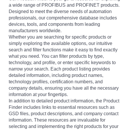
a wide range of PROFIBUS and PROFINET products.
Designed to meet the diverse needs of automation
professionals, our comprehensive database includes
devices, tools, and components from leading
manufacturers worldwide.
Whether you are searching for specific products or
simply exploring the available options, our intuitive
search and filter functions make it easy to find exactly
what you need. You can filter products by type,
technology, and profile, or enter specific keywords to
narrow your search. Each product listing provides
detailed information, including product names,
technology profiles, certification numbers, and
company details, ensuring you have all the necessary
information at your fingertips.
In addition to detailed product information, the Product
Finder includes links to essential resources such as
GSD files, product descriptions, and company contact
information. These resources are invaluable for
selecting and implementing the right products for your