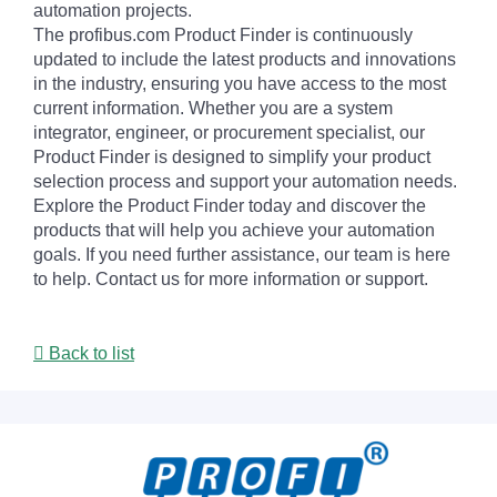
automation projects.
The profibus.com Product Finder is continuously
updated to include the latest products and innovations
in the industry, ensuring you have access to the most
current information. Whether you are a system
integrator, engineer, or procurement specialist, our
Product Finder is designed to simplify your product
selection process and support your automation needs.
Explore the Product Finder today and discover the
products that will help you achieve your automation
goals. If you need further assistance, our team is here
to help. Contact us for more information or support.
Back to list