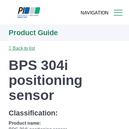
NAVIGATION
Skip
Product Guide
to
main
content
Back to list
BPS 304i
positioning
sensor
Classification:
Product name: