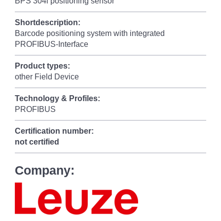
BPS 304i positioning sensor
Shortdescription:
Barcode positioning system with integrated
PROFIBUS-Interface
Product types:
other Field Device
Technology & Profiles:
PROFIBUS
Certification number:
not certified
Company: