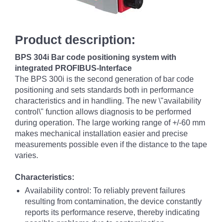
Product description:
BPS 304i Bar code positioning system with
integrated PROFIBUS-Interface
The BPS 300i is the second generation of bar code
positioning and sets standards both in performance
characteristics and in handling. The new \"availability
control\" function allows diagnosis to be performed
during operation. The large working range of +/-60 mm
makes mechanical installation easier and precise
measurements possible even if the distance to the tape
varies.
Characteristics:
Availability control: To reliably prevent failures
resulting from contamination, the device constantly
reports its performance reserve, thereby indicating