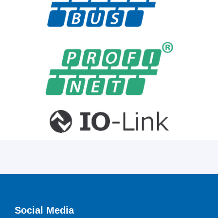
Social Media