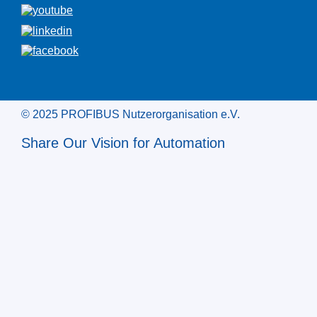
© 2025 PROFIBUS Nutzerorganisation e.V.
Share Our Vision for Automation