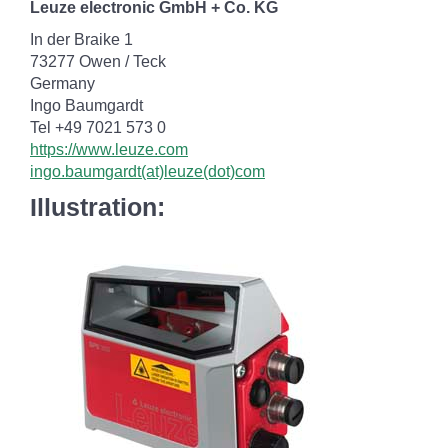
Leuze electronic GmbH + Co. KG
In der Braike 1
73277 Owen / Teck
Germany
Ingo Baumgardt
Tel +49 7021 573 0
https://www.leuze.com
ingo.baumgardt(at)leuze(dot)com
Illustration: