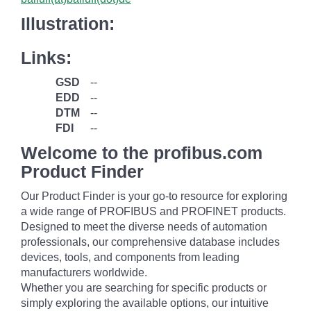
Illustration:
Links:
GSD
--
EDD
--
DTM
--
FDI
--
Welcome to the profibus.com
Product Finder
Our Product Finder is your go-to resource for exploring
a wide range of PROFIBUS and PROFINET products.
Designed to meet the diverse needs of automation
professionals, our comprehensive database includes
devices, tools, and components from leading
manufacturers worldwide.
Whether you are searching for specific products or
simply exploring the available options, our intuitive