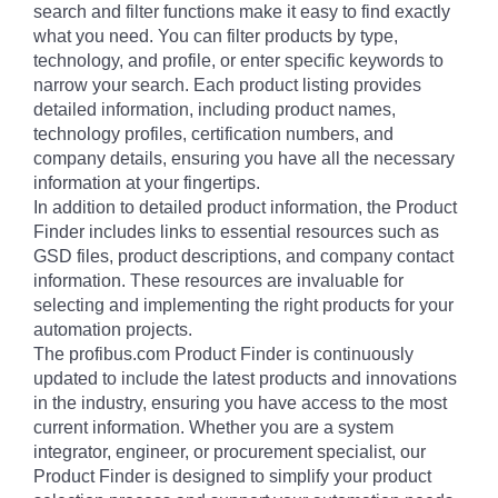
search and filter functions make it easy to find exactly
what you need. You can filter products by type,
technology, and profile, or enter specific keywords to
narrow your search. Each product listing provides
detailed information, including product names,
technology profiles, certification numbers, and
company details, ensuring you have all the necessary
information at your fingertips.
In addition to detailed product information, the Product
Finder includes links to essential resources such as
GSD files, product descriptions, and company contact
information. These resources are invaluable for
selecting and implementing the right products for your
automation projects.
The profibus.com Product Finder is continuously
updated to include the latest products and innovations
in the industry, ensuring you have access to the most
current information. Whether you are a system
integrator, engineer, or procurement specialist, our
Product Finder is designed to simplify your product