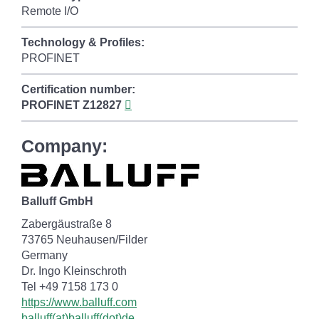
Remote I/O
Technology & Profiles:
PROFINET
Certification number:
PROFINET
Z12827
Company:
Balluff GmbH
Zabergäustraße 8
73765 Neuhausen/Filder
Germany
Dr. Ingo Kleinschroth
Tel +49 7158 173 0
https://www.balluff.com
balluff(at)balluff(dot)de