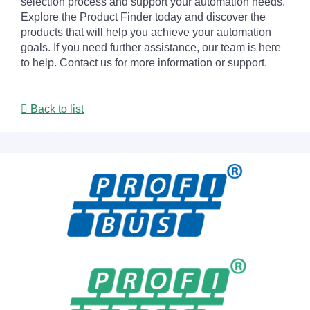
selection process and support your automation needs.
Explore the Product Finder today and discover the
products that will help you achieve your automation
goals. If you need further assistance, our team is here
to help. Contact us for more information or support.
Back to list