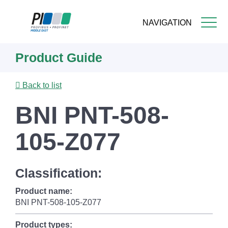
NAVIGATION
Skip
Product Guide
to
main
content
Back to list
BNI PNT-508-
105-Z077
Classification:
Product name:
BNI PNT-508-105-Z077
Product types: