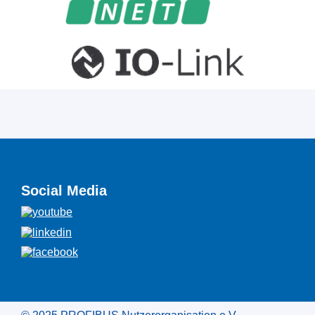
Social Media