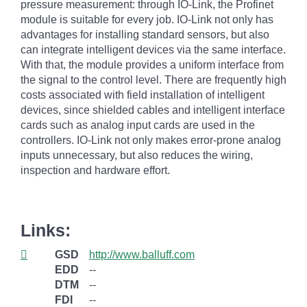
pressure measurement: through IO-Link, the Profinet
module is suitable for every job. IO-Link not only has
advantages for installing standard sensors, but also
can integrate intelligent devices via the same interface.
With that, the module provides a uniform interface from
the signal to the control level. There are frequently high
costs associated with field installation of intelligent
devices, since shielded cables and intelligent interface
cards such as analog input cards are used in the
controllers. IO-Link not only makes error-prone analog
inputs unnecessary, but also reduces the wiring,
inspection and hardware effort.
Links:
GSD
http://www.balluff.com
EDD
--
DTM
--
FDI
--