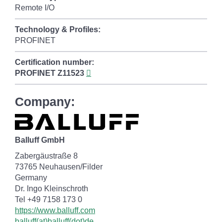
Remote I/O
Technology & Profiles:
PROFINET
Certification number:
PROFINET
Z11523
Company:
Balluff GmbH
Zabergäustraße 8
73765 Neuhausen/Filder
Germany
Dr. Ingo Kleinschroth
Tel +49 7158 173 0
https://www.balluff.com
balluff(at)balluff(dot)de