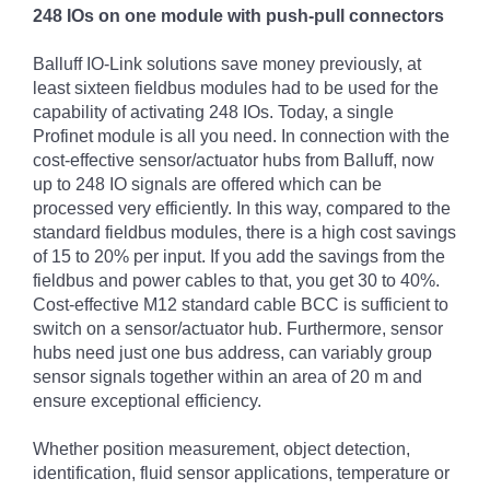
248 IOs on one module with push-pull connectors
Balluff IO-Link solutions save money previously, at
least sixteen fieldbus modules had to be used for the
capability of activating 248 IOs. Today, a single
Profinet module is all you need. In connection with the
cost-effective sensor/actuator hubs from Balluff, now
up to 248 IO signals are offered which can be
processed very efficiently. In this way, compared to the
standard fieldbus modules, there is a high cost savings
of 15 to 20% per input. If you add the savings from the
fieldbus and power cables to that, you get 30 to 40%.
Cost-effective M12 standard cable BCC is sufficient to
switch on a sensor/actuator hub. Furthermore, sensor
hubs need just one bus address, can variably group
sensor signals together within an area of 20 m and
ensure exceptional efficiency.
Whether position measurement, object detection,
identification, fluid sensor applications, temperature or