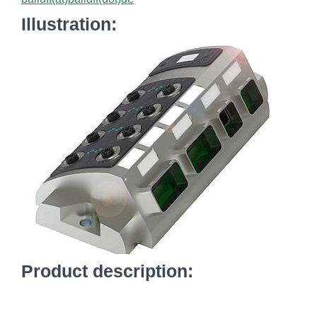
Illustration:
Product description: