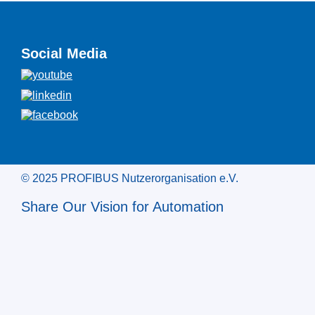
Social Media
© 2025 PROFIBUS Nutzerorganisation e.V.
Share Our Vision for Automation