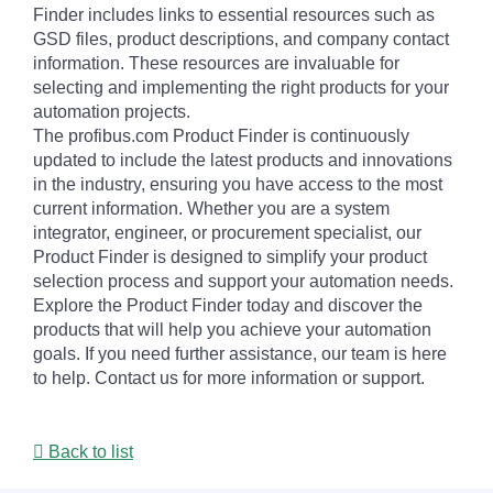
Finder includes links to essential resources such as
GSD files, product descriptions, and company contact
information. These resources are invaluable for
selecting and implementing the right products for your
automation projects.
The profibus.com Product Finder is continuously
updated to include the latest products and innovations
in the industry, ensuring you have access to the most
current information. Whether you are a system
integrator, engineer, or procurement specialist, our
Product Finder is designed to simplify your product
selection process and support your automation needs.
Explore the Product Finder today and discover the
products that will help you achieve your automation
goals. If you need further assistance, our team is here
to help. Contact us for more information or support.
Back to list