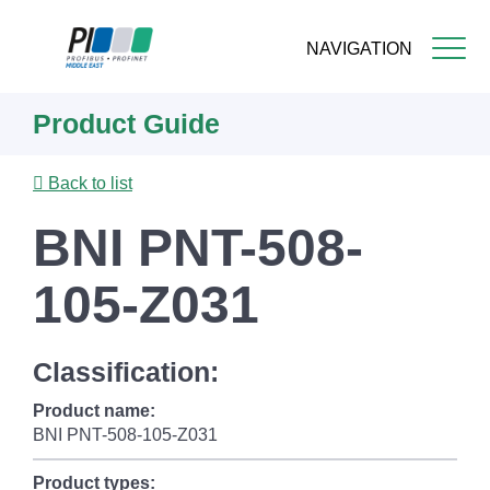
NAVIGATION
Skip
Product Guide
to
main
content
Back to list
BNI PNT-508-
105-Z031
Classification:
Product name:
BNI PNT-508-105-Z031
Product types: