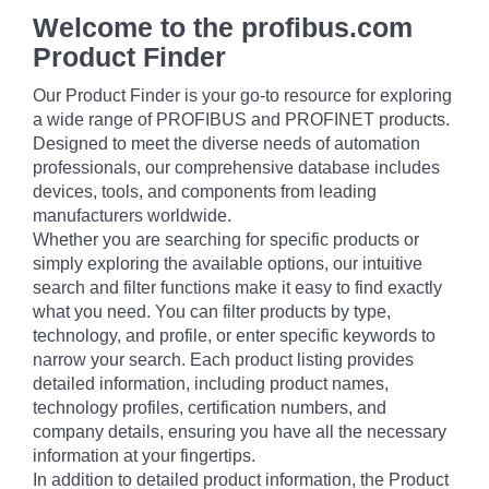
Welcome to the profibus.com
Product Finder
Our Product Finder is your go-to resource for exploring
a wide range of PROFIBUS and PROFINET products.
Designed to meet the diverse needs of automation
professionals, our comprehensive database includes
devices, tools, and components from leading
manufacturers worldwide.
Whether you are searching for specific products or
simply exploring the available options, our intuitive
search and filter functions make it easy to find exactly
what you need. You can filter products by type,
technology, and profile, or enter specific keywords to
narrow your search. Each product listing provides
detailed information, including product names,
technology profiles, certification numbers, and
company details, ensuring you have all the necessary
information at your fingertips.
In addition to detailed product information, the Product