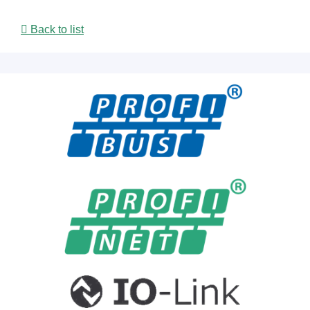
Back to list