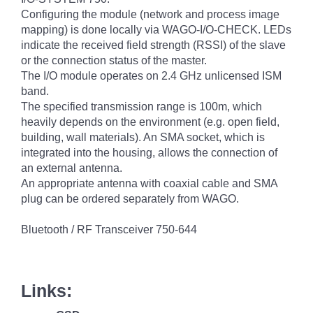
Configuring the module (network and process image
mapping) is done locally via WAGO-I/O-CHECK. LEDs
indicate the received field strength (RSSI) of the slave
or the connection status of the master.
The I/O module operates on 2.4 GHz unlicensed ISM
band.
The specified transmission range is 100m, which
heavily depends on the environment (e.g. open field,
building, wall materials). An SMA socket, which is
integrated into the housing, allows the connection of
an external antenna.
An appropriate antenna with coaxial cable and SMA
plug can be ordered separately from WAGO.
Bluetooth / RF Transceiver 750-644
Links: