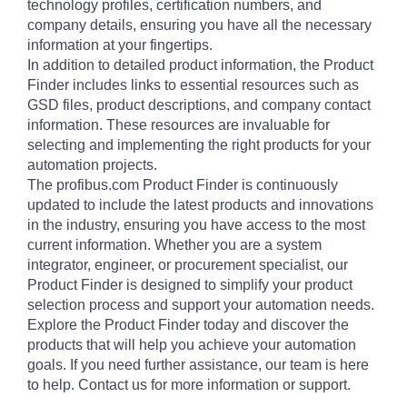
technology profiles, certification numbers, and
company details, ensuring you have all the necessary
information at your fingertips.
In addition to detailed product information, the Product
Finder includes links to essential resources such as
GSD files, product descriptions, and company contact
information. These resources are invaluable for
selecting and implementing the right products for your
automation projects.
The profibus.com Product Finder is continuously
updated to include the latest products and innovations
in the industry, ensuring you have access to the most
current information. Whether you are a system
integrator, engineer, or procurement specialist, our
Product Finder is designed to simplify your product
selection process and support your automation needs.
Explore the Product Finder today and discover the
products that will help you achieve your automation
goals. If you need further assistance, our team is here
to help. Contact us for more information or support.