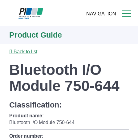
NAVIGATION
Skip
Product Guide
to
main
content
Back to list
Bluetooth I/O
Module 750-644
Classification:
Product name:
Bluetooth I/O Module 750-644
Order number: