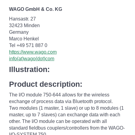
WAGO GmbH & Co. KG
Hansastr. 27
32423 Minden
Germany
Marco Henkel
Tel +49 571 887 0
https://www.wago.com
info(at)wago(dot)com
Illustration:
Product description:
The I/O module 750-644 allows for the wireless
exchange of process data via Bluetooth protocol.
Two modules (1 master, 1 slave) or up to 8 modules (1
master, up to 7 slaves) can exchange data with each
other. The I/O module can be operated with all
standard fieldbus couplers/controllers from the WAGO-
I/O-SYSTEM 750.