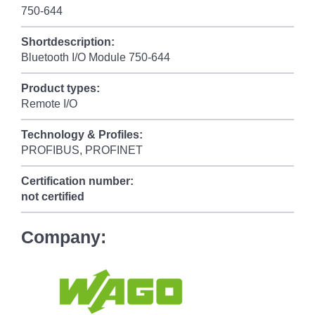
750-644
Shortdescription:
Bluetooth I/O Module 750-644
Product types:
Remote I/O
Technology & Profiles:
PROFIBUS, PROFINET
Certification number:
not certified
Company: