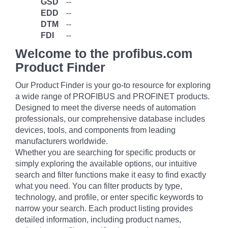
GSD
--
EDD
--
DTM
--
FDI
--
Welcome to the profibus.com
Product Finder
Our Product Finder is your go-to resource for exploring
a wide range of PROFIBUS and PROFINET products.
Designed to meet the diverse needs of automation
professionals, our comprehensive database includes
devices, tools, and components from leading
manufacturers worldwide.
Whether you are searching for specific products or
simply exploring the available options, our intuitive
search and filter functions make it easy to find exactly
what you need. You can filter products by type,
technology, and profile, or enter specific keywords to
narrow your search. Each product listing provides
detailed information, including product names,