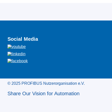
Social Media
© 2025 PROFIBUS Nutzerorganisation e.V.
Share Our Vision for Automation