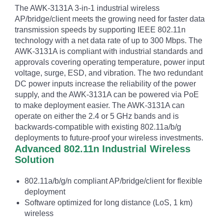
The AWK-3131A 3-in-1 industrial wireless
AP/bridge/client meets the growing need for faster data
transmission speeds by supporting IEEE 802.11n
technology with a net data rate of up to 300 Mbps. The
AWK-3131A is compliant with industrial standards and
approvals covering operating temperature, power input
voltage, surge, ESD, and vibration. The two redundant
DC power inputs increase the reliability of the power
supply, and the AWK-3131A can be powered via PoE
to make deployment easier. The AWK-3131A can
operate on either the 2.4 or 5 GHz bands and is
backwards-compatible with existing 802.11a/b/g
deployments to future-proof your wireless investments.
Advanced 802.11n Industrial Wireless
Solution
802.11a/b/g/n compliant AP/bridge/client for flexible
deployment
Software optimized for long distance (LoS, 1 km)
wireless