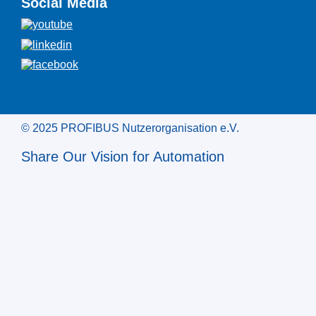
Social Media
© 2025 PROFIBUS Nutzerorganisation e.V.
Share Our Vision for Automation