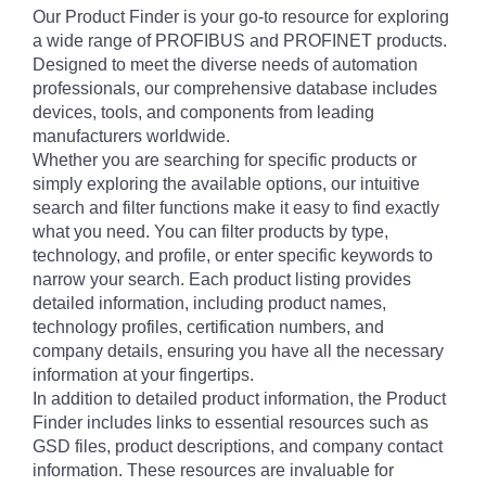
Our Product Finder is your go-to resource for exploring
a wide range of PROFIBUS and PROFINET products.
Designed to meet the diverse needs of automation
professionals, our comprehensive database includes
devices, tools, and components from leading
manufacturers worldwide.
Whether you are searching for specific products or
simply exploring the available options, our intuitive
search and filter functions make it easy to find exactly
what you need. You can filter products by type,
technology, and profile, or enter specific keywords to
narrow your search. Each product listing provides
detailed information, including product names,
technology profiles, certification numbers, and
company details, ensuring you have all the necessary
information at your fingertips.
In addition to detailed product information, the Product
Finder includes links to essential resources such as
GSD files, product descriptions, and company contact
information. These resources are invaluable for