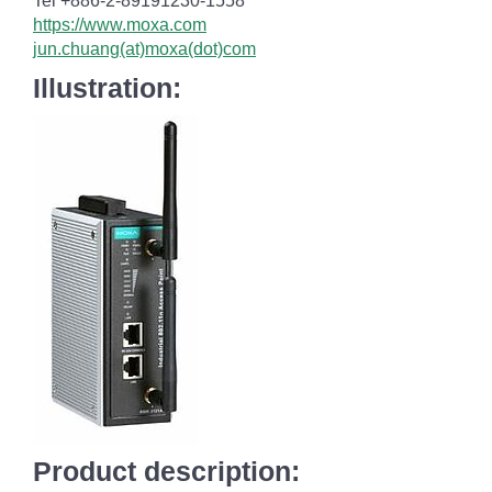
Tel +886-2-89191230-1558
https://www.moxa.com
jun.chuang(at)moxa(dot)com
Illustration:
Product description: