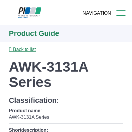
NAVIGATION
Skip
Product Guide
to
main
content
Back to list
AWK-3131A
Series
Classification:
Product name:
AWK-3131A Series
Shortdescription: