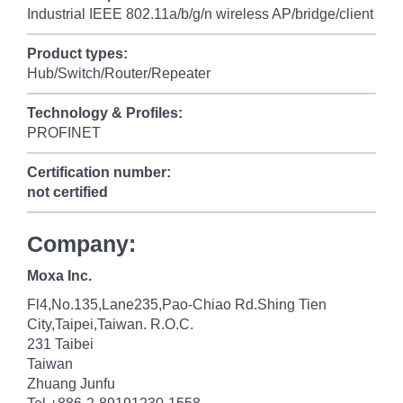
Industrial IEEE 802.11a/b/g/n wireless AP/bridge/client
Product types:
Hub/Switch/Router/Repeater
Technology & Profiles:
PROFINET
Certification number:
not certified
Company:
Moxa Inc.
Fl4,No.135,Lane235,Pao-Chiao Rd.Shing Tien
City,Taipei,Taiwan. R.O.C.
231 Taibei
Taiwan
Zhuang Junfu