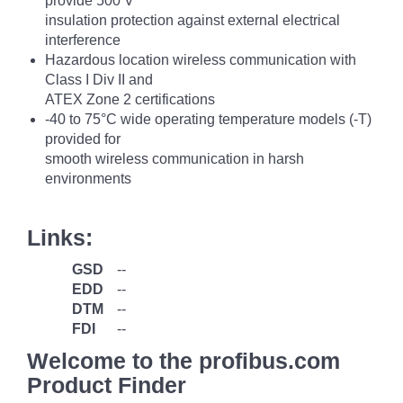
provide 500 V
insulation protection against external electrical
interference
Hazardous location wireless communication with
Class I Div II and
ATEX Zone 2 certifications
-40 to 75°C wide operating temperature models (-T)
provided for
smooth wireless communication in harsh
environments
Links:
GSD
--
EDD
--
DTM
--
FDI
--
Welcome to the profibus.com
Product Finder