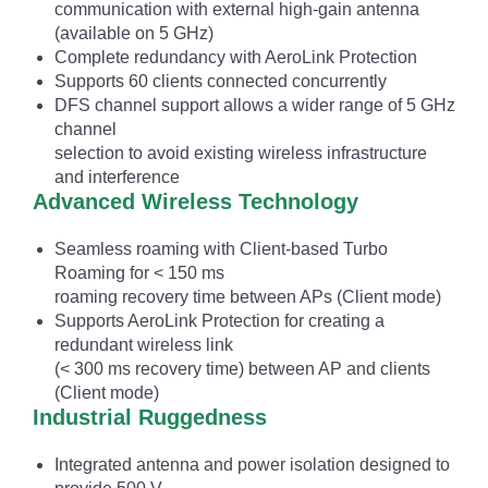
communication with external high-gain antenna
(available on 5 GHz)
Complete redundancy with AeroLink Protection
Supports 60 clients connected concurrently
DFS channel support allows a wider range of 5 GHz
channel
selection to avoid existing wireless infrastructure
and interference
Advanced Wireless Technology
Seamless roaming with Client-based Turbo
Roaming for < 150 ms
roaming recovery time between APs (Client mode)
Supports AeroLink Protection for creating a
redundant wireless link
(< 300 ms recovery time) between AP and clients
(Client mode)
Industrial Ruggedness
Integrated antenna and power isolation designed to