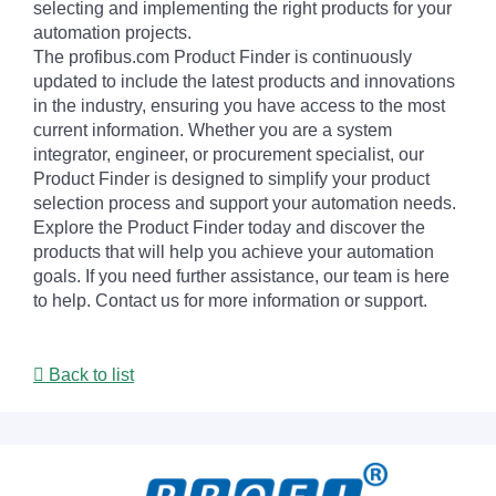
selecting and implementing the right products for your
automation projects.
The profibus.com Product Finder is continuously
updated to include the latest products and innovations
in the industry, ensuring you have access to the most
current information. Whether you are a system
integrator, engineer, or procurement specialist, our
Product Finder is designed to simplify your product
selection process and support your automation needs.
Explore the Product Finder today and discover the
products that will help you achieve your automation
goals. If you need further assistance, our team is here
to help. Contact us for more information or support.
Back to list