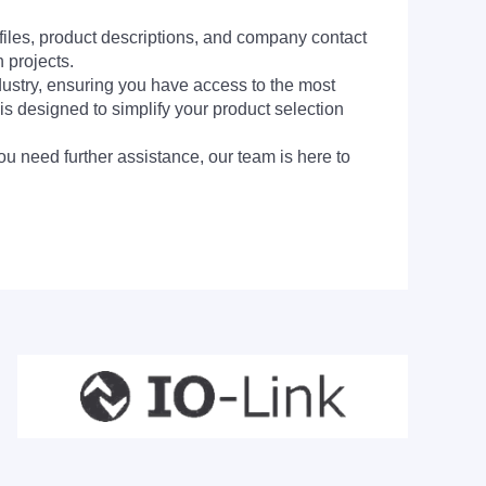
 files, product descriptions, and company contact
 projects.
dustry, ensuring you have access to the most
is designed to simplify your product selection
ou need further assistance, our team is here to