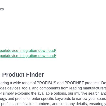
ics
ort/device-integration-download/
ort/device-integration-download/
 Product Finder
exploring a wide range of PROFIBUS and PROFINET products. De
udes devices, tools, and components from leading manufacturer
 simply exploring the available options, our intuitive search and 
ogy, and profile, or enter specific keywords to narrow your searc
profiles, certification numbers, and company details, ensuring 