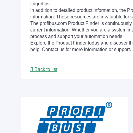
fingertips.
In addition to detailed product information, the 
information. These resources are invaluable for s
The profibus.com Product Finder is continuously 
current information. Whether you are a system int
process and support your automation needs.
Explore the Product Finder today and discover the
help. Contact us for more information or support.
Back to list