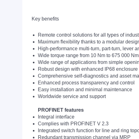
Key benefits
Remote control solutions for all types of indust
Maximum flexibility thanks to a modular desig
High-performance multi-turn, part-turn, lever
Wide torque range from 10 Nm to 675 000 Nm
Wide range of applications from simple opening
Robust design with enhanced IP68 enclosure pr
Comprehensive self-diagnostics and asset m
Enhanced process transparency and control
Easy installation and minimal maintenance
Worldwide service and support
PROFINET features
Integral interface
Complies with PROFINET V 2.3
Integrated switch function for line and ring top
Redundant transmission channel via MRP