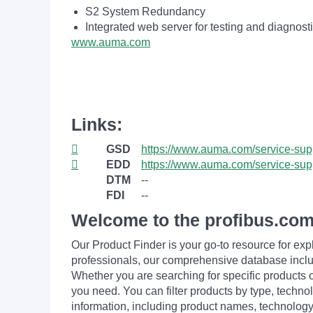
S2 System Redundancy
Integrated web server for testing and diagnost
www.auma.com
Links:
GSD
https://www.auma.com/service-supp
EDD
https://www.auma.com/service-supp
DTM
--
FDI
--
Welcome to the profibus.com
Our Product Finder is your go-to resource for 
professionals, our comprehensive database incl
Whether you are searching for specific products or
you need. You can filter products by type, technol
information, including product names, technology 