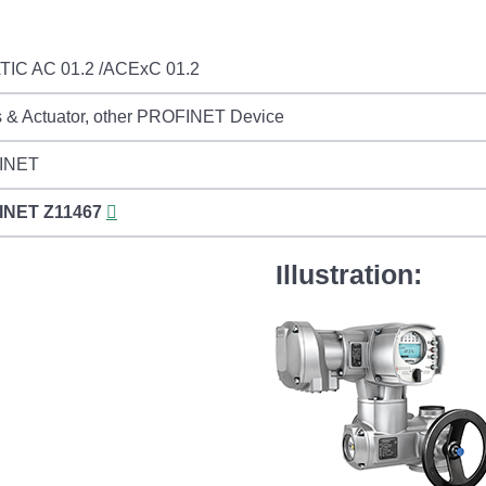
IC AC 01.2 /ACExC 01.2
s & Actuator, other PROFINET Device
INET
INET
Z11467
Illustration: