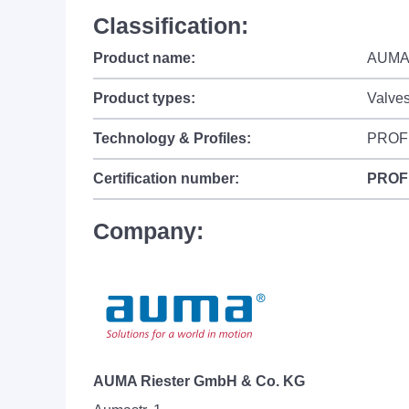
Classification:
Product name:
AUMAT
Product types:
Valve
Technology & Profiles:
PROF
Certification number:
PROF
Company:
AUMA Riester GmbH & Co. KG