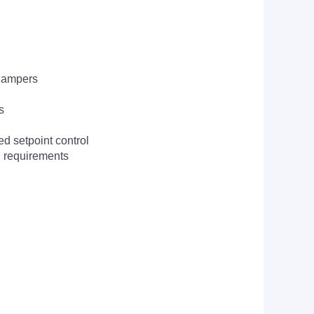
 dampers
s
ed setpoint control
I requirements