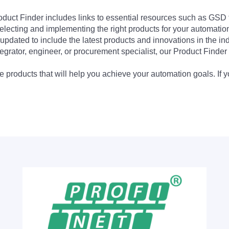
Product Finder includes links to essential resources such as GSD
electing and implementing the right products for your automation
updated to include the latest products and innovations in the in
egrator, engineer, or procurement specialist, our Product Finder 
 products that will help you achieve your automation goals. If y