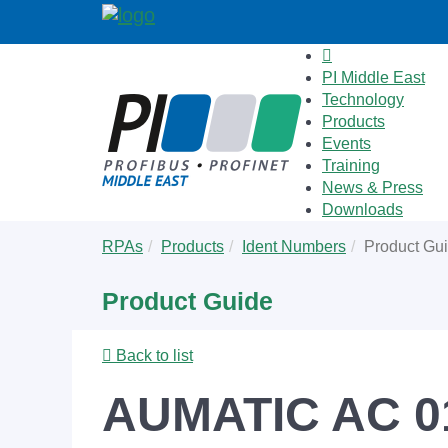
PI Middle East
Technology
Products
Events
Training
News & Press
Downloads
Skip
You
RPAs
Products
Ident Numbers
Product Gu
to
are
main
here:
Product Guide
content
Back to list
AUMATIC AC 01