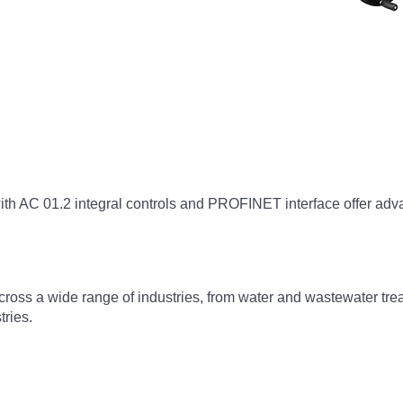
th AC 01.2 integral controls and PROFINET interface offer advan
cross a wide range of industries, from water and wastewater trea
tries.