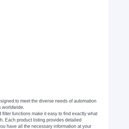
signed to meet the diverse needs of automation
s worldwide.
filter functions make it easy to find exactly what
h. Each product listing provides detailed
you have all the necessary information at your