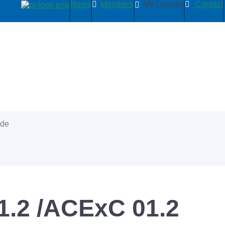
News
Members
My Country
Contact
ide
.2 /ACExC 01.2