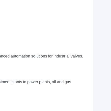
ced automation solutions for industrial valves.
tment plants to power plants, oil and gas