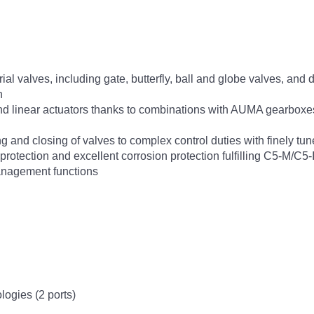
rial valves, including gate, butterfly, ball and globe valves, and
n
 and linear actuators thanks to combinations with AUMA gearboxe
 and closing of valves to complex control duties with finely tun
otection and excellent corrosion protection fulfilling C5-M/C5-
anagement functions
ologies (2 ports)