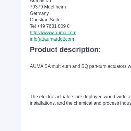
Aumastr. 1
79379 Muellheim
Germany
Christian Seiler
Tel +49 7631 809 0
https://www.auma.com
info(at)auma(dot)com
Product description:
AUMA SA multi-turn and SQ part-turn actuators wi
The electric actuators are deployed world-wide a
installations, and the chemical and process indus