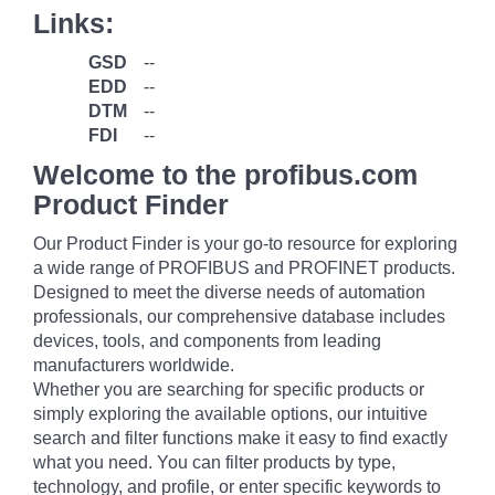
Links:
GSD
--
EDD
--
DTM
--
FDI
--
Welcome to the profibus.com
Product Finder
Our Product Finder is your go-to resource for exploring
a wide range of PROFIBUS and PROFINET products.
Designed to meet the diverse needs of automation
professionals, our comprehensive database includes
devices, tools, and components from leading
manufacturers worldwide.
Whether you are searching for specific products or
simply exploring the available options, our intuitive
search and filter functions make it easy to find exactly
what you need. You can filter products by type,
technology, and profile, or enter specific keywords to