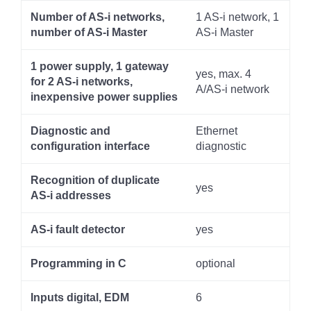
Number of AS-i networks,
1 AS-i network, 1
number of AS-i Master
AS-i Master
1 power supply, 1 gateway
yes, max. 4
for 2 AS-i networks,
A/AS-i network
inexpensive power supplies
Diagnostic and
Ethernet
configuration interface
diagnostic
Recognition of duplicate
yes
AS-i addresses
AS-i fault detector
yes
Programming in C
optional
Inputs digital, EDM
6