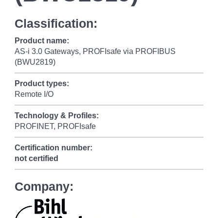
Classification:
Product name:
AS-i 3.0 Gateways, PROFIsafe via PROFIBUS
(BWU2819)
Product types:
Remote I/O
Technology & Profiles:
PROFINET, PROFIsafe
Certification number:
not certified
Company: