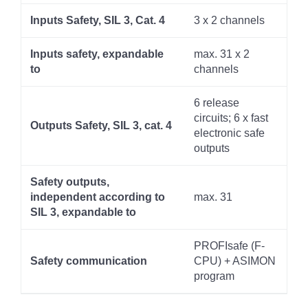
Inputs Safety, SIL 3, Cat. 4
3 x 2 channels
Inputs safety, expandable
max. 31 x 2
to
channels
6 release
circuits; 6 x fast
Outputs Safety, SIL 3, cat. 4
electronic safe
outputs
Safety outputs,
independent according to
max. 31
SIL 3, expandable to
PROFIsafe (F-
Safety communication
CPU) + ASIMON
program