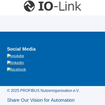
Social Media
© 2025 PROFIBUS Nutzerorganisation e.V.
Share Our Vision for Automation