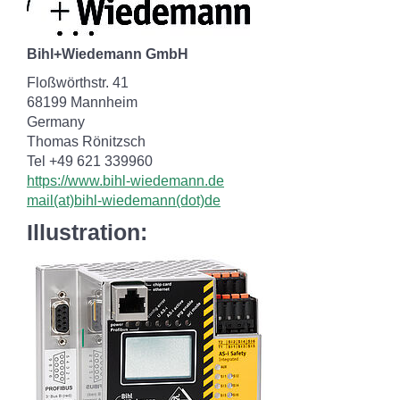
Bihl+Wiedemann GmbH
Floßwörthstr. 41
68199 Mannheim
Germany
Thomas Rönitzsch
Tel +49 621 339960
https://www.bihl-wiedemann.de
mail(at)bihl-wiedemann(dot)de
Illustration: