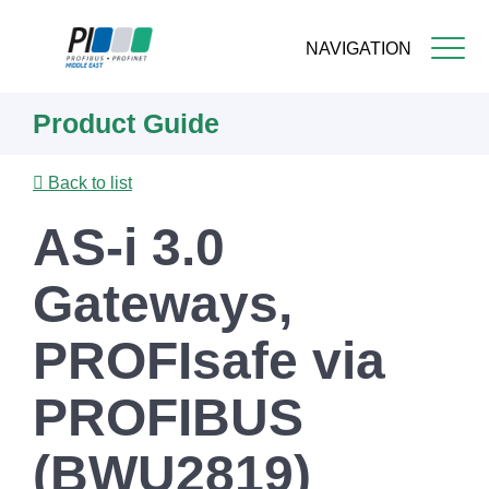
NAVIGATION
Skip
Product Guide
to
main
content
Back to list
AS-i 3.0
Gateways,
PROFIsafe via
PROFIBUS
(BWU2819)