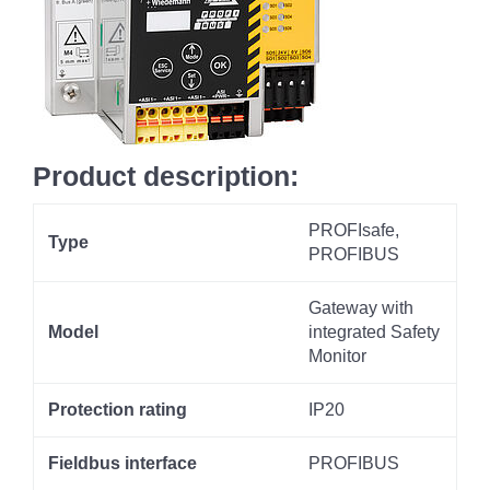
Product description:
PROFIsafe,
Type
PROFIBUS
Gateway with
Model
integrated Safety
Monitor
Protection rating
IP20
Fieldbus interface
PROFIBUS