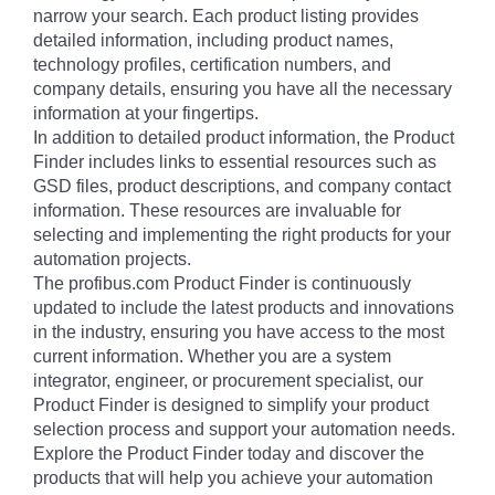
narrow your search. Each product listing provides
detailed information, including product names,
technology profiles, certification numbers, and
company details, ensuring you have all the necessary
information at your fingertips.
In addition to detailed product information, the Product
Finder includes links to essential resources such as
GSD files, product descriptions, and company contact
information. These resources are invaluable for
selecting and implementing the right products for your
automation projects.
The profibus.com Product Finder is continuously
updated to include the latest products and innovations
in the industry, ensuring you have access to the most
current information. Whether you are a system
integrator, engineer, or procurement specialist, our
Product Finder is designed to simplify your product
selection process and support your automation needs.
Explore the Product Finder today and discover the
products that will help you achieve your automation