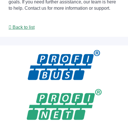
goals. If you need further assistance, our team is here
to help. Contact us for more information or support.
Back to list