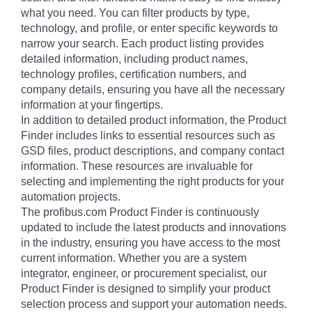
what you need. You can filter products by type,
technology, and profile, or enter specific keywords to
narrow your search. Each product listing provides
detailed information, including product names,
technology profiles, certification numbers, and
company details, ensuring you have all the necessary
information at your fingertips.
In addition to detailed product information, the Product
Finder includes links to essential resources such as
GSD files, product descriptions, and company contact
information. These resources are invaluable for
selecting and implementing the right products for your
automation projects.
The profibus.com Product Finder is continuously
updated to include the latest products and innovations
in the industry, ensuring you have access to the most
current information. Whether you are a system
integrator, engineer, or procurement specialist, our
Product Finder is designed to simplify your product
selection process and support your automation needs.