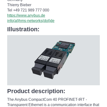
Thierry Bieber
Tel +49 721 989 777 000
https://www.anybus.de
info(at)hms-networks(dot)de
Illustration:
Product description:
The Anybus CompactCom 40 PROFINET-IRT -
Transparent Ethernet is a communication interface that