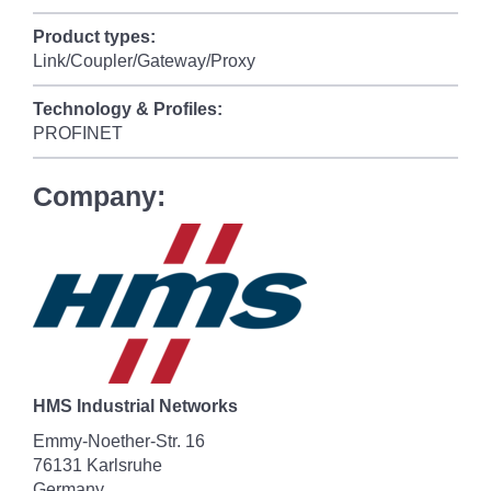
Product types:
Link/Coupler/Gateway/Proxy
Technology & Profiles:
PROFINET
Company:
HMS Industrial Networks
Emmy-Noether-Str. 16
76131 Karlsruhe
Germany