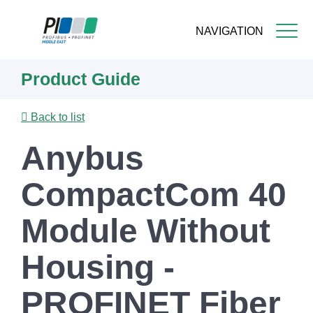
NAVIGATION
Skip
Product Guide
to
main
content
Back to list
Anybus
CompactCom 40
Module Without
Housing -
PROFINET Fiber