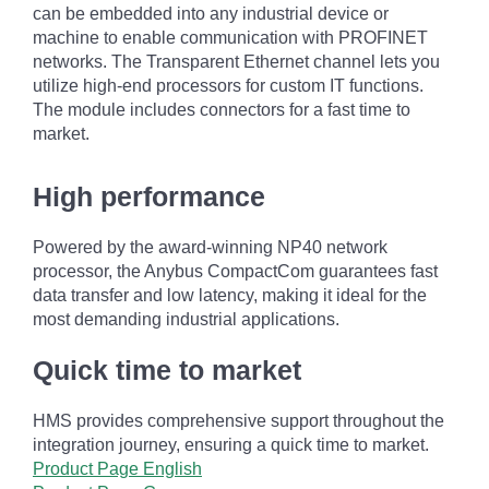
can be embedded into any industrial device or
machine to enable communication with PROFINET
networks. The Transparent Ethernet channel lets you
utilize high-end processors for custom IT functions.
The module includes connectors for a fast time to
market.
High performance
Powered by the award-winning NP40 network
processor, the Anybus CompactCom guarantees fast
data transfer and low latency, making it ideal for the
most demanding industrial applications.
Quick time to market
HMS provides comprehensive support throughout the
integration journey, ensuring a quick time to market.
Product Page English