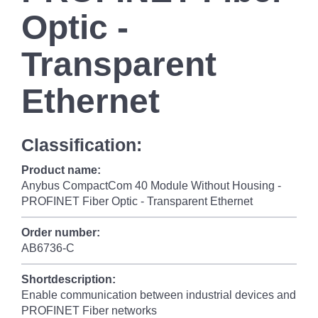
Optic -
Transparent
Ethernet
Classification:
Product name:
Anybus CompactCom 40 Module Without Housing -
PROFINET Fiber Optic - Transparent Ethernet
Order number:
AB6736-C
Shortdescription:
Enable communication between industrial devices and
PROFINET Fiber networks