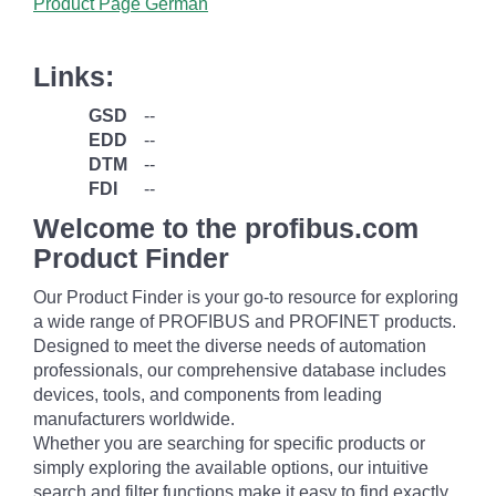
Product Page German
Links:
GSD
--
EDD
--
DTM
--
FDI
--
Welcome to the profibus.com
Product Finder
Our Product Finder is your go-to resource for exploring
a wide range of PROFIBUS and PROFINET products.
Designed to meet the diverse needs of automation
professionals, our comprehensive database includes
devices, tools, and components from leading
manufacturers worldwide.
Whether you are searching for specific products or
simply exploring the available options, our intuitive
search and filter functions make it easy to find exactly