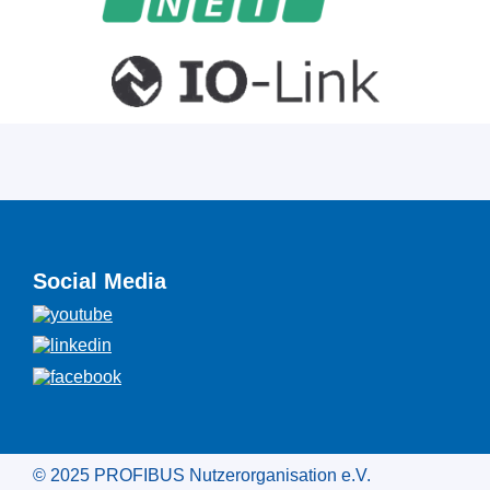
Social Media
© 2025 PROFIBUS Nutzerorganisation e.V.