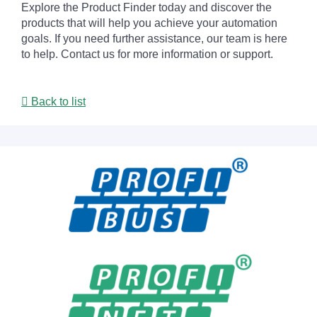
Explore the Product Finder today and discover the
products that will help you achieve your automation
goals. If you need further assistance, our team is here
to help. Contact us for more information or support.
Back to list