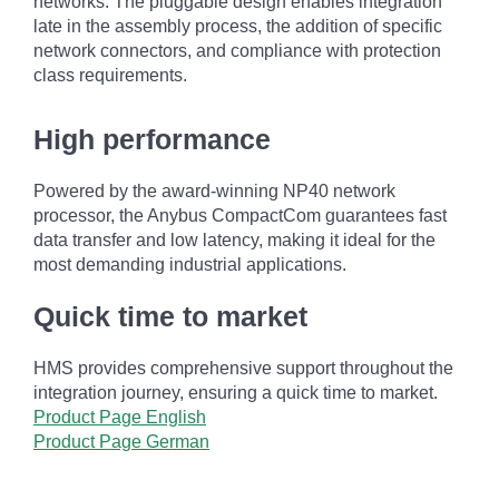
networks. The pluggable design enables integration
late in the assembly process, the addition of specific
network connectors, and compliance with protection
class requirements.
High performance
Powered by the award-winning NP40 network
processor, the Anybus CompactCom guarantees fast
data transfer and low latency, making it ideal for the
most demanding industrial applications.
Quick time to market
HMS provides comprehensive support throughout the
integration journey, ensuring a quick time to market.
Product Page English
Product Page German