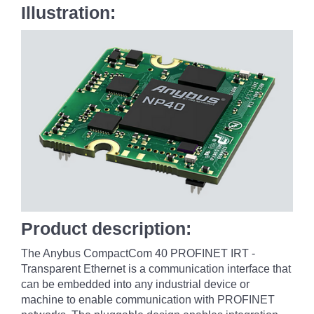
Illustration:
Product description:
The Anybus CompactCom 40 PROFINET IRT -
Transparent Ethernet is a communication interface that
can be embedded into any industrial device or
machine to enable communication with PROFINET