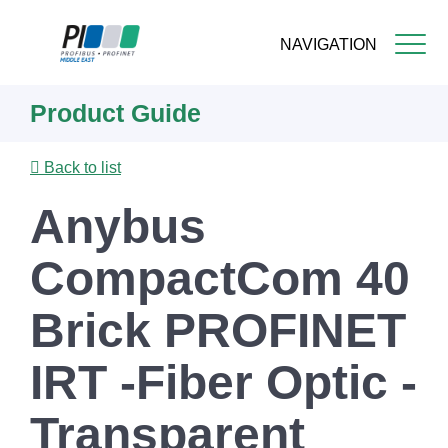
NAVIGATION
Skip
Product Guide
to
main
content
Back to list
Anybus
CompactCom 40
Brick PROFINET
IRT -Fiber Optic -
Transparent