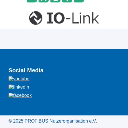
Social Media
© 2025 PROFIBUS Nutzerorganisation e.V.