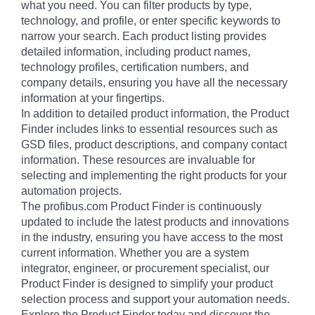
what you need. You can filter products by type,
technology, and profile, or enter specific keywords to
narrow your search. Each product listing provides
detailed information, including product names,
technology profiles, certification numbers, and
company details, ensuring you have all the necessary
information at your fingertips.
In addition to detailed product information, the Product
Finder includes links to essential resources such as
GSD files, product descriptions, and company contact
information. These resources are invaluable for
selecting and implementing the right products for your
automation projects.
The profibus.com Product Finder is continuously
updated to include the latest products and innovations
in the industry, ensuring you have access to the most
current information. Whether you are a system
integrator, engineer, or procurement specialist, our
Product Finder is designed to simplify your product
selection process and support your automation needs.
Explore the Product Finder today and discover the