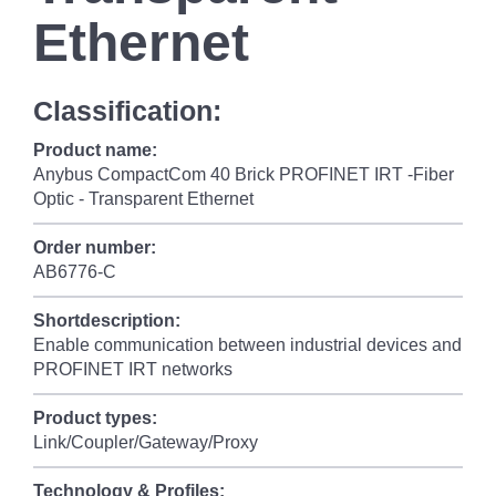
Ethernet
Classification:
Product name:
Anybus CompactCom 40 Brick PROFINET IRT -Fiber
Optic - Transparent Ethernet
Order number:
AB6776-C
Shortdescription:
Enable communication between industrial devices and
PROFINET IRT networks
Product types:
Link/Coupler/Gateway/Proxy
Technology & Profiles: