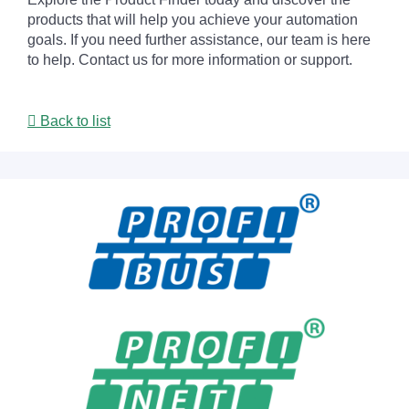
products that will help you achieve your automation
goals. If you need further assistance, our team is here
to help. Contact us for more information or support.
Back to list