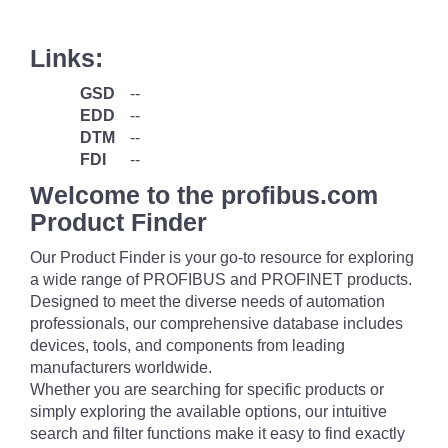
Links:
GSD
--
EDD
--
DTM
--
FDI
--
Welcome to the profibus.com
Product Finder
Our Product Finder is your go-to resource for exploring
a wide range of PROFIBUS and PROFINET products.
Designed to meet the diverse needs of automation
professionals, our comprehensive database includes
devices, tools, and components from leading
manufacturers worldwide.
Whether you are searching for specific products or
simply exploring the available options, our intuitive
search and filter functions make it easy to find exactly