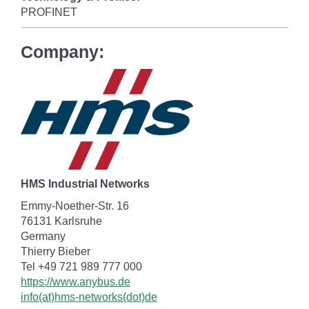
PROFINET
Company:
HMS Industrial Networks
Emmy-Noether-Str. 16
76131 Karlsruhe
Germany
Thierry Bieber
Tel +49 721 989 777 000
https://www.anybus.de
info(at)hms-networks(dot)de