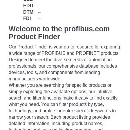
EDD
--
DTM
--
FDI
--
Welcome to the profibus.com
Product Finder
Our Product Finder is your go-to resource for exploring
a wide range of PROFIBUS and PROFINET products.
Designed to meet the diverse needs of automation
professionals, our comprehensive database includes
devices, tools, and components from leading
manufacturers worldwide.
Whether you are searching for specific products or
simply exploring the available options, our intuitive
search and filter functions make it easy to find exactly
what you need. You can filter products by type,
technology, and profile, or enter specific keywords to
narrow your search. Each product listing provides
detailed information, including product names,
technology profiles, certification numbers, and