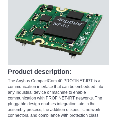
Product description:
The Anybus CompactCom 40 PROFINET-IRT is a
communication interface that can be embedded into
any industrial device or machine to enable
communication with PROFINET-IRT networks. The
pluggable design enables integration late in the
assembly process, the addition of specific network
connectors, and compliance with protection class