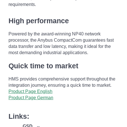
requirements.
High performance
Powered by the award-winning NP40 network
processor, the Anybus CompactCom guarantees fast
data transfer and low latency, making it ideal for the
most demanding industrial applications.
Quick time to market
HMS provides comprehensive support throughout the
integration journey, ensuring a quick time to market.
Product Page English
Product Page German
Links:
GSD
--