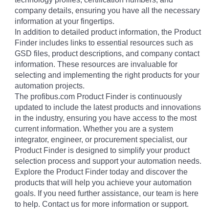
company details, ensuring you have all the necessary
information at your fingertips.
In addition to detailed product information, the Product
Finder includes links to essential resources such as
GSD files, product descriptions, and company contact
information. These resources are invaluable for
selecting and implementing the right products for your
automation projects.
The profibus.com Product Finder is continuously
updated to include the latest products and innovations
in the industry, ensuring you have access to the most
current information. Whether you are a system
integrator, engineer, or procurement specialist, our
Product Finder is designed to simplify your product
selection process and support your automation needs.
Explore the Product Finder today and discover the
products that will help you achieve your automation
goals. If you need further assistance, our team is here
to help. Contact us for more information or support.