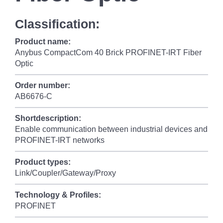
Classification:
Product name:
Anybus CompactCom 40 Brick PROFINET-IRT Fiber
Optic
Order number:
AB6676-C
Shortdescription:
Enable communication between industrial devices and
PROFINET-IRT networks
Product types:
Link/Coupler/Gateway/Proxy
Technology & Profiles:
PROFINET