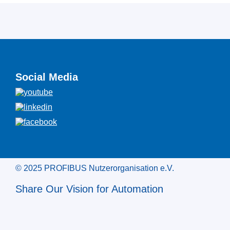
Social Media
© 2025 PROFIBUS Nutzerorganisation e.V.
Share Our Vision for Automation