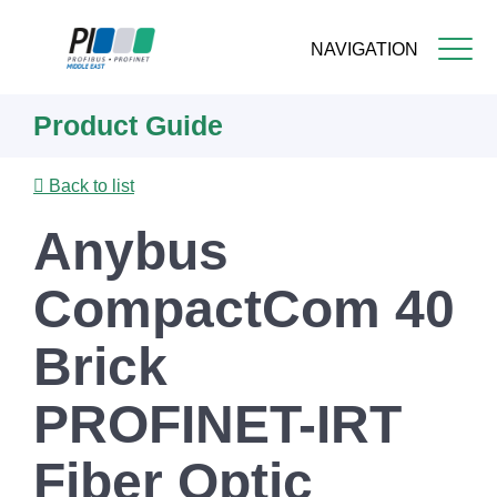
NAVIGATION
Skip
Product Guide
to
main
content
Back to list
Anybus
CompactCom 40
Brick
PROFINET-IRT
Fiber Optic