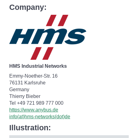
Company:
HMS Industrial Networks
Emmy-Noether-Str. 16
76131 Karlsruhe
Germany
Thierry Bieber
Tel +49 721 989 777 000
https://www.anybus.de
info(at)hms-networks(dot)de
Illustration: