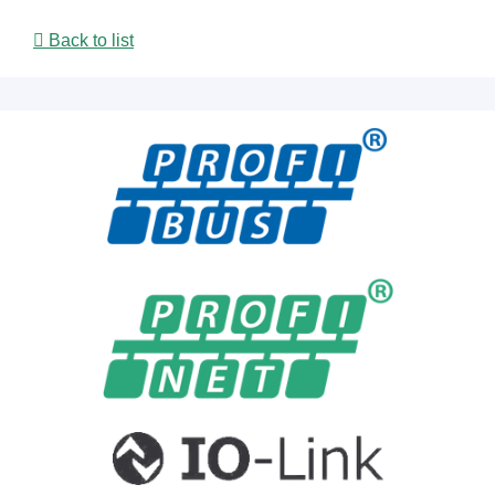
Back to list