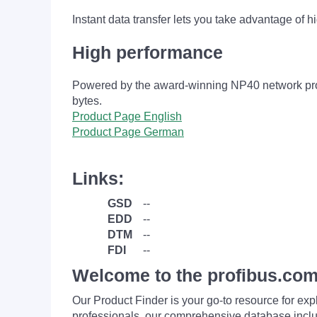
Instant data transfer lets you take advantage of h
High performance
Powered by the award-winning NP40 network proce
bytes.
Product Page English
Product Page German
Links:
GSD
--
EDD
--
DTM
--
FDI
--
Welcome to the profibus.com
Our Product Finder is your go-to resource for 
professionals, our comprehensive database incl