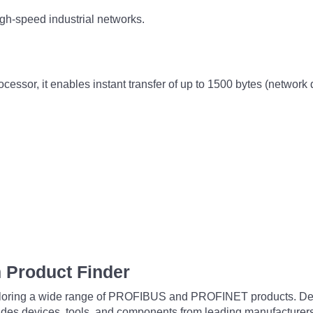
igh-speed industrial networks.
ssor, it enables instant transfer of up to 1500 bytes (network
 Product Finder
exploring a wide range of PROFIBUS and PROFINET products. De
udes devices, tools, and components from leading manufacturer