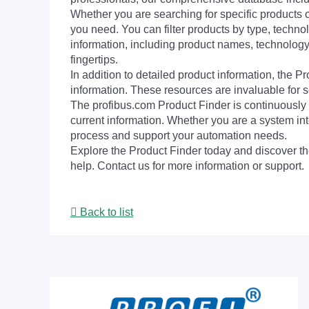
Whether you are searching for specific products or
you need. You can filter products by type, technol
information, including product names, technology 
fingertips.
In addition to detailed product information, the 
information. These resources are invaluable for s
The profibus.com Product Finder is continuously 
current information. Whether you are a system int
process and support your automation needs.
Explore the Product Finder today and discover the
help. Contact us for more information or support.
Back to list