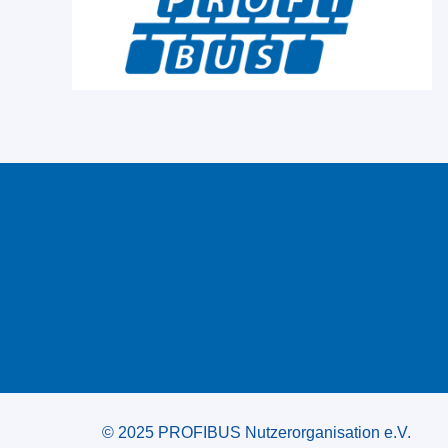
© 2025 PROFIBUS Nutzerorganisation e.V.