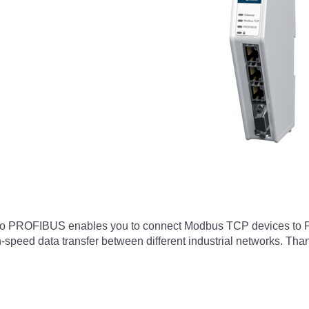
o PROFIBUS enables you to connect Modbus TCP devices to 
speed data transfer between different industrial networks. Thank