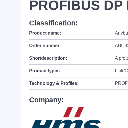
PROFIBUS DP 
Classification:
Product name:
Anybu
Order number:
ABC3
Shortdescription:
A prot
Product types:
Link/
Technology & Profiles:
PROF
Company: