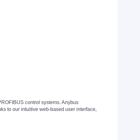
PROFIBUS control systems. Anybus
s to our intuitive web-based user interface,