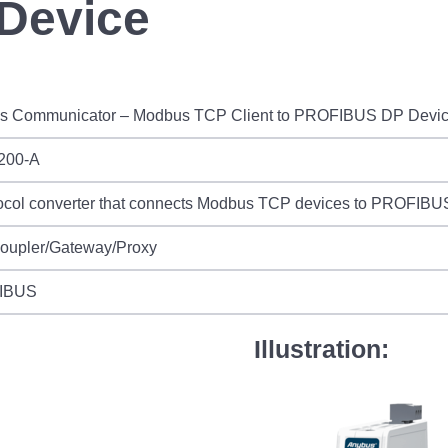
Device
s Communicator – Modbus TCP Client to PROFIBUS DP Devi
200-A
ocol converter that connects Modbus TCP devices to PROFIBUS
Coupler/Gateway/Proxy
IBUS
Illustration: