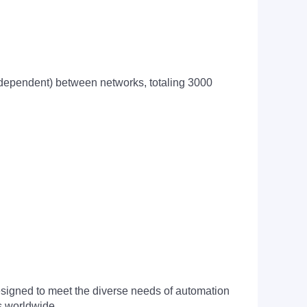
 dependent) between networks, totaling 3000
signed to meet the diverse needs of automation
s worldwide.