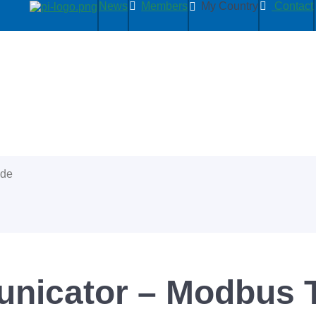
News
Members
My Country
Contact
ide
icator – Modbus T