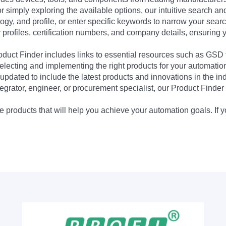
 simply exploring the available options, our intuitive search and 
ogy, and profile, or enter specific keywords to narrow your searc
profiles, certification numbers, and company details, ensuring 
Product Finder includes links to essential resources such as GSD
electing and implementing the right products for your automation
updated to include the latest products and innovations in the in
egrator, engineer, or procurement specialist, our Product Finder 
 products that will help you achieve your automation goals. If y