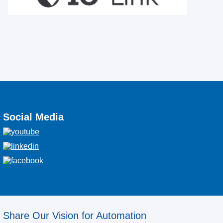
Social Media
Share Our Vision for Automation