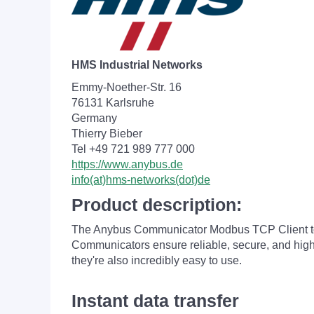
HMS Industrial Networks
Emmy-Noether-Str. 16
76131 Karlsruhe
Germany
Thierry Bieber
Tel +49 721 989 777 000
https://www.anybus.de
info(at)hms-networks(dot)de
Product description:
The Anybus Communicator Modbus TCP Client t
Communicators ensure reliable, secure, and high-
they're also incredibly easy to use.
Instant data transfer