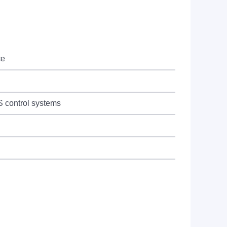
ce
 control systems