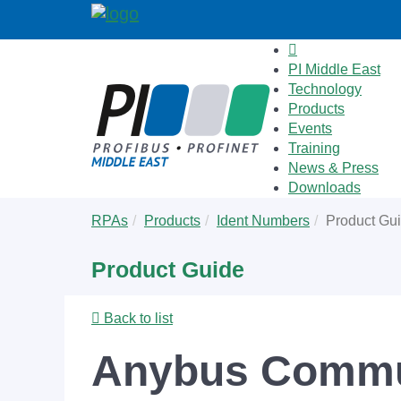
PI Middle East
Technology
Products
Events
Training
News & Press
Downloads
Skip
You
RPAs
Products
Ident Numbers
Product Gu
to
are
main
here:
Product Guide
content
Back to list
Anybus Commun