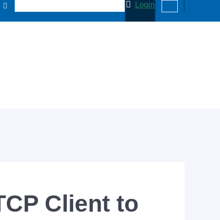
Login
CP Client to