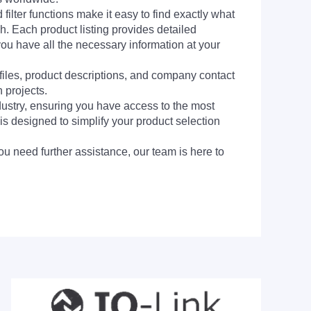
filter functions make it easy to find exactly what
h. Each product listing provides detailed
you have all the necessary information at your
 files, product descriptions, and company contact
 projects.
dustry, ensuring you have access to the most
is designed to simplify your product selection
ou need further assistance, our team is here to