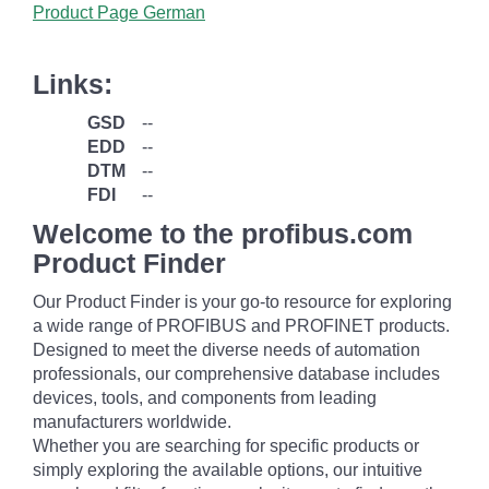
Product Page German
Links:
GSD
--
EDD
--
DTM
--
FDI
--
Welcome to the profibus.com
Product Finder
Our Product Finder is your go-to resource for exploring
a wide range of PROFIBUS and PROFINET products.
Designed to meet the diverse needs of automation
professionals, our comprehensive database includes
devices, tools, and components from leading
manufacturers worldwide.
Whether you are searching for specific products or
simply exploring the available options, our intuitive