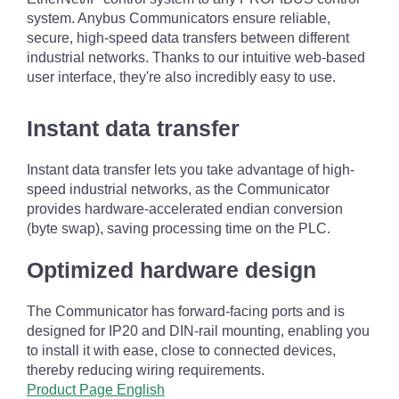
system. Anybus Communicators ensure reliable,
secure, high-speed data transfers between different
industrial networks. Thanks to our intuitive web-based
user interface, they're also incredibly easy to use.
Instant data transfer
Instant data transfer lets you take advantage of high-
speed industrial networks, as the Communicator
provides hardware-accelerated endian conversion
(byte swap), saving processing time on the PLC.
Optimized hardware design
The Communicator has forward-facing ports and is
designed for IP20 and DIN-rail mounting, enabling you
to install it with ease, close to connected devices,
thereby reducing wiring requirements.
Product Page English