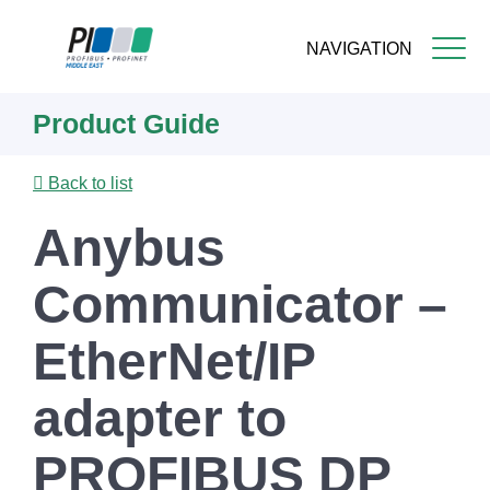
NAVIGATION
Skip
Product Guide
to
main
content
Back to list
Anybus
Communicator –
EtherNet/IP
adapter to
PROFIBUS DP