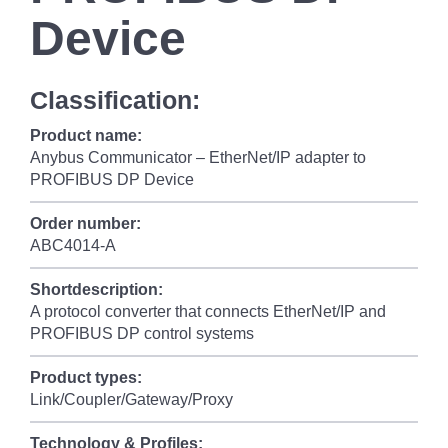
Device
Classification:
Product name:
Anybus Communicator – EtherNet/IP adapter to
PROFIBUS DP Device
Order number:
ABC4014-A
Shortdescription:
A protocol converter that connects EtherNet/IP and
PROFIBUS DP control systems
Product types:
Link/Coupler/Gateway/Proxy
Technology & Profiles: