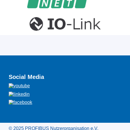
Social Media
© 2025 PROFIBUS Nutzerorganisation e.V.