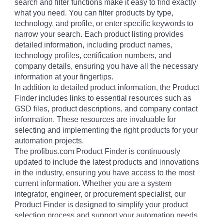
search and filter functions make it easy to find exactly
what you need. You can filter products by type,
technology, and profile, or enter specific keywords to
narrow your search. Each product listing provides
detailed information, including product names,
technology profiles, certification numbers, and
company details, ensuring you have all the necessary
information at your fingertips.
In addition to detailed product information, the Product
Finder includes links to essential resources such as
GSD files, product descriptions, and company contact
information. These resources are invaluable for
selecting and implementing the right products for your
automation projects.
The profibus.com Product Finder is continuously
updated to include the latest products and innovations
in the industry, ensuring you have access to the most
current information. Whether you are a system
integrator, engineer, or procurement specialist, our
Product Finder is designed to simplify your product
selection process and support your automation needs.