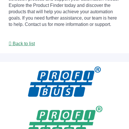
Explore the Product Finder today and discover the
products that will help you achieve your automation
goals. If you need further assistance, our team is here
to help. Contact us for more information or support.
Back to list