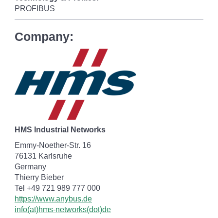
PROFIBUS
Company:
HMS Industrial Networks
Emmy-Noether-Str. 16
76131 Karlsruhe
Germany
Thierry Bieber
Tel +49 721 989 777 000
https://www.anybus.de
info(at)hms-networks(dot)de