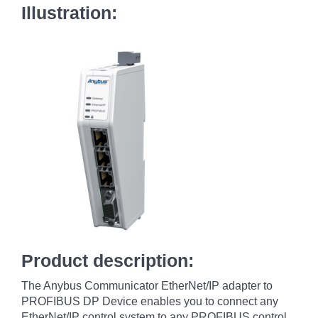
Illustration:
Product description:
The Anybus Communicator EtherNet/IP adapter to
PROFIBUS DP Device enables you to connect any
EtherNet/IP control system to any PROFIBUS control