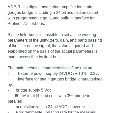
ADP-R is a digital measuring amplifier for strain
gauges bridge, including a 24 bit acquisition circuit
with programmable gain, and built-in interface for
Profinet I/O field-bus.
By the field-bus it is possible to set all the working
parameters of the unity: zero, gain, and band passing
of the filter on the signal; the value acquired and
elaborated on the basis of the actual parameters is
made accessible by field-bus.
The main technical characteristics of the unit are:
·
External power supply
24VDC / ± 10% - 0,2 A
·
Interface for strain gauges bridge, characterised
by:
-
bridge supply 5 Vdc.
-
60 mA total (4 load cells with 350 bridge in
parallel)
-
acquisition with a 24 bit ADC converter.
-
Programmable updating rate for the measure.