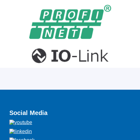
Social Media