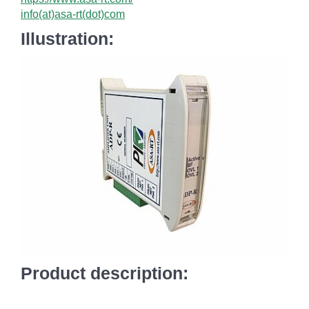
info(at)asa-rt(dot)com
Illustration:
Product description: