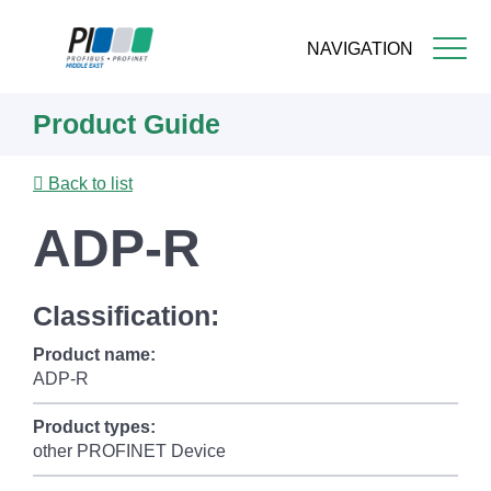
NAVIGATION
Skip
Product Guide
to
main
content
Back to list
ADP-R
Classification:
Product name:
ADP-R
Product types:
other PROFINET Device