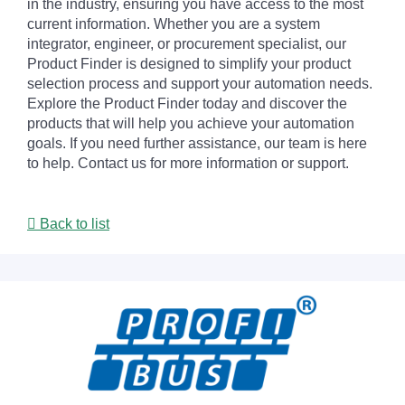
in the industry, ensuring you have access to the most
current information. Whether you are a system
integrator, engineer, or procurement specialist, our
Product Finder is designed to simplify your product
selection process and support your automation needs.
Explore the Product Finder today and discover the
products that will help you achieve your automation
goals. If you need further assistance, our team is here
to help. Contact us for more information or support.
Back to list