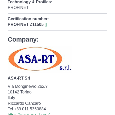
Technology & Profiles:
PROFINET
Certification number:
PROFINET
Z11505
Company:
ASA-RT Srl
Via Monginevro 262/7
10142 Torino
Italy
Riccardo Cancaro
Tel +39 011 5360884
https://www.asa-rt.com/