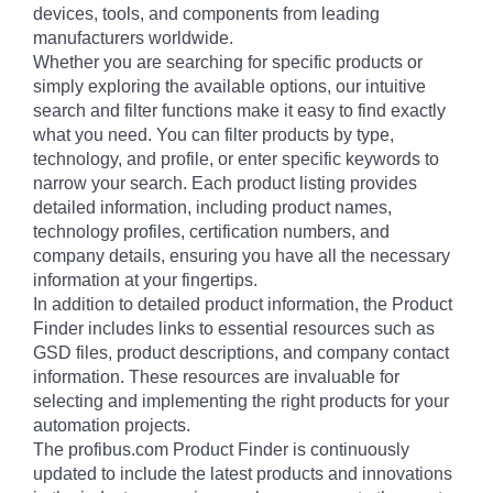
devices, tools, and components from leading
manufacturers worldwide.
Whether you are searching for specific products or
simply exploring the available options, our intuitive
search and filter functions make it easy to find exactly
what you need. You can filter products by type,
technology, and profile, or enter specific keywords to
narrow your search. Each product listing provides
detailed information, including product names,
technology profiles, certification numbers, and
company details, ensuring you have all the necessary
information at your fingertips.
In addition to detailed product information, the Product
Finder includes links to essential resources such as
GSD files, product descriptions, and company contact
information. These resources are invaluable for
selecting and implementing the right products for your
automation projects.
The profibus.com Product Finder is continuously
updated to include the latest products and innovations