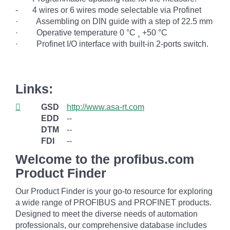
-
4 wires or 6 wires mode selectable via Profinet
·
Assembling on DIN guide with a step of 22.5 mm
·
Operative temperature 0 °C
¸
+50 °C
·
Profinet I/O interface with built-in 2-ports switch.
Links:
GSD
http://www.asa-rt.com
EDD
--
DTM
--
FDI
--
Welcome to the profibus.com
Product Finder
Our Product Finder is your go-to resource for exploring
a wide range of PROFIBUS and PROFINET products.
Designed to meet the diverse needs of automation
professionals, our comprehensive database includes