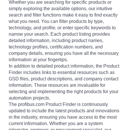
Whether you are searching for specific products or
simply exploring the available options, our intuitive
search and filter functions make it easy to find exactly
what you need. You can filter products by type,
technology, and profile, or enter specific keywords to
narrow your search. Each product listing provides
detailed information, including product names,
technology profiles, certification numbers, and
company details, ensuring you have all the necessary
information at your fingertips.
In addition to detailed product information, the Product
Finder includes links to essential resources such as
GSD files, product descriptions, and company contact
information. These resources are invaluable for
selecting and implementing the right products for your
automation projects.
The profibus.com Product Finder is continuously
updated to include the latest products and innovations
in the industry, ensuring you have access to the most
current information. Whether you are a system
integrator, engineer, or procurement specialist, our