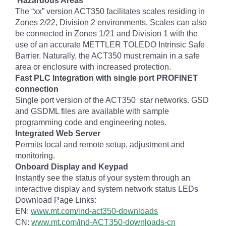
Hazardous Areas
The “xx” version ACT350 facilitates scales residing in
Zones 2/22, Division 2 environments. Scales can also
be connected in Zones 1/21 and Division 1 with the
use of an accurate METTLER TOLEDO Intrinsic Safe
Barrier. Naturally, the ACT350 must remain in a safe
area or enclosure with increased protection.
Fast PLC Integration with single port PROFINET
connection
Single port version of the ACT350 star networks. GSD
and GSDML files are available with sample
programming code and engineering notes.
Integrated Web Server
Permits local and remote setup, adjustment and
monitoring.
Onboard Display and Keypad
Instantly see the status of your system through an
interactive display and system network status LEDs
Download Page Links:
EN:
www.mt.com/ind-act350-downloads
CN:
www.mt.com/ind-ACT350-downloads-cn