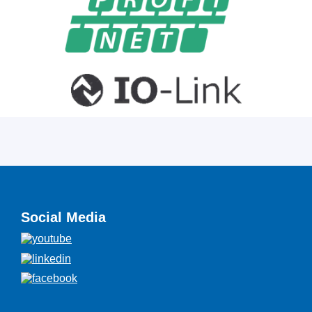
Social Media