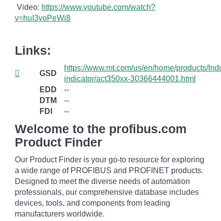
Video:
https://www.youtube.com/watch?
v=huI3yoPeWi8
Links:
https://www.mt.com/us/en/home/products/Ind
GSD
indicator/act350xx-30366444001.html
EDD
--
DTM
--
FDI
--
Welcome to the profibus.com
Product Finder
Our Product Finder is your go-to resource for exploring
a wide range of PROFIBUS and PROFINET products.
Designed to meet the diverse needs of automation
professionals, our comprehensive database includes
devices, tools, and components from leading
manufacturers worldwide.