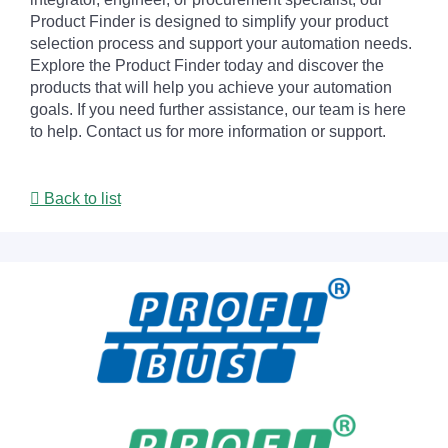
Product Finder is designed to simplify your product
selection process and support your automation needs.
Explore the Product Finder today and discover the
products that will help you achieve your automation
goals. If you need further assistance, our team is here
to help. Contact us for more information or support.
Back to list