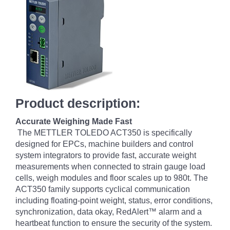
Product description:
Accurate Weighing Made Fast
The METTLER TOLEDO ACT350 is specifically
designed for EPCs, machine builders and control
system integrators to provide fast, accurate weight
measurements when connected to strain gauge load
cells, weigh modules and floor scales up to 980t. The
ACT350 family supports cyclical communication
including floating-point weight, status, error conditions,
synchronization, data okay, RedAlert™ alarm and a
heartbeat function to ensure the security of the system.