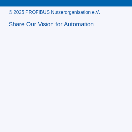
© 2025 PROFIBUS Nutzerorganisation e.V.
Share Our Vision for Automation