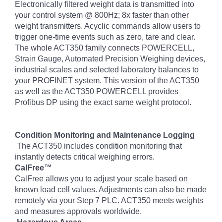
Electronically filtered weight data is transmitted into
your control system @ 800Hz; 8x faster than other
weight transmitters. Acyclic commands allow users to
trigger one-time events such as zero, tare and clear.
The whole ACT350 family connects POWERCELL,
Strain Gauge, Automated Precision Weighing devices,
industrial scales and selected laboratory balances to
your PROFINET system. This version of the ACT350
as well as the ACT350 POWERCELL provides
Profibus DP using the exact same weight protocol.
Condition Monitoring and Maintenance Logging
The ACT350 includes condition monitoring that
instantly detects critical weighing errors.
CalFree™
CalFree allows you to adjust your scale based on
known load cell values. Adjustments can also be made
remotely via your Step 7 PLC. ACT350 meets weights
and measures approvals worldwide.