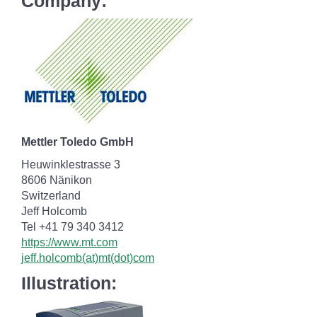
Company:
Mettler Toledo GmbH
Heuwinklestrasse 3
8606 Nänikon
Switzerland
Jeff Holcomb
Tel +41 79 340 3412
https://www.mt.com
jeff.holcomb(at)mt(dot)com
Illustration: