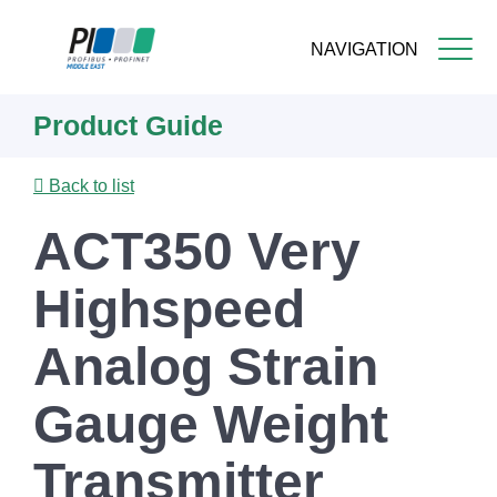
NAVIGATION
Skip
Product Guide
to
main
content
Back to list
ACT350 Very
Highspeed
Analog Strain
Gauge Weight
Transmitter