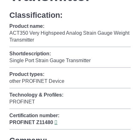
Classification:
Product name:
ACT350 Very Highspeed Analog Strain Gauge Weight
Transmitter
Shortdescription:
Single Port Strain Gauge Transmitter
Product types:
other PROFINET Device
Technology & Profiles:
PROFINET
Certification number:
PROFINET
Z11480