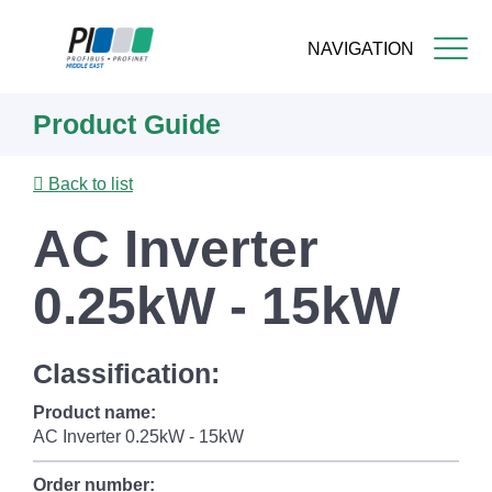
NAVIGATION
Skip
Product Guide
to
main
content
Back to list
AC Inverter
0.25kW - 15kW
Classification:
Product name:
AC Inverter 0.25kW - 15kW
Order number: