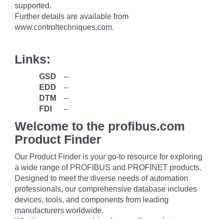
supported.
Further details are available from
www.controltechniques.com.
Links:
GSD
--
EDD
--
DTM
--
FDI
--
Welcome to the profibus.com
Product Finder
Our Product Finder is your go-to resource for exploring
a wide range of PROFIBUS and PROFINET products.
Designed to meet the diverse needs of automation
professionals, our comprehensive database includes
devices, tools, and components from leading
manufacturers worldwide.