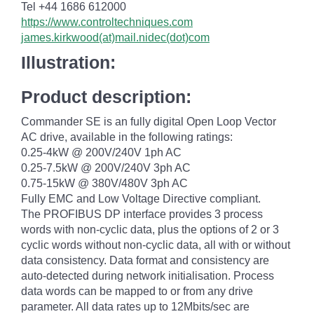
Tel +44 1686 612000
https://www.controltechniques.com
james.kirkwood(at)mail.nidec(dot)com
Illustration:
Product description:
Commander SE is an fully digital Open Loop Vector
AC drive, available in the following ratings:
0.25-4kW @ 200V/240V 1ph AC
0.25-7.5kW @ 200V/240V 3ph AC
0.75-15kW @ 380V/480V 3ph AC
Fully EMC and Low Voltage Directive compliant.
The PROFIBUS DP interface provides 3 process
words with non-cyclic data, plus the options of 2 or 3
cyclic words without non-cyclic data, all with or without
data consistency. Data format and consistency are
auto-detected during network initialisation. Process
data words can be mapped to or from any drive
parameter. All data rates up to 12Mbits/sec are