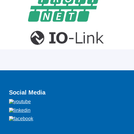
Social Media