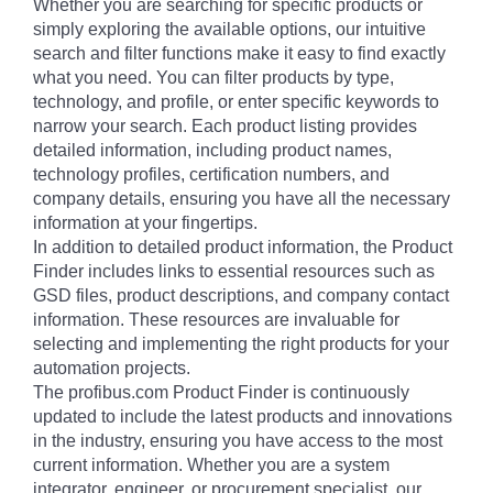
Whether you are searching for specific products or
simply exploring the available options, our intuitive
search and filter functions make it easy to find exactly
what you need. You can filter products by type,
technology, and profile, or enter specific keywords to
narrow your search. Each product listing provides
detailed information, including product names,
technology profiles, certification numbers, and
company details, ensuring you have all the necessary
information at your fingertips.
In addition to detailed product information, the Product
Finder includes links to essential resources such as
GSD files, product descriptions, and company contact
information. These resources are invaluable for
selecting and implementing the right products for your
automation projects.
The profibus.com Product Finder is continuously
updated to include the latest products and innovations
in the industry, ensuring you have access to the most
current information. Whether you are a system
integrator, engineer, or procurement specialist, our