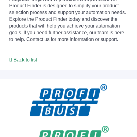
Product Finder is designed to simplify your product
selection process and support your automation needs.
Explore the Product Finder today and discover the
products that will help you achieve your automation
goals. If you need further assistance, our team is here
to help. Contact us for more information or support.
Back to list