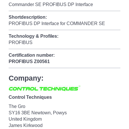
Commander SE PROFIBUS DP Interface
Shortdescription:
PROFIBUS DP Interface for COMMANDER SE
Technology & Profiles:
PROFIBUS
Certification number:
PROFIBUS
Z00561
Company:
Control Techniques
The Gro
SY16 3BE Newtown, Powys
United Kingdom
James Kirkwood