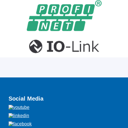
Social Media