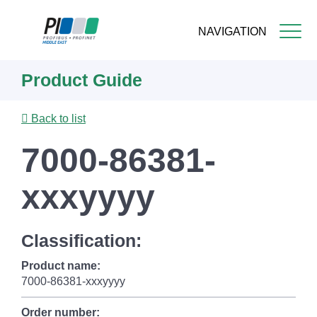
NAVIGATION
Skip
Product Guide
to
main
content
Back to list
7000-86381-
xxxyyyy
Classification:
Product name:
7000-86381-xxxyyyy
Order number: