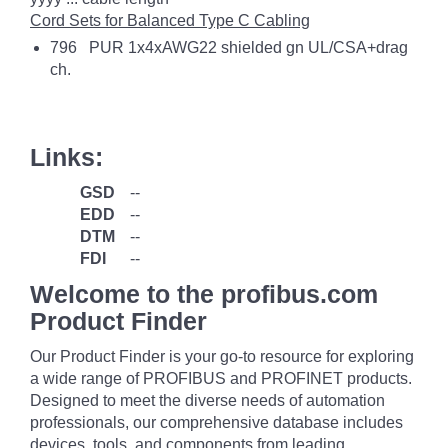
Cord Sets for Balanced Type C Cabling
796 PUR 1x4xAWG22 shielded gn UL/CSA+drag
ch.
Links:
GSD
--
EDD
--
DTM
--
FDI
--
Welcome to the profibus.com
Product Finder
Our Product Finder is your go-to resource for exploring
a wide range of PROFIBUS and PROFINET products.
Designed to meet the diverse needs of automation
professionals, our comprehensive database includes
devices, tools, and components from leading