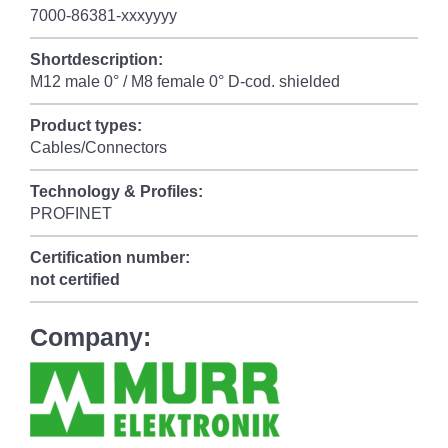
7000-86381-xxxyyyy
Shortdescription:
M12 male 0° / M8 female 0° D-cod. shielded
Product types:
Cables/Connectors
Technology & Profiles:
PROFINET
Certification number:
not certified
Company: