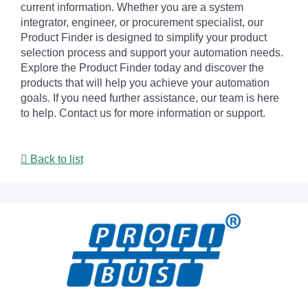
current information. Whether you are a system
integrator, engineer, or procurement specialist, our
Product Finder is designed to simplify your product
selection process and support your automation needs.
Explore the Product Finder today and discover the
products that will help you achieve your automation
goals. If you need further assistance, our team is here
to help. Contact us for more information or support.
Back to list