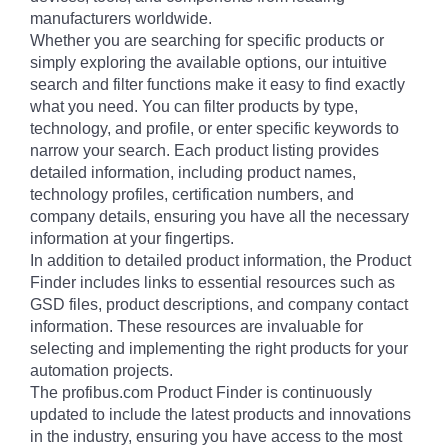
manufacturers worldwide.
Whether you are searching for specific products or
simply exploring the available options, our intuitive
search and filter functions make it easy to find exactly
what you need. You can filter products by type,
technology, and profile, or enter specific keywords to
narrow your search. Each product listing provides
detailed information, including product names,
technology profiles, certification numbers, and
company details, ensuring you have all the necessary
information at your fingertips.
In addition to detailed product information, the Product
Finder includes links to essential resources such as
GSD files, product descriptions, and company contact
information. These resources are invaluable for
selecting and implementing the right products for your
automation projects.
The profibus.com Product Finder is continuously
updated to include the latest products and innovations
in the industry, ensuring you have access to the most