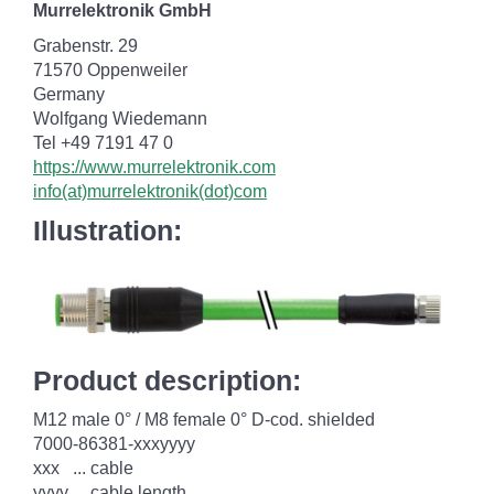
Murrelektronik GmbH
Grabenstr. 29
71570 Oppenweiler
Germany
Wolfgang Wiedemann
Tel +49 7191 47 0
https://www.murrelektronik.com
info(at)murrelektronik(dot)com
Illustration:
Product description:
M12 male 0° / M8 female 0° D-cod. shielded
7000-86381-xxxyyyy
xxx ... cable
yyyy ... cable length