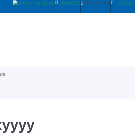
News
Members
My Country
Contact
ide
xyyyy