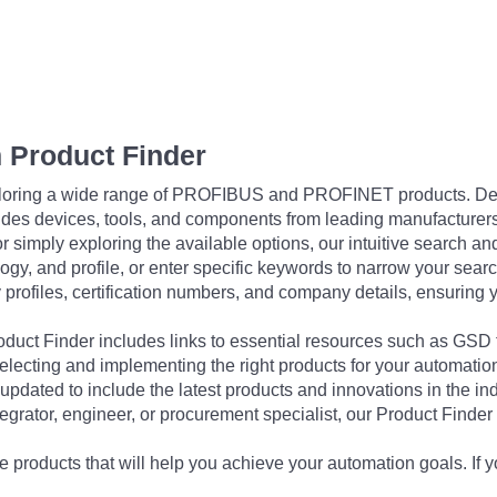
 Product Finder
exploring a wide range of PROFIBUS and PROFINET products. De
udes devices, tools, and components from leading manufacturer
 simply exploring the available options, our intuitive search and 
ogy, and profile, or enter specific keywords to narrow your searc
profiles, certification numbers, and company details, ensuring 
Product Finder includes links to essential resources such as GSD
electing and implementing the right products for your automation
updated to include the latest products and innovations in the in
egrator, engineer, or procurement specialist, our Product Finder 
 products that will help you achieve your automation goals. If y