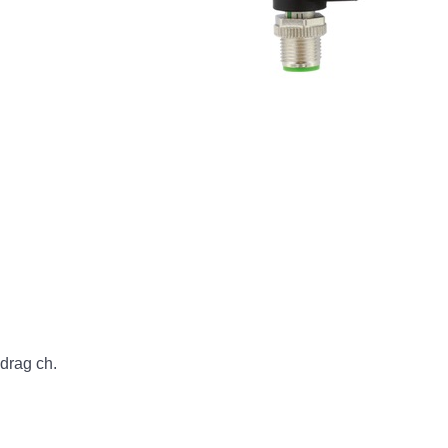
rag ch.