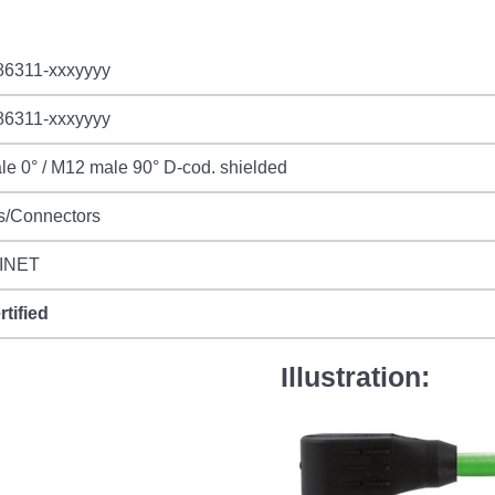
86311-xxxyyyy
86311-xxxyyyy
e 0° / M12 male 90° D-cod. shielded
s/Connectors
INET
rtified
Illustration: