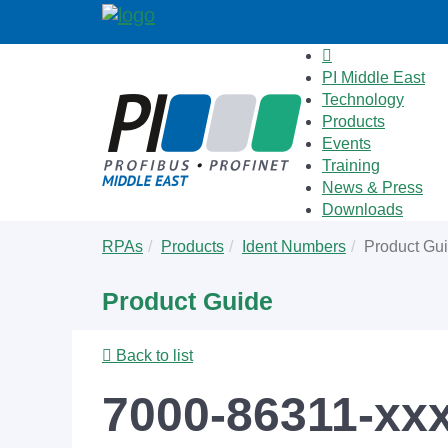
PI Middle East
Technology
Products
Events
Training
News & Press
Downloads
Skip
You
RPAs
Products
Ident Numbers
Product Gu
to
are
main
here:
Product Guide
content
Back to list
7000-86311-xx