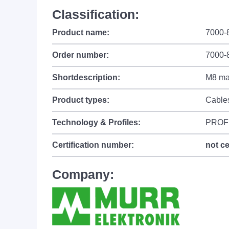
Classification:
Product name:
7000-
Order number:
7000-
Shortdescription:
M8 mal
Product types:
Cable
Technology & Profiles:
PROF
Certification number:
not ce
Company: