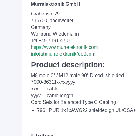
Murrelektronik GmbH
Grabenstr. 29
71570 Oppenweiler
Germany
Wolfgang Wiedemann
Tel +49 7191 47 0
https://www.murrelektronik.com
info(at)murrelektronik(dot)com
Product description:
M8 male 0° / M12 male 90° D-cod. shielded
7000-86311-xxxyyyy
xxx ... cable
yyyy ... cable length
Cord Sets for Balanced Type C Cabling
796 PUR 1x4xAWG22 shielded gn UL/CSA+d