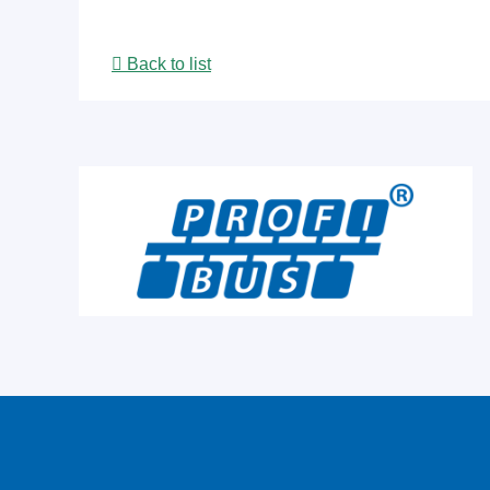
Back to list