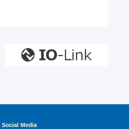
Social Media