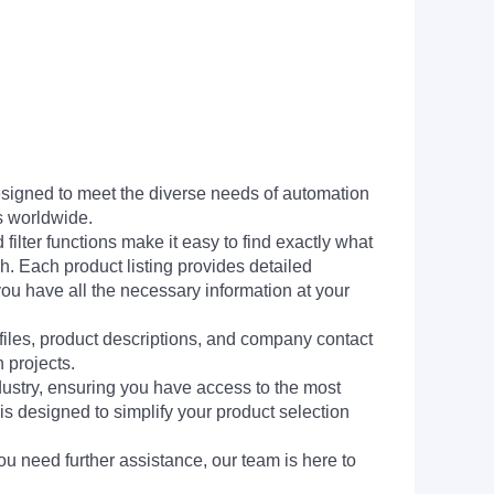
signed to meet the diverse needs of automation
s worldwide.
filter functions make it easy to find exactly what
h. Each product listing provides detailed
you have all the necessary information at your
 files, product descriptions, and company contact
 projects.
dustry, ensuring you have access to the most
is designed to simplify your product selection
ou need further assistance, our team is here to