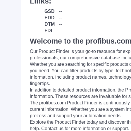
Links:
GSD
--
EDD
--
DTM
--
FDI
--
Welcome to the profibus.com
Our Product Finder is your go-to resource for 
professionals, our comprehensive database incl
Whether you are searching for specific products or
you need. You can filter products by type, technol
information, including product names, technology 
fingertips.
In addition to detailed product information, the 
information. These resources are invaluable for s
The profibus.com Product Finder is continuously 
current information. Whether you are a system int
process and support your automation needs.
Explore the Product Finder today and discover the
help. Contact us for more information or support.