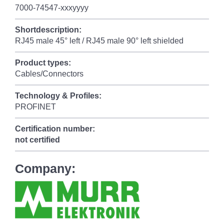
7000-74547-xxxyyyy
Shortdescription:
RJ45 male 45° left / RJ45 male 90° left shielded
Product types:
Cables/Connectors
Technology & Profiles:
PROFINET
Certification number:
not certified
Company: