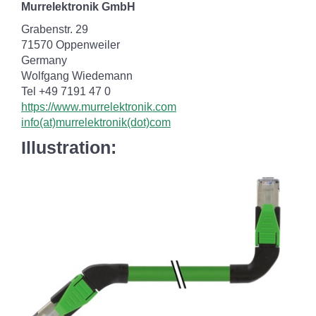
Murrelektronik GmbH
Grabenstr. 29
71570 Oppenweiler
Germany
Wolfgang Wiedemann
Tel +49 7191 47 0
https://www.murrelektronik.com
info(at)murrelektronik(dot)com
Illustration: