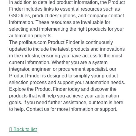
In addition to detailed product information, the Product
Finder includes links to essential resources such as
GSD files, product descriptions, and company contact
information. These resources are invaluable for
selecting and implementing the right products for your
automation projects.
The profibus.com Product Finder is continuously
updated to include the latest products and innovations
in the industry, ensuring you have access to the most
current information. Whether you are a system
integrator, engineer, or procurement specialist, our
Product Finder is designed to simplify your product
selection process and support your automation needs.
Explore the Product Finder today and discover the
products that will help you achieve your automation
goals. If you need further assistance, our team is here
to help. Contact us for more information or support.
Back to list