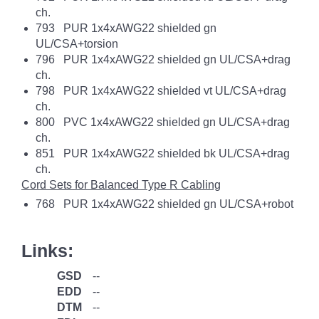
ch.
793 PUR 1x4xAWG22 shielded gn
UL/CSA+torsion
796 PUR 1x4xAWG22 shielded gn UL/CSA+drag
ch.
798 PUR 1x4xAWG22 shielded vt UL/CSA+drag
ch.
800 PVC 1x4xAWG22 shielded gn UL/CSA+drag
ch.
851 PUR 1x4xAWG22 shielded bk UL/CSA+drag
ch.
Cord Sets for Balanced Type R Cabling
768 PUR 1x4xAWG22 shielded gn UL/CSA+robot
Links:
GSD
--
EDD
--
DTM
--