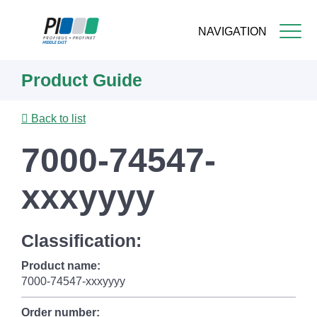
NAVIGATION
Skip
Product Guide
to
main
content
Back to list
7000-74547-
xxxyyyy
Classification:
Product name:
7000-74547-xxxyyyy
Order number: