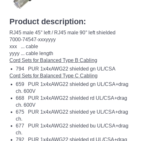
Product description:
RJ45 male 45° left / RJ45 male 90° left shielded
7000-74547-xxxyyyy
xxx ... cable
yyyy ... cable length
Cord Sets for Balanced Type B Cabling
794 PUR 1x4xAWG22 shielded gn UL/CSA
Cord Sets for Balanced Type C Cabling
659 PUR 1x4xAWG22 shielded gn UL/CSA+drag
ch. 600V
668 PUR 1x4xAWG22 shielded rd UL/CSA+drag
ch. 600V
675 PUR 1x4xAWG22 shielded ye UL/CSA+drag
ch.
677 PUR 1x4xAWG22 shielded bu UL/CSA+drag
ch.
792 PUR 1x4xAWG22 shielded rd UL/CSA+drag