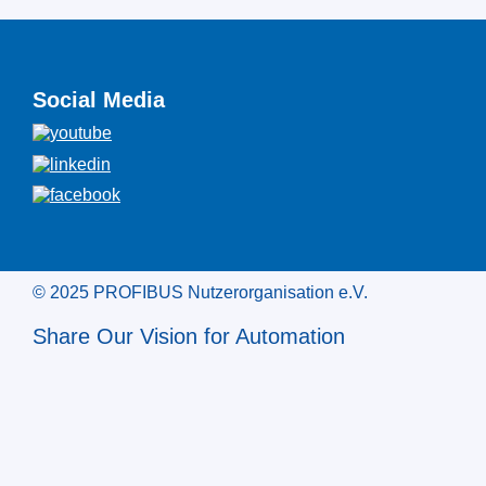
Social Media
© 2025 PROFIBUS Nutzerorganisation e.V.
Share Our Vision for Automation