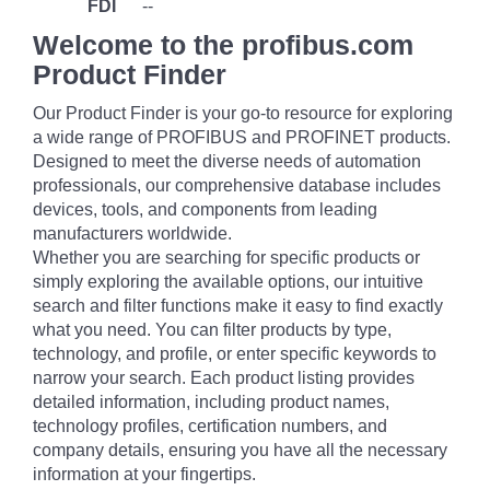
FDI
--
Welcome to the profibus.com
Product Finder
Our Product Finder is your go-to resource for exploring
a wide range of PROFIBUS and PROFINET products.
Designed to meet the diverse needs of automation
professionals, our comprehensive database includes
devices, tools, and components from leading
manufacturers worldwide.
Whether you are searching for specific products or
simply exploring the available options, our intuitive
search and filter functions make it easy to find exactly
what you need. You can filter products by type,
technology, and profile, or enter specific keywords to
narrow your search. Each product listing provides
detailed information, including product names,
technology profiles, certification numbers, and
company details, ensuring you have all the necessary
information at your fingertips.