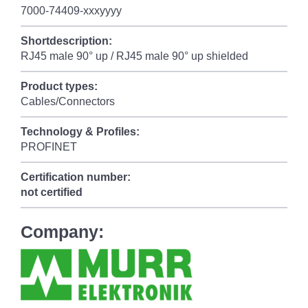
7000-74409-xxxyyyy
Shortdescription:
RJ45 male 90° up / RJ45 male 90° up shielded
Product types:
Cables/Connectors
Technology & Profiles:
PROFINET
Certification number:
not certified
Company: