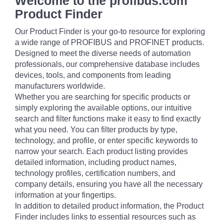
Welcome to the profibus.com
Product Finder
Our Product Finder is your go-to resource for exploring
a wide range of PROFIBUS and PROFINET products.
Designed to meet the diverse needs of automation
professionals, our comprehensive database includes
devices, tools, and components from leading
manufacturers worldwide.
Whether you are searching for specific products or
simply exploring the available options, our intuitive
search and filter functions make it easy to find exactly
what you need. You can filter products by type,
technology, and profile, or enter specific keywords to
narrow your search. Each product listing provides
detailed information, including product names,
technology profiles, certification numbers, and
company details, ensuring you have all the necessary
information at your fingertips.
In addition to detailed product information, the Product
Finder includes links to essential resources such as