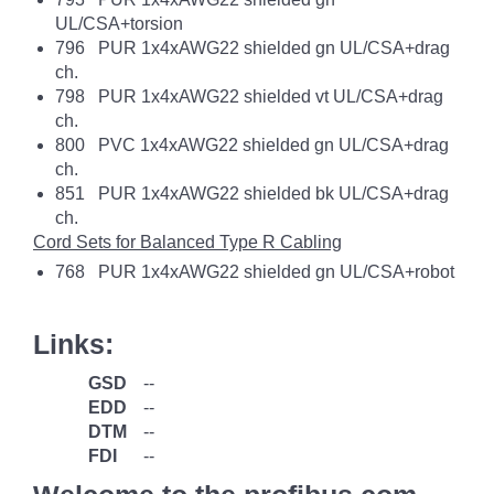
UL/CSA+torsion
796 PUR 1x4xAWG22 shielded gn UL/CSA+drag
ch.
798 PUR 1x4xAWG22 shielded vt UL/CSA+drag
ch.
800 PVC 1x4xAWG22 shielded gn UL/CSA+drag
ch.
851 PUR 1x4xAWG22 shielded bk UL/CSA+drag
ch.
Cord Sets for Balanced Type R Cabling
768 PUR 1x4xAWG22 shielded gn UL/CSA+robot
Links:
GSD
--
EDD
--
DTM
--
FDI
--