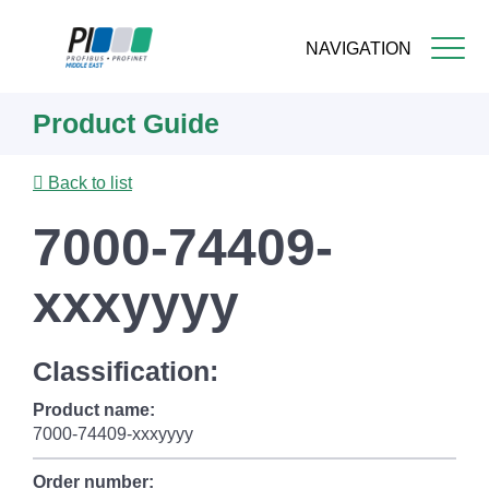
NAVIGATION
Skip
Product Guide
to
main
content
Back to list
7000-74409-
xxxyyyy
Classification:
Product name:
7000-74409-xxxyyyy
Order number: