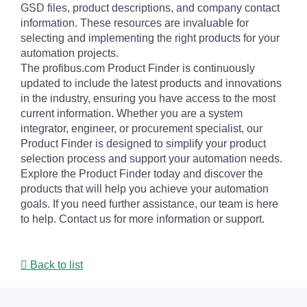
GSD files, product descriptions, and company contact
information. These resources are invaluable for
selecting and implementing the right products for your
automation projects.
The profibus.com Product Finder is continuously
updated to include the latest products and innovations
in the industry, ensuring you have access to the most
current information. Whether you are a system
integrator, engineer, or procurement specialist, our
Product Finder is designed to simplify your product
selection process and support your automation needs.
Explore the Product Finder today and discover the
products that will help you achieve your automation
goals. If you need further assistance, our team is here
to help. Contact us for more information or support.
Back to list