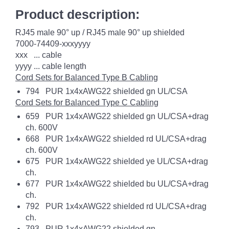
Product description:
RJ45 male 90° up / RJ45 male 90° up shielded
7000-74409-xxxyyyy
xxx ... cable
yyyy ... cable length
Cord Sets for Balanced Type B Cabling
794 PUR 1x4xAWG22 shielded gn UL/CSA
Cord Sets for Balanced Type C Cabling
659 PUR 1x4xAWG22 shielded gn UL/CSA+drag
ch. 600V
668 PUR 1x4xAWG22 shielded rd UL/CSA+drag
ch. 600V
675 PUR 1x4xAWG22 shielded ye UL/CSA+drag
ch.
677 PUR 1x4xAWG22 shielded bu UL/CSA+drag
ch.
792 PUR 1x4xAWG22 shielded rd UL/CSA+drag
ch.
793 PUR 1x4xAWG22 shielded gn