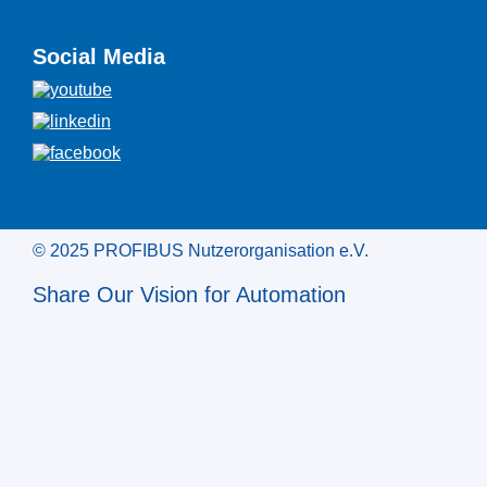
Social Media
© 2025 PROFIBUS Nutzerorganisation e.V.
Share Our Vision for Automation