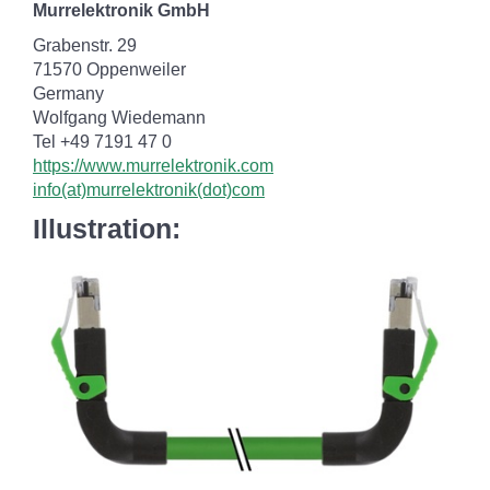
Murrelektronik GmbH
Grabenstr. 29
71570 Oppenweiler
Germany
Wolfgang Wiedemann
Tel +49 7191 47 0
https://www.murrelektronik.com
info(at)murrelektronik(dot)com
Illustration: