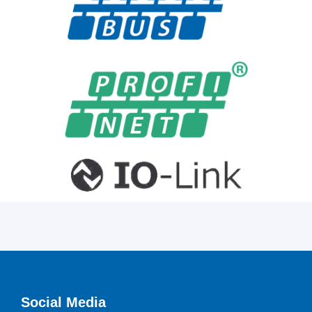
Social Media