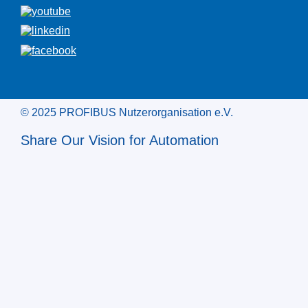
© 2025 PROFIBUS Nutzerorganisation e.V.
Share Our Vision for Automation