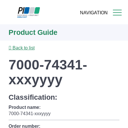
NAVIGATION
Skip
Product Guide
to
main
content
Back to list
7000-74341-
xxxyyyy
Classification:
Product name:
7000-74341-xxxyyyy
Order number: