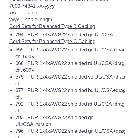
7000-74341-xxxyyyy
xxx ... cable
yyyy ... cable length
Cord Sets for Balanced Type B Cabling
794 PUR 1x4xAWG22 shielded gn UL/CSA
Cord Sets for Balanced Type C Cabling
659 PUR 1x4xAWG22 shielded gn UL/CSA+drag
ch. 600V
668 PUR 1x4xAWG22 shielded rd UL/CSA+drag
ch. 600V
675 PUR 1x4xAWG22 shielded ye UL/CSA+drag
ch.
677 PUR 1x4xAWG22 shielded bu UL/CSA+drag
ch.
792 PUR 1x4xAWG22 shielded rd UL/CSA+drag
ch.
793 PUR 1x4xAWG22 shielded gn
UL/CSA+torsion
796 PUR 1x4xAWG22 shielded gn UL/CSA+drag
ch.