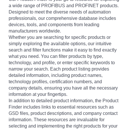
a wide range of PROFIBUS and PROFINET products.
Designed to meet the diverse needs of automation
professionals, our comprehensive database includes
devices, tools, and components from leading
manufacturers worldwide.
Whether you are searching for specific products or
simply exploring the available options, our intuitive
search and filter functions make it easy to find exactly
what you need. You can filter products by type,
technology, and profile, or enter specific keywords to
narrow your search. Each product listing provides
detailed information, including product names,
technology profiles, certification numbers, and
company details, ensuring you have all the necessary
information at your fingertips.
In addition to detailed product information, the Product
Finder includes links to essential resources such as
GSD files, product descriptions, and company contact
information. These resources are invaluable for
selecting and implementing the right products for your