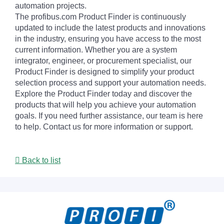
automation projects.
The profibus.com Product Finder is continuously
updated to include the latest products and innovations
in the industry, ensuring you have access to the most
current information. Whether you are a system
integrator, engineer, or procurement specialist, our
Product Finder is designed to simplify your product
selection process and support your automation needs.
Explore the Product Finder today and discover the
products that will help you achieve your automation
goals. If you need further assistance, our team is here
to help. Contact us for more information or support.
Back to list