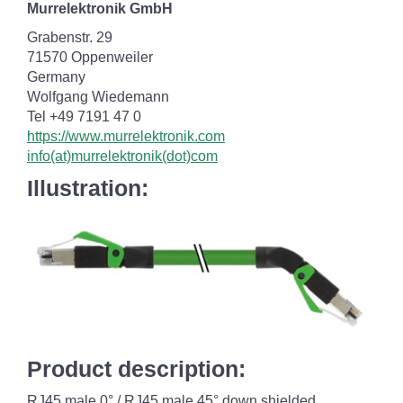
Murrelektronik GmbH
Grabenstr. 29
71570 Oppenweiler
Germany
Wolfgang Wiedemann
Tel +49 7191 47 0
https://www.murrelektronik.com
info(at)murrelektronik(dot)com
Illustration:
Product description:
RJ45 male 0° / RJ45 male 45° down shielded