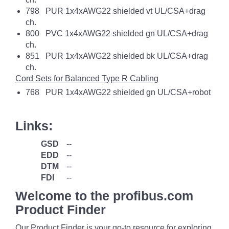
798 PUR 1x4xAWG22 shielded vt UL/CSA+drag
ch.
800 PVC 1x4xAWG22 shielded gn UL/CSA+drag
ch.
851 PUR 1x4xAWG22 shielded bk UL/CSA+drag
ch.
Cord Sets for Balanced Type R Cabling
768 PUR 1x4xAWG22 shielded gn UL/CSA+robot
Links:
GSD
--
EDD
--
DTM
--
FDI
--
Welcome to the profibus.com
Product Finder
Our Product Finder is your go-to resource for exploring