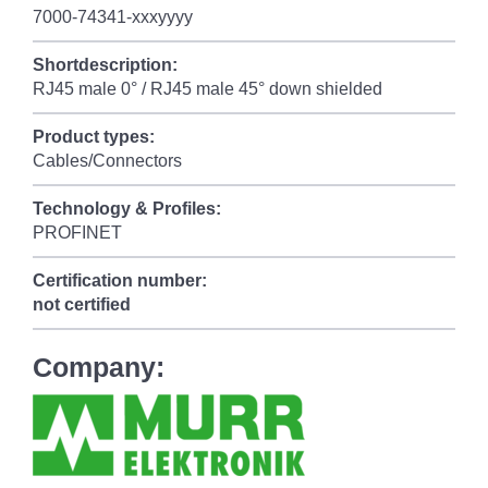
7000-74341-xxxyyyy
Shortdescription:
RJ45 male 0° / RJ45 male 45° down shielded
Product types:
Cables/Connectors
Technology & Profiles:
PROFINET
Certification number:
not certified
Company: