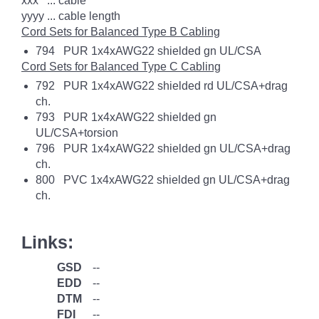
xxx ... cable
yyyy ... cable length
Cord Sets for Balanced Type B Cabling
794 PUR 1x4xAWG22 shielded gn UL/CSA
Cord Sets for Balanced Type C Cabling
792 PUR 1x4xAWG22 shielded rd UL/CSA+drag
ch.
793 PUR 1x4xAWG22 shielded gn
UL/CSA+torsion
796 PUR 1x4xAWG22 shielded gn UL/CSA+drag
ch.
800 PVC 1x4xAWG22 shielded gn UL/CSA+drag
ch.
Links:
GSD
--
EDD
--
DTM
--
FDI
--