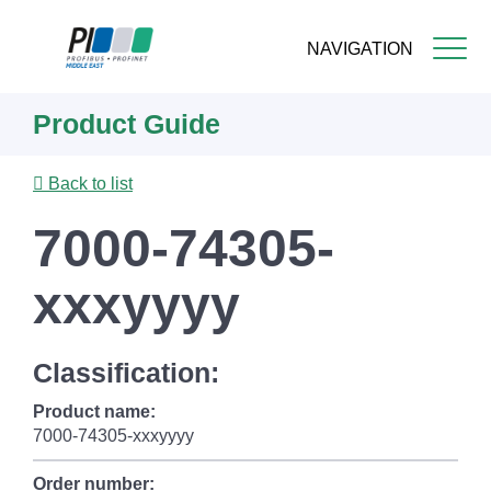
NAVIGATION
Skip
Product Guide
to
main
content
Back to list
7000-74305-
xxxyyyy
Classification:
Product name:
7000-74305-xxxyyyy
Order number: