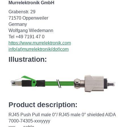
Murrelektronik GmbH
Grabenstr. 29
71570 Oppenweiler
Germany
Wolfgang Wiedemann
Tel +49 7191 47 0
https://www.murrelektronik.com
info(at)murrelektronik(dot)com
Illustration:
Product description:
RJ45 Push Pull male 0°/ RJ45 male 0° shielded AIDA
7000-74305-xxxyyyy