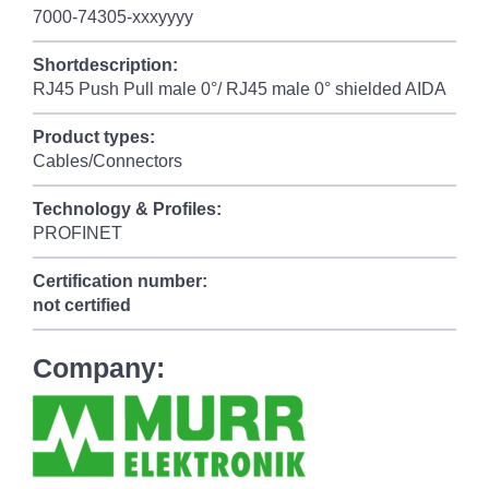
7000-74305-xxxyyyy
Shortdescription:
RJ45 Push Pull male 0°/ RJ45 male 0° shielded AIDA
Product types:
Cables/Connectors
Technology & Profiles:
PROFINET
Certification number:
not certified
Company: