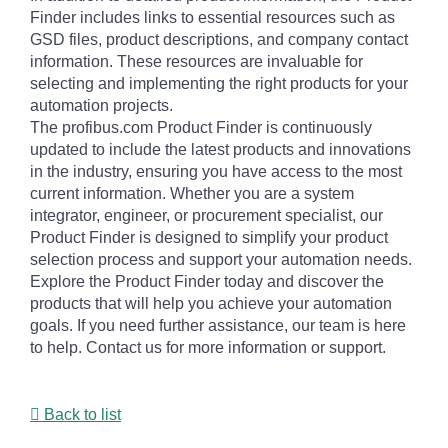
Finder includes links to essential resources such as
GSD files, product descriptions, and company contact
information. These resources are invaluable for
selecting and implementing the right products for your
automation projects.
The profibus.com Product Finder is continuously
updated to include the latest products and innovations
in the industry, ensuring you have access to the most
current information. Whether you are a system
integrator, engineer, or procurement specialist, our
Product Finder is designed to simplify your product
selection process and support your automation needs.
Explore the Product Finder today and discover the
products that will help you achieve your automation
goals. If you need further assistance, our team is here
to help. Contact us for more information or support.
Back to list