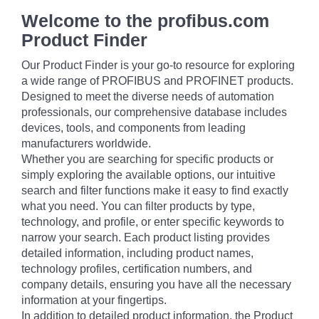
Welcome to the profibus.com
Product Finder
Our Product Finder is your go-to resource for exploring
a wide range of PROFIBUS and PROFINET products.
Designed to meet the diverse needs of automation
professionals, our comprehensive database includes
devices, tools, and components from leading
manufacturers worldwide.
Whether you are searching for specific products or
simply exploring the available options, our intuitive
search and filter functions make it easy to find exactly
what you need. You can filter products by type,
technology, and profile, or enter specific keywords to
narrow your search. Each product listing provides
detailed information, including product names,
technology profiles, certification numbers, and
company details, ensuring you have all the necessary
information at your fingertips.
In addition to detailed product information, the Product