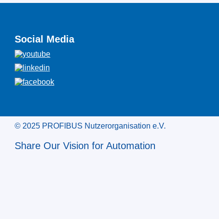
Social Media
© 2025 PROFIBUS Nutzerorganisation e.V.
Share Our Vision for Automation