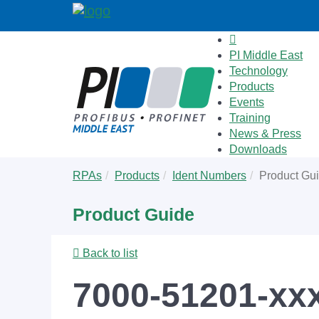
PI Middle East
Technology
Products
Events
Training
News & Press
Downloads
Skip
You
RPAs
Products
Ident Numbers
Product Gu
to
are
main
here:
Product Guide
content
Back to list
7000-51201-xx