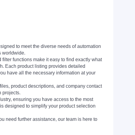
signed to meet the diverse needs of automation
s worldwide.
filter functions make it easy to find exactly what
h. Each product listing provides detailed
you have all the necessary information at your
 files, product descriptions, and company contact
 projects.
dustry, ensuring you have access to the most
is designed to simplify your product selection
ou need further assistance, our team is here to