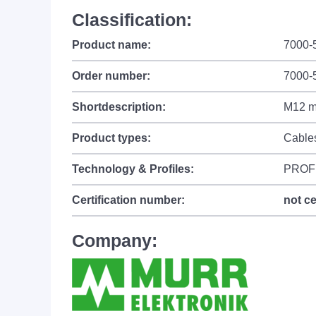
Classification:
Product name:
7000-
Order number:
7000-
Shortdescription:
M12 ma
Product types:
Cable
Technology & Profiles:
PROF
Certification number:
not ce
Company: