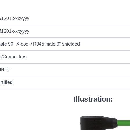
51201-xxxyyyy
51201-xxxyyyy
le 90° X-cod. / RJ45 male 0° shielded
s/Connectors
INET
rtified
Illustration: