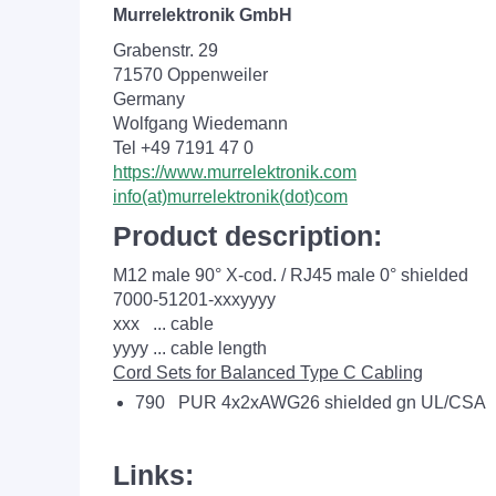
Murrelektronik GmbH
Grabenstr. 29
71570 Oppenweiler
Germany
Wolfgang Wiedemann
Tel +49 7191 47 0
https://www.murrelektronik.com
info(at)murrelektronik(dot)com
Product description:
M12 male 90° X-cod. / RJ45 male 0° shielded
7000-51201-xxxyyyy
xxx ... cable
yyyy ... cable length
Cord Sets for Balanced Type C Cabling
790 PUR 4x2xAWG26 shielded gn UL/CSA
Links: