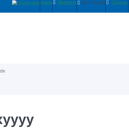
News
Members
My Country
Contact
ide
xyyyy