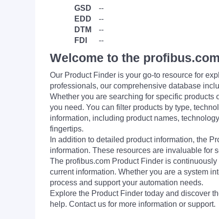
GSD
--
EDD
--
DTM
--
FDI
--
Welcome to the profibus.com
Our Product Finder is your go-to resource for 
professionals, our comprehensive database incl
Whether you are searching for specific products or
you need. You can filter products by type, technol
information, including product names, technology 
fingertips.
In addition to detailed product information, the 
information. These resources are invaluable for s
The profibus.com Product Finder is continuously 
current information. Whether you are a system int
process and support your automation needs.
Explore the Product Finder today and discover the
help. Contact us for more information or support.