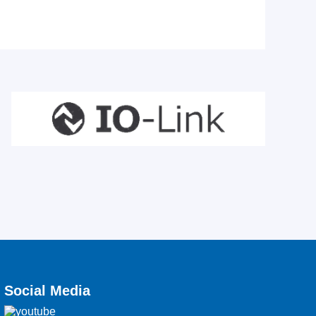
Social Media