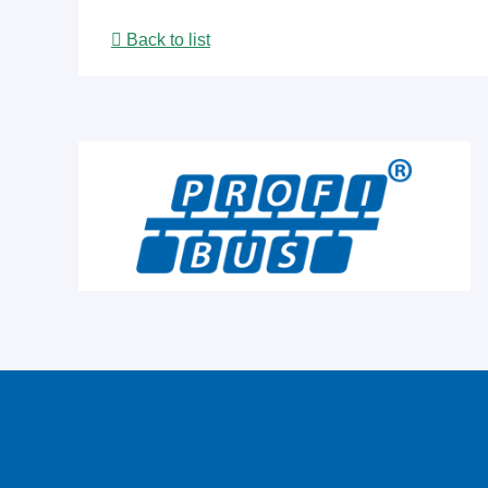
Back to list