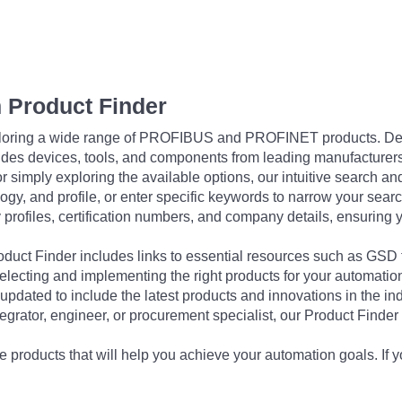
 Product Finder
exploring a wide range of PROFIBUS and PROFINET products. De
udes devices, tools, and components from leading manufacturer
 simply exploring the available options, our intuitive search and 
ogy, and profile, or enter specific keywords to narrow your searc
profiles, certification numbers, and company details, ensuring 
Product Finder includes links to essential resources such as GSD
electing and implementing the right products for your automation
updated to include the latest products and innovations in the in
egrator, engineer, or procurement specialist, our Product Finder 
 products that will help you achieve your automation goals. If y