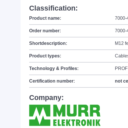
Classification:
Product name:
7000-
Order number:
7000-
Shortdescription:
M12 fe
Product types:
Cable
Technology & Profiles:
PROF
Certification number:
not ce
Company: