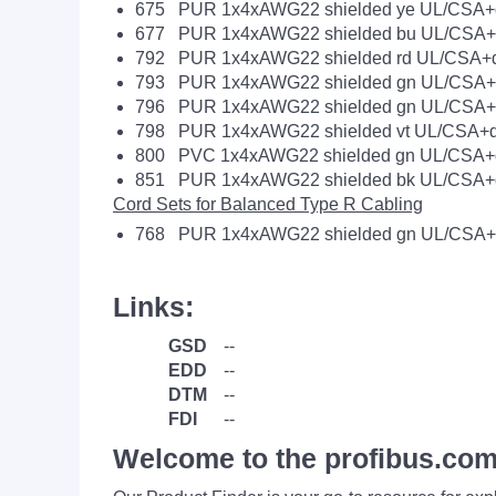
675 PUR 1x4xAWG22 shielded ye UL/CSA+d
677 PUR 1x4xAWG22 shielded bu UL/CSA+d
792 PUR 1x4xAWG22 shielded rd UL/CSA+d
793 PUR 1x4xAWG22 shielded gn UL/CSA+t
796 PUR 1x4xAWG22 shielded gn UL/CSA+d
798 PUR 1x4xAWG22 shielded vt UL/CSA+d
800 PVC 1x4xAWG22 shielded gn UL/CSA+d
851 PUR 1x4xAWG22 shielded bk UL/CSA+d
Cord Sets for Balanced Type R Cabling
768 PUR 1x4xAWG22 shielded gn UL/CSA+
Links:
GSD
--
EDD
--
DTM
--
FDI
--
Welcome to the profibus.com