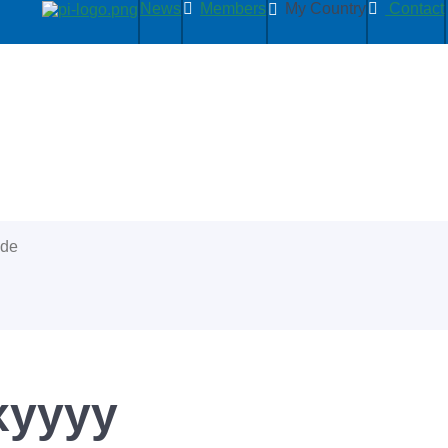
News
Members
My Country
Contact
ide
xyyyy