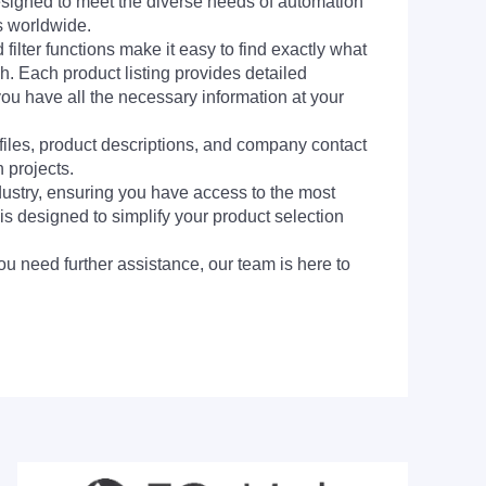
signed to meet the diverse needs of automation
s worldwide.
filter functions make it easy to find exactly what
h. Each product listing provides detailed
you have all the necessary information at your
 files, product descriptions, and company contact
 projects.
dustry, ensuring you have access to the most
is designed to simplify your product selection
ou need further assistance, our team is here to