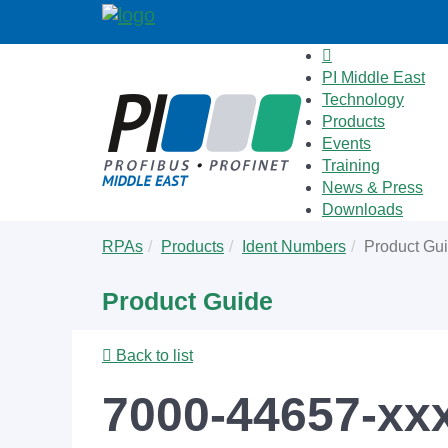
PI Middle East
Technology
Products
Events
Training
News & Press
Downloads
Skip
You
RPAs
Products
Ident Numbers
Product Gu
to
are
main
here:
Product Guide
content
Back to list
7000-44657-xx