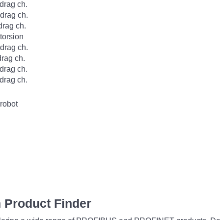
rag ch.
rag ch.
rag ch.
orsion
rag ch.
rag ch.
rag ch.
rag ch.
robot
 Product Finder