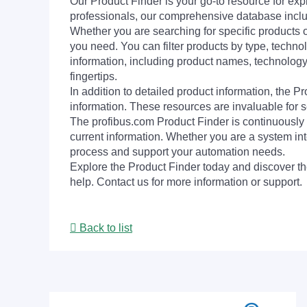
Our Product Finder is your go-to resource for 
professionals, our comprehensive database incl
Whether you are searching for specific products or
you need. You can filter products by type, technol
information, including product names, technology 
fingertips.
In addition to detailed product information, the 
information. These resources are invaluable for s
The profibus.com Product Finder is continuously 
current information. Whether you are a system int
process and support your automation needs.
Explore the Product Finder today and discover the
help. Contact us for more information or support.
Back to list