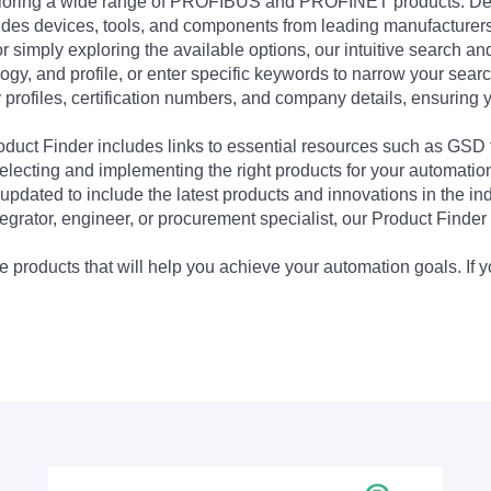
exploring a wide range of PROFIBUS and PROFINET products. De
udes devices, tools, and components from leading manufacturer
 simply exploring the available options, our intuitive search and 
ogy, and profile, or enter specific keywords to narrow your searc
profiles, certification numbers, and company details, ensuring 
Product Finder includes links to essential resources such as GSD
electing and implementing the right products for your automation
updated to include the latest products and innovations in the in
egrator, engineer, or procurement specialist, our Product Finder 
 products that will help you achieve your automation goals. If y