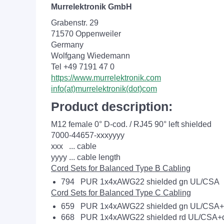
Murrelektronik GmbH
Grabenstr. 29
71570 Oppenweiler
Germany
Wolfgang Wiedemann
Tel +49 7191 47 0
https://www.murrelektronik.com
info(at)murrelektronik(dot)com
Product description:
M12 female 0° D-cod. / RJ45 90° left shielded
7000-44657-xxxyyyy
xxx ... cable
yyyy ... cable length
Cord Sets for Balanced Type B Cabling
794 PUR 1x4xAWG22 shielded gn UL/CSA
Cord Sets for Balanced Type C Cabling
659 PUR 1x4xAWG22 shielded gn UL/CSA+d
668 PUR 1x4xAWG22 shielded rd UL/CSA+d