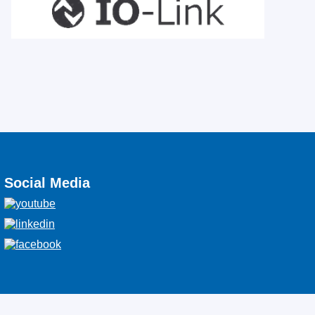
Social Media