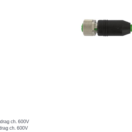
rag ch. 600V
rag ch. 600V