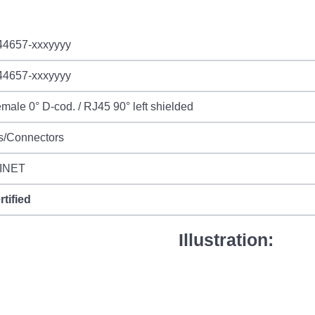
44657-xxxyyyy
44657-xxxyyyy
male 0° D-cod. / RJ45 90° left shielded
s/Connectors
INET
rtified
Illustration: