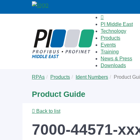
PI Middle East
Technology
Products
Events
Training
News & Press
Downloads
Skip
You
RPAs
Products
Ident Numbers
Product Gu
to
are
main
here:
Product Guide
content
Back to list
7000-44571-xx