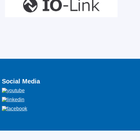
Social Media