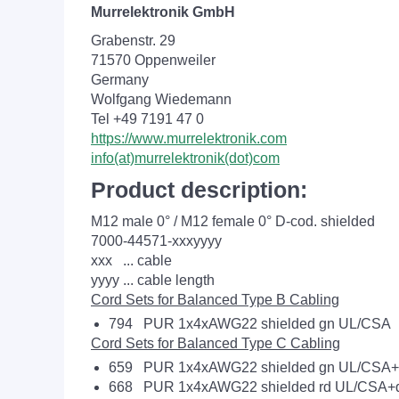
Murrelektronik GmbH
Grabenstr. 29
71570 Oppenweiler
Germany
Wolfgang Wiedemann
Tel +49 7191 47 0
https://www.murrelektronik.com
info(at)murrelektronik(dot)com
Product description:
M12 male 0° / M12 female 0° D-cod. shielded
7000-44571-xxxyyyy
xxx ... cable
yyyy ... cable length
Cord Sets for Balanced Type B Cabling
794 PUR 1x4xAWG22 shielded gn UL/CSA
Cord Sets for Balanced Type C Cabling
659 PUR 1x4xAWG22 shielded gn UL/CSA+d
668 PUR 1x4xAWG22 shielded rd UL/CSA+d