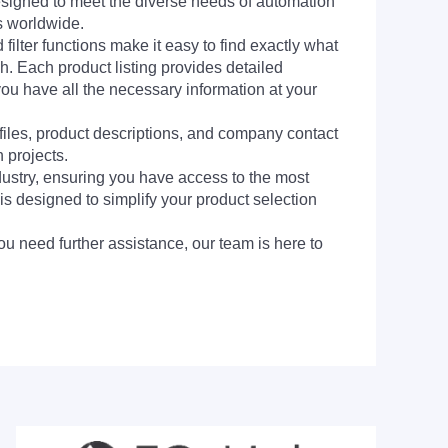
signed to meet the diverse needs of automation
s worldwide.
filter functions make it easy to find exactly what
h. Each product listing provides detailed
you have all the necessary information at your
 files, product descriptions, and company contact
 projects.
dustry, ensuring you have access to the most
is designed to simplify your product selection
ou need further assistance, our team is here to