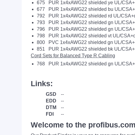
675 PUR 1x4xAWG22 shielded ye UL/CSA+d
677 PUR 1x4xAWG22 shielded bu UL/CSA+d
792 PUR 1x4xAWG22 shielded rd UL/CSA+d
793 PUR 1x4xAWG22 shielded gn UL/CSA+t
796 PUR 1x4xAWG22 shielded gn UL/CSA+d
798 PUR 1x4xAWG22 shielded vt UL/CSA+d
800 PVC 1x4xAWG22 shielded gn UL/CSA+d
851 PUR 1x4xAWG22 shielded bk UL/CSA+d
Cord Sets for Balanced Type R Cabling
768 PUR 1x4xAWG22 shielded gn UL/CSA+
Links:
GSD
--
EDD
--
DTM
--
FDI
--
Welcome to the profibus.com