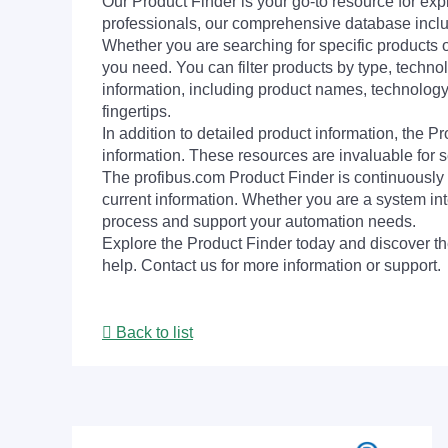
Our Product Finder is your go-to resource for 
professionals, our comprehensive database incl
Whether you are searching for specific products or
you need. You can filter products by type, technol
information, including product names, technology 
fingertips.
In addition to detailed product information, the 
information. These resources are invaluable for s
The profibus.com Product Finder is continuously 
current information. Whether you are a system int
process and support your automation needs.
Explore the Product Finder today and discover the
help. Contact us for more information or support.
Back to list