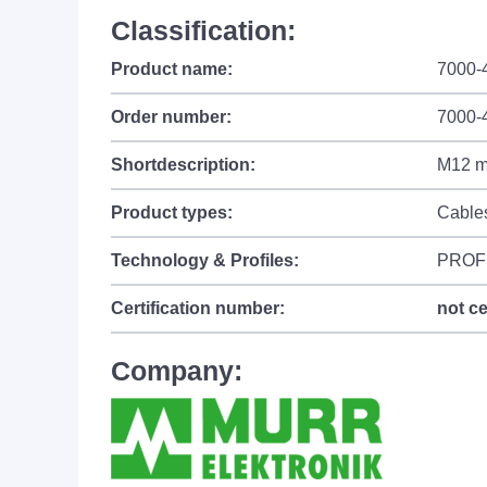
Classification:
Product name:
7000-
Order number:
7000-
Shortdescription:
M12 ma
Product types:
Cable
Technology & Profiles:
PROF
Certification number:
not ce
Company: