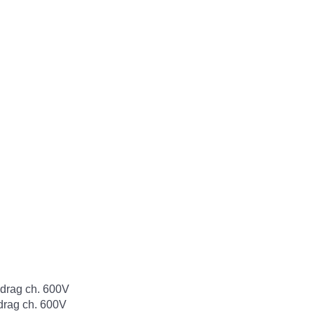
rag ch. 600V
rag ch. 600V