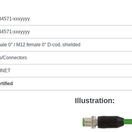
44571-xxxyyyy
44571-xxxyyyy
le 0° / M12 female 0° D-cod. shielded
s/Connectors
INET
rtified
Illustration: