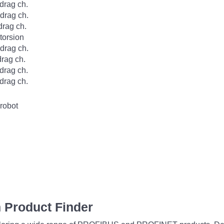
rag ch.
rag ch.
rag ch.
orsion
rag ch.
rag ch.
rag ch.
rag ch.
robot
 Product Finder