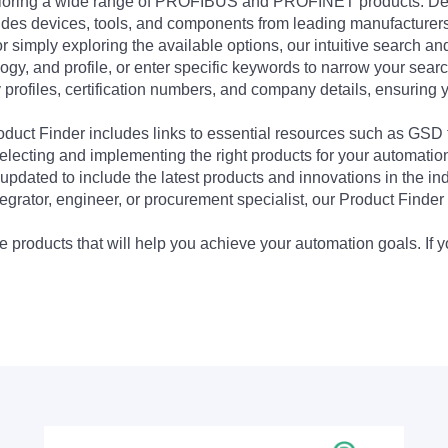
exploring a wide range of PROFIBUS and PROFINET products. De
udes devices, tools, and components from leading manufacturer
 simply exploring the available options, our intuitive search and 
ogy, and profile, or enter specific keywords to narrow your searc
profiles, certification numbers, and company details, ensuring 
Product Finder includes links to essential resources such as GSD
electing and implementing the right products for your automation
updated to include the latest products and innovations in the in
egrator, engineer, or procurement specialist, our Product Finder 
 products that will help you achieve your automation goals. If y