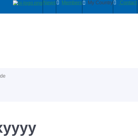
News
Members
My Country
Contact
ide
xyyyy