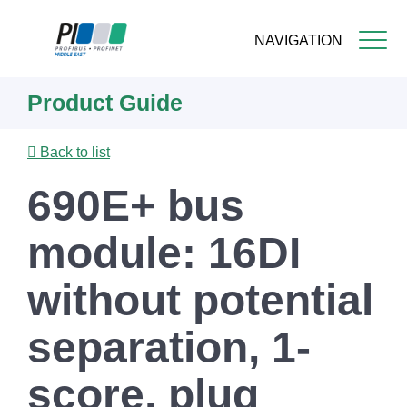
NAVIGATION
Skip
Product Guide
to
main
content
Back to list
690E+ bus
module: 16DI
without potential
separation, 1-
score, plug