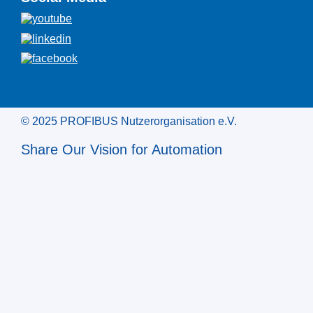
© 2025 PROFIBUS Nutzerorganisation e.V.
Share Our Vision for Automation