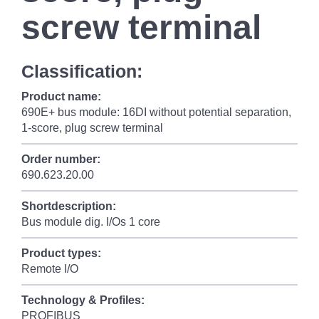
screw terminal
Classification:
Product name:
690E+ bus module: 16DI without potential separation,
1-score, plug screw terminal
Order number:
690.623.20.00
Shortdescription:
Bus module dig. I/Os 1 core
Product types:
Remote I/O
Technology & Profiles:
PROFIBUS