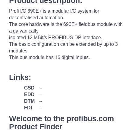
Product description:
Profi I/O 690E+ is a modular I/O system for
decentralised automation.
The core hardware is the 690E+ fieldbus module with
a galvanically
isolated 12 MBit/s PROFIBUS DP interface.
The basic configuration can be extended by up to 3
modules.
This bus module has 16 digital inputs.
Links:
GSD
--
EDD
--
DTM
--
FDI
--
Welcome to the profibus.com
Product Finder