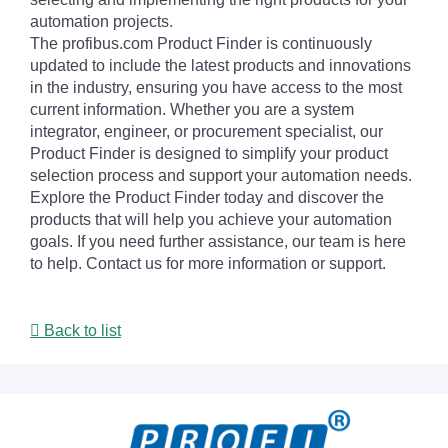
automation projects.
The profibus.com Product Finder is continuously
updated to include the latest products and innovations
in the industry, ensuring you have access to the most
current information. Whether you are a system
integrator, engineer, or procurement specialist, our
Product Finder is designed to simplify your product
selection process and support your automation needs.
Explore the Product Finder today and discover the
products that will help you achieve your automation
goals. If you need further assistance, our team is here
to help. Contact us for more information or support.
Back to list