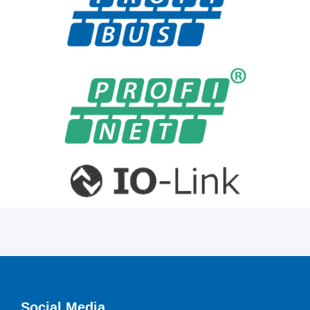
Social Media