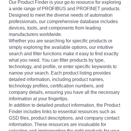
Our Product Finder is your go-to resource for exploring
a wide range of PROFIBUS and PROFINET products.
Designed to meet the diverse needs of automation
professionals, our comprehensive database includes
devices, tools, and components from leading
manufacturers worldwide.
Whether you are searching for specific products or
simply exploring the available options, our intuitive
search and filter functions make it easy to find exactly
what you need. You can filter products by type,
technology, and profile, or enter specific keywords to
narrow your search. Each product listing provides
detailed information, including product names,
technology profiles, certification numbers, and
company details, ensuring you have all the necessary
information at your fingertips.
In addition to detailed product information, the Product
Finder includes links to essential resources such as
GSD files, product descriptions, and company contact
information. These resources are invaluable for
selecting and implementing the right products for your