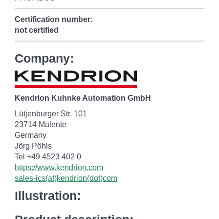
Certification number:
not certified
Company:
Kendrion Kuhnke Automation GmbH
Lütjenburger Str. 101
23714 Malente
Germany
Jörg Pöhls
Tel +49 4523 402 0
https://www.kendrion.com
sales-ics(at)kendrion(dot)com
Illustration: