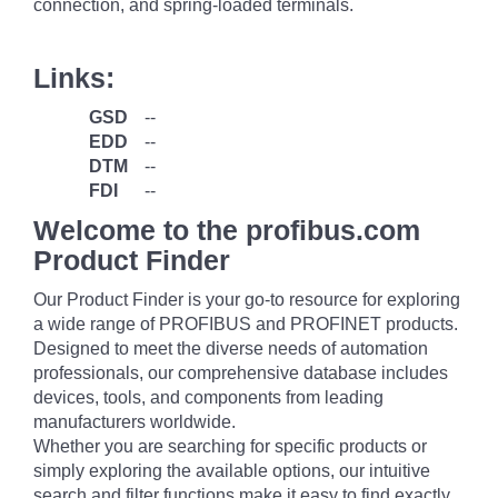
connection, and spring-loaded terminals.
Links:
GSD
--
EDD
--
DTM
--
FDI
--
Welcome to the profibus.com
Product Finder
Our Product Finder is your go-to resource for exploring
a wide range of PROFIBUS and PROFINET products.
Designed to meet the diverse needs of automation
professionals, our comprehensive database includes
devices, tools, and components from leading
manufacturers worldwide.
Whether you are searching for specific products or
simply exploring the available options, our intuitive
search and filter functions make it easy to find exactly