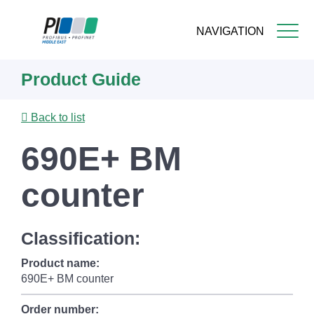
NAVIGATION
Skip
Product Guide
to
main
content
Back to list
690E+ BM
counter
Classification:
Product name:
690E+ BM counter
Order number: