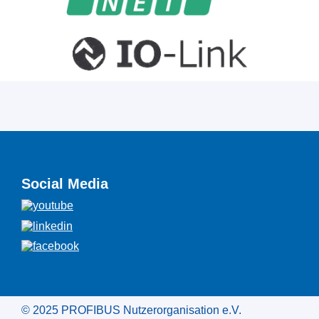
Social Media
© 2025 PROFIBUS Nutzerorganisation e.V.