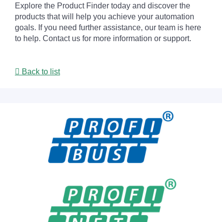
Explore the Product Finder today and discover the
products that will help you achieve your automation
goals. If you need further assistance, our team is here
to help. Contact us for more information or support.
Back to list