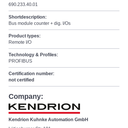
690.233.40.01
Shortdescription:
Bus module counter + dig. I/Os
Product types:
Remote I/O
Technology & Profiles:
PROFIBUS
Certification number:
not certified
Company:
Kendrion Kuhnke Automation GmbH