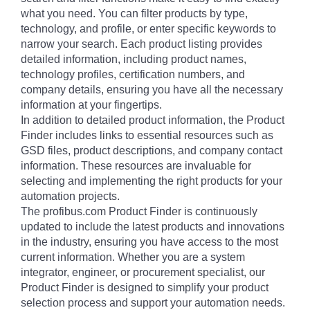
what you need. You can filter products by type,
technology, and profile, or enter specific keywords to
narrow your search. Each product listing provides
detailed information, including product names,
technology profiles, certification numbers, and
company details, ensuring you have all the necessary
information at your fingertips.
In addition to detailed product information, the Product
Finder includes links to essential resources such as
GSD files, product descriptions, and company contact
information. These resources are invaluable for
selecting and implementing the right products for your
automation projects.
The profibus.com Product Finder is continuously
updated to include the latest products and innovations
in the industry, ensuring you have access to the most
current information. Whether you are a system
integrator, engineer, or procurement specialist, our
Product Finder is designed to simplify your product
selection process and support your automation needs.