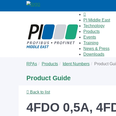
PI Middle East
Technology
Products
Events
Training
News & Press
Downloads
Skip
You
RPAs
Products
Ident Numbers
Product Gu
to
are
main
here:
Product Guide
content
Back to list
4FDO 0,5A, 4FD