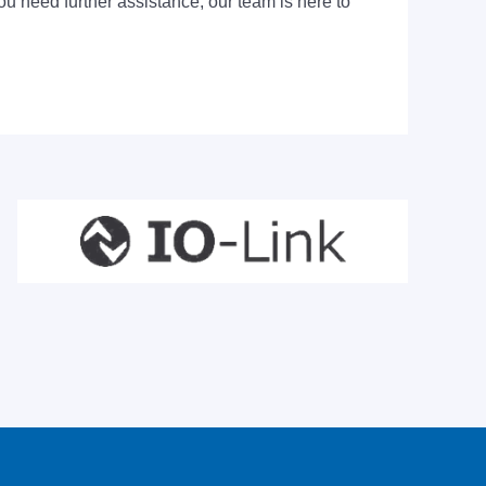
ou need further assistance, our team is here to