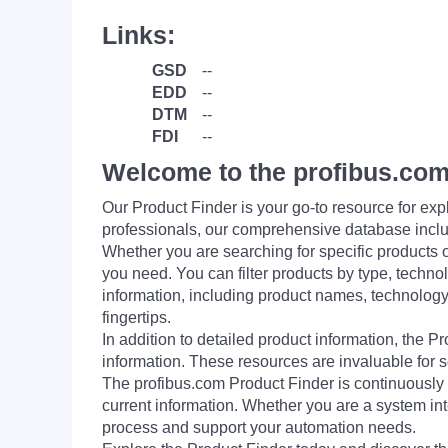
Links:
GSD
--
EDD
--
DTM
--
FDI
--
Welcome to the profibus.com
Our Product Finder is your go-to resource for 
professionals, our comprehensive database incl
Whether you are searching for specific products or
you need. You can filter products by type, technol
information, including product names, technology 
fingertips.
In addition to detailed product information, the 
information. These resources are invaluable for s
The profibus.com Product Finder is continuously 
current information. Whether you are a system int
process and support your automation needs.