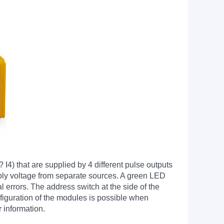
4) that are supplied by 4 different pulse outputs
upply voltage from separate sources. A green LED
al errors. The address switch at the side of the
nfiguration of the modules is possible when
 information.