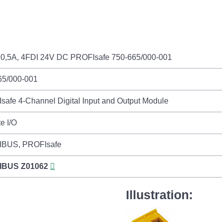
0,5A, 4FDI 24V DC PROFIsafe 750-665/000-001
65/000-001
afe 4-Channel Digital Input and Output Module
e I/O
BUS, PROFIsafe
IBUS
Z01062
Illustration: