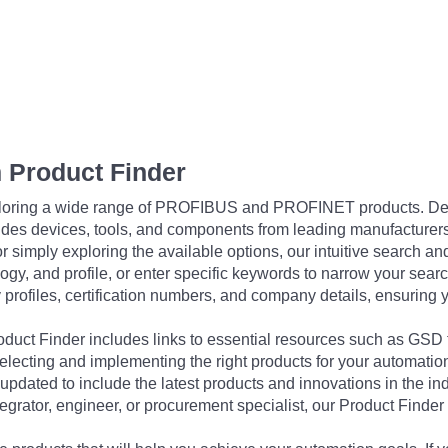
 Product Finder
exploring a wide range of PROFIBUS and PROFINET products. De
udes devices, tools, and components from leading manufacturer
 simply exploring the available options, our intuitive search and 
ogy, and profile, or enter specific keywords to narrow your searc
profiles, certification numbers, and company details, ensuring 
Product Finder includes links to essential resources such as GSD
electing and implementing the right products for your automation
updated to include the latest products and innovations in the in
egrator, engineer, or procurement specialist, our Product Finder 