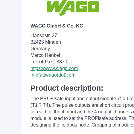
WAGO GmbH & Co. KG
Hansastr. 27
32423 Minden
Germany
Marco Henkel
Tel +49 571 887 0
https://www.wago.com
info(at)wago(dot)com
Product description:
The PROFIsafe input and output module 750-665/00
(T1 ? T4). The pulse outputs are short circuit pr
for each of the 4 input and the 4 output channels 
module is used to set the PROFIsafe address. The 
designing the fieldbus node. Grouping of module 