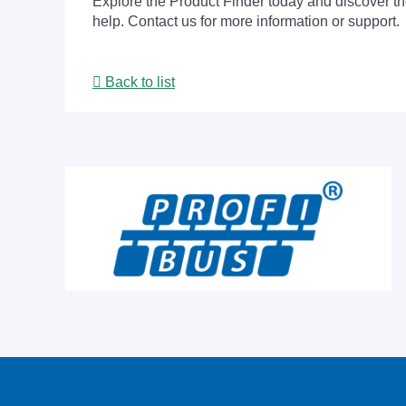
Explore the Product Finder today and discover the
help. Contact us for more information or support.
Back to list