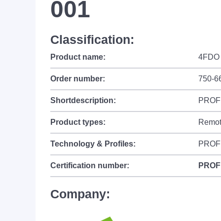
001
Classification:
Product name:
4FDO 
Order number:
750-6
Shortdescription:
PROFIs
Product types:
Remot
Technology & Profiles:
PROFI
Certification number:
PROF
Company: