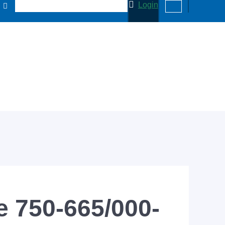
Login
 750-665/000-