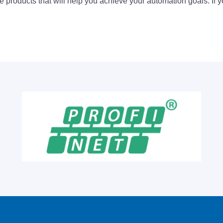
 products that will help you achieve your automation goals. If y