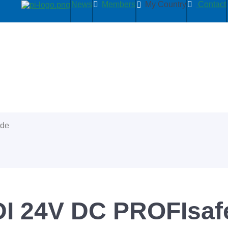
News
Members
My Country
Contact
ide
I 24V DC PROFIsafe