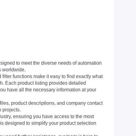
signed to meet the diverse needs of automation
s worldwide.
filter functions make it easy to find exactly what
h. Each product listing provides detailed
you have all the necessary information at your
 files, product descriptions, and company contact
 projects.
dustry, ensuring you have access to the most
is designed to simplify your product selection