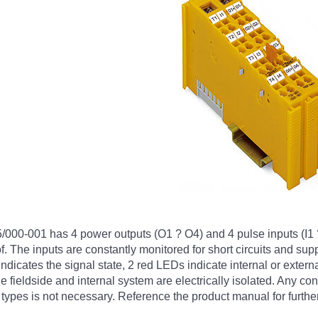
0-001 has 4 power outputs (O1 ? O4) and 4 pulse inputs (I1 ? I
oof. The inputs are constantly monitored for short circuits and s
indicates the signal state, 2 red LEDs indicate internal or extern
fieldside and internal system are electrically isolated. Any co
types is not necessary. Reference the product manual for further