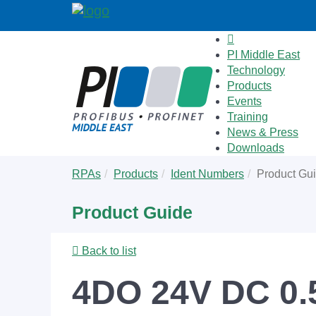
PI Middle East
Technology
Products
Events
Training
News & Press
Downloads
Skip
You
RPAs
Products
Ident Numbers
Product Gu
to
are
main
here:
Product Guide
content
Back to list
4DO 24V DC 0.