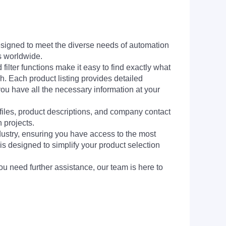
signed to meet the diverse needs of automation
s worldwide.
filter functions make it easy to find exactly what
h. Each product listing provides detailed
you have all the necessary information at your
 files, product descriptions, and company contact
 projects.
dustry, ensuring you have access to the most
is designed to simplify your product selection
ou need further assistance, our team is here to