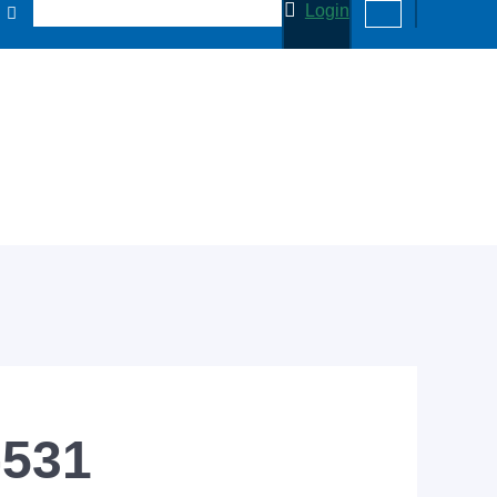
Login
-531