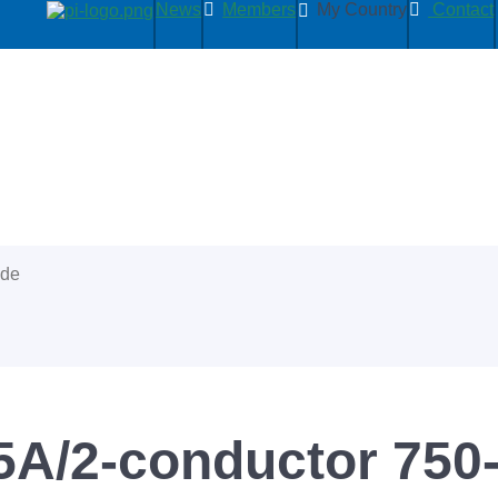
News
Members
My Country
Contact
ide
5A/2-conductor 750