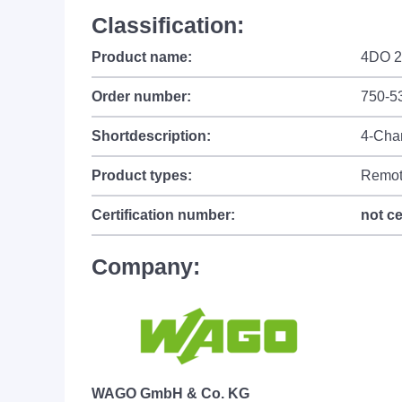
Classification:
Product name:
4DO 2
Order number:
750-5
Shortdescription:
4-Chan
Product types:
Remot
Certification number:
not ce
Company:
WAGO GmbH & Co. KG