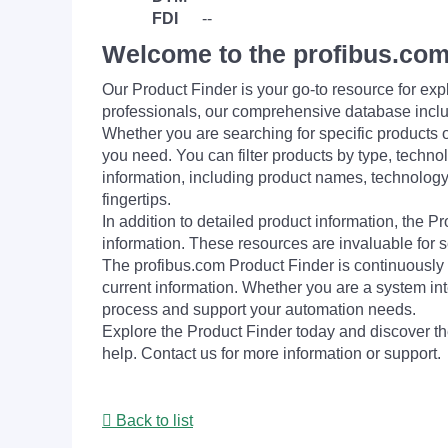
FDI
--
Welcome to the profibus.com
Our Product Finder is your go-to resource for 
professionals, our comprehensive database incl
Whether you are searching for specific products or
you need. You can filter products by type, technol
information, including product names, technology 
fingertips.
In addition to detailed product information, the 
information. These resources are invaluable for s
The profibus.com Product Finder is continuously 
current information. Whether you are a system int
process and support your automation needs.
Explore the Product Finder today and discover the
help. Contact us for more information or support.
Back to list