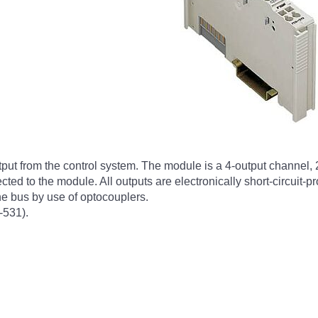
tput from the control system. The module is a 4-output channel, 
cted to the module. All outputs are electronically short-circuit-
the bus by use of optocouplers.
-531).