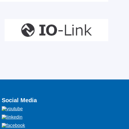
Social Media