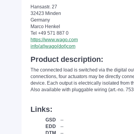
Hansastr. 27
32423 Minden
Germany
Marco Henkel
Tel +49 571 887 0
https://www.wago.com
info(at)wago(dot)com
Product description:
The connected load is switched via the digital ou
connections, four actuators may be directly conne
device. Each output is electrically isolated from 
Also available with pluggable wiring (art.-no. 753
Links:
GSD
--
EDD
--
DTM
--