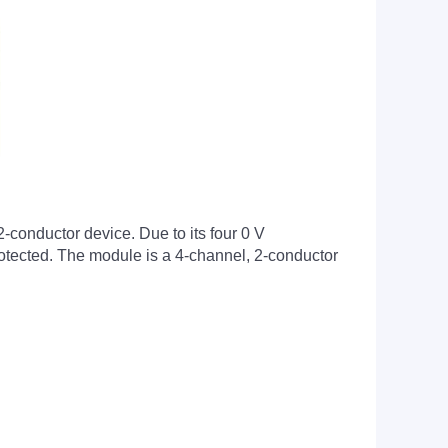
2-conductor device. Due to its four 0 V
protected. The module is a 4-channel, 2-conductor