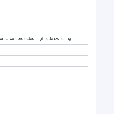
t-circuit-protected; high-side switching