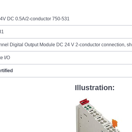
4V DC 0.5A/2-conductor 750-531
31
nel Digital Output Module DC 24 V 2-conductor connection, shor
e I/O
rtified
Illustration: