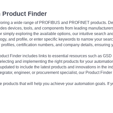
 Product Finder
exploring a wide range of PROFIBUS and PROFINET products. De
udes devices, tools, and components from leading manufacturer
 simply exploring the available options, our intuitive search and 
ogy, and profile, or enter specific keywords to narrow your searc
profiles, certification numbers, and company details, ensuring 
Product Finder includes links to essential resources such as GSD
electing and implementing the right products for your automation
updated to include the latest products and innovations in the in
egrator, engineer, or procurement specialist, our Product Finder 
 products that will help you achieve your automation goals. If y