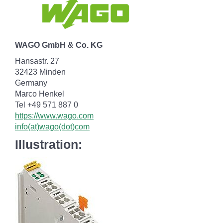
WAGO GmbH & Co. KG
Hansastr. 27
32423 Minden
Germany
Marco Henkel
Tel +49 571 887 0
https://www.wago.com
info(at)wago(dot)com
Illustration: