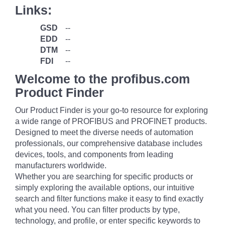
Links:
GSD
--
EDD
--
DTM
--
FDI
--
Welcome to the profibus.com
Product Finder
Our Product Finder is your go-to resource for exploring
a wide range of PROFIBUS and PROFINET products.
Designed to meet the diverse needs of automation
professionals, our comprehensive database includes
devices, tools, and components from leading
manufacturers worldwide.
Whether you are searching for specific products or
simply exploring the available options, our intuitive
search and filter functions make it easy to find exactly
what you need. You can filter products by type,
technology, and profile, or enter specific keywords to