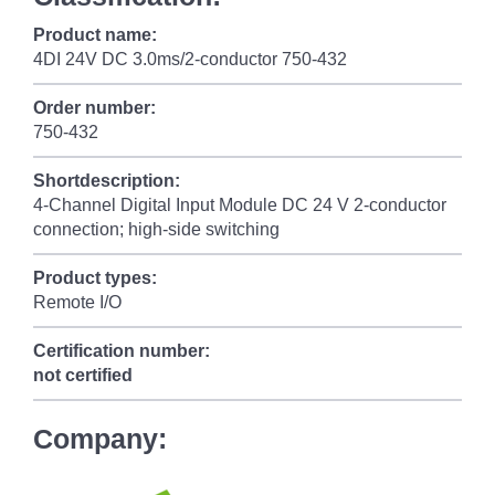
Product name:
4DI 24V DC 3.0ms/2-conductor 750-432
Order number:
750-432
Shortdescription:
4-Channel Digital Input Module DC 24 V 2-conductor
connection; high-side switching
Product types:
Remote I/O
Certification number:
not certified
Company: