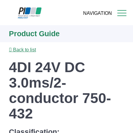
NAVIGATION
Skip
Product Guide
to
main
content
Back to list
4DI 24V DC
3.0ms/2-
conductor 750-
432
Classification: