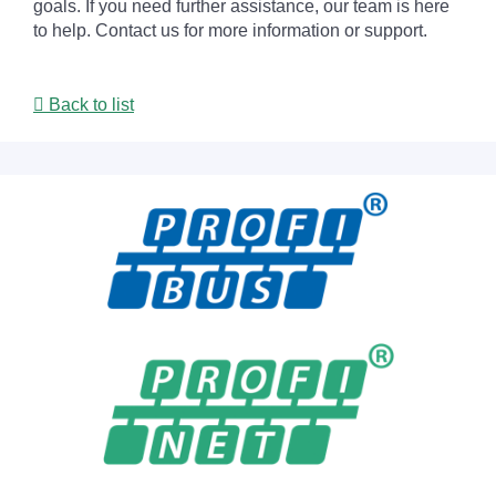
goals. If you need further assistance, our team is here
to help. Contact us for more information or support.
Back to list