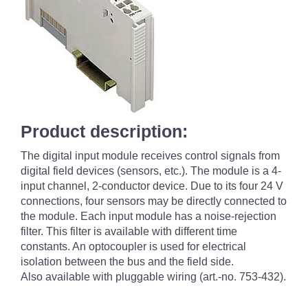
Product description:
The digital input module receives control signals from
digital field devices (sensors, etc.). The module is a 4-
input channel, 2-conductor device. Due to its four 24 V
connections, four sensors may be directly connected to
the module. Each input module has a noise-rejection
filter. This filter is available with different time
constants. An optocoupler is used for electrical
isolation between the bus and the field side.
Also available with pluggable wiring (art.-no. 753-432).