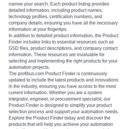
narrow your search. Each product listing provides
detailed information, including product names,
technology profiles, certification numbers, and
company details, ensuring you have all the necessary
information at your fingertips.
In addition to detailed product information, the Product
Finder includes links to essential resources such as
GSD files, product descriptions, and company contact
information. These resources are invaluable for
selecting and implementing the right products for your
automation projects.
The profibus.com Product Finder is continuously
updated to include the latest products and innovations
in the industry, ensuring you have access to the most
current information. Whether you are a system
integrator, engineer, or procurement specialist, our
Product Finder is designed to simplify your product
selection process and support your automation needs.
Explore the Product Finder today and discover the
products that will help you achieve your automation