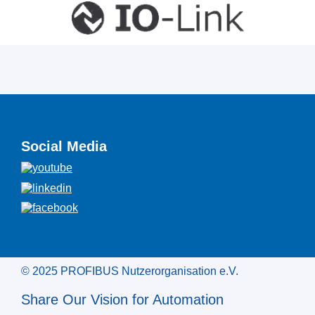
Social Media
© 2025 PROFIBUS Nutzerorganisation e.V.
Share Our Vision for Automation