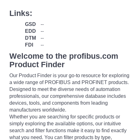
Links:
GSD
--
EDD
--
DTM
--
FDI
--
Welcome to the profibus.com
Product Finder
Our Product Finder is your go-to resource for exploring
a wide range of PROFIBUS and PROFINET products.
Designed to meet the diverse needs of automation
professionals, our comprehensive database includes
devices, tools, and components from leading
manufacturers worldwide.
Whether you are searching for specific products or
simply exploring the available options, our intuitive
search and filter functions make it easy to find exactly
what you need. You can filter products by type,