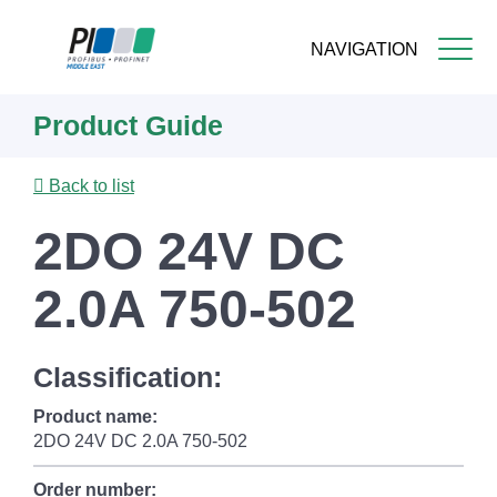
NAVIGATION
Skip
Product Guide
to
main
content
Back to list
2DO 24V DC
2.0A 750-502
Classification:
Product name:
2DO 24V DC 2.0A 750-502
Order number: