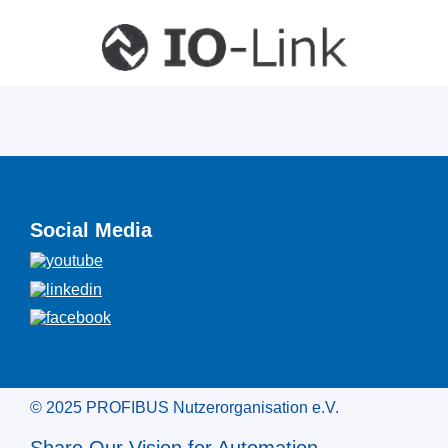
Social Media
© 2025 PROFIBUS Nutzerorganisation e.V.