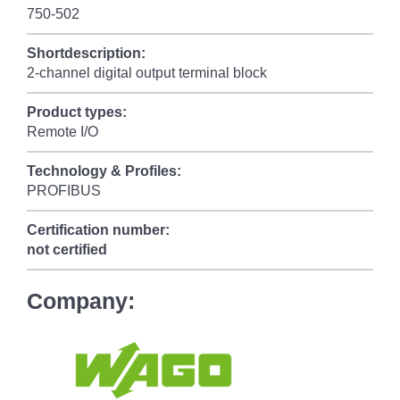
750-502
Shortdescription:
2-channel digital output terminal block
Product types:
Remote I/O
Technology & Profiles:
PROFIBUS
Certification number:
not certified
Company: