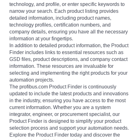
technology, and profile, or enter specific keywords to
narrow your search. Each product listing provides
detailed information, including product names,
technology profiles, certification numbers, and
company details, ensuring you have all the necessary
information at your fingertips.
In addition to detailed product information, the Product
Finder includes links to essential resources such as
GSD files, product descriptions, and company contact
information. These resources are invaluable for
selecting and implementing the right products for your
automation projects.
The profibus.com Product Finder is continuously
updated to include the latest products and innovations
in the industry, ensuring you have access to the most
current information. Whether you are a system
integrator, engineer, or procurement specialist, our
Product Finder is designed to simplify your product
selection process and support your automation needs.
Explore the Product Finder today and discover the