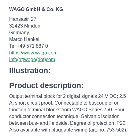
WAGO GmbH & Co. KG
Hansastr. 27
32423 Minden
Germany
Marco Henkel
Tel +49 571 887 0
https://www.wago.com
info(at)wago(dot)com
Illustration:
Product description:
Output terminal block for 2 digital signals 24 V DC; 2.5
A; short circuit proof. Connectable to buscoupler or
function terminal blocks from WAGO Series 750. Four
conductor connection technique. Galvanic isolation
between bus- and fieldside. Degree of protection IP20.
Also available with pluggable wiring (art.-no. 753-502).