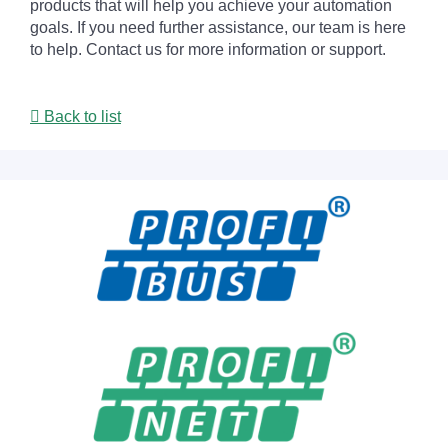
products that will help you achieve your automation
goals. If you need further assistance, our team is here
to help. Contact us for more information or support.
Back to list