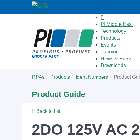
PI Middle East
Technology
Products
Events
Training
News & Press
Downloads
Skip
You
RPAs
Products
Ident Numbers
Product Gu
to
are
main
here:
Product Guide
content
Back to list
2DO 125V AC 2.