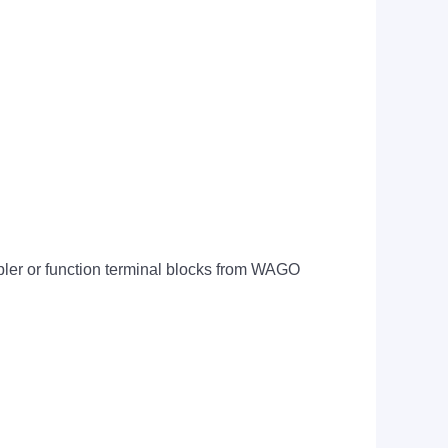
upler or function terminal blocks from WAGO