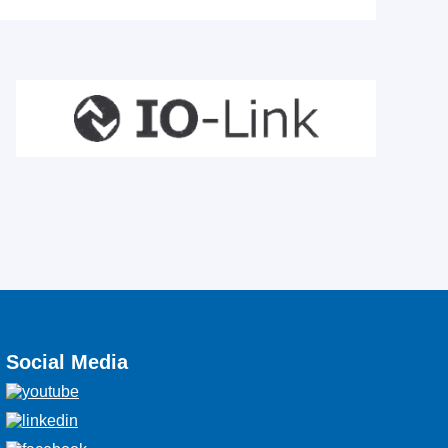
Social Media