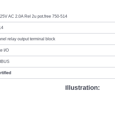
25V AC 2.0A Rel 2u pot.free 750-514
14
nel relay output terminal block
e I/O
IBUS
rtified
Illustration: