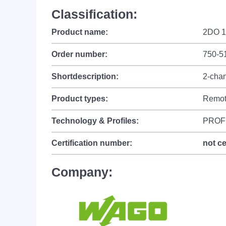
Classification:
Product name:
2DO 1
Order number:
750-5
Shortdescription:
2-chan
Product types:
Remot
Technology & Profiles:
PROF
Certification number:
not ce
Company: