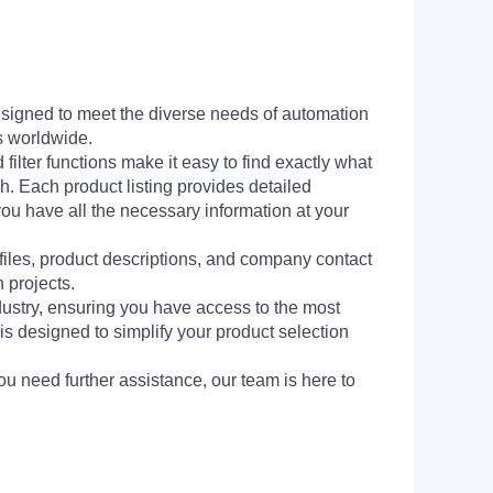
signed to meet the diverse needs of automation
s worldwide.
filter functions make it easy to find exactly what
h. Each product listing provides detailed
you have all the necessary information at your
 files, product descriptions, and company contact
 projects.
dustry, ensuring you have access to the most
is designed to simplify your product selection
ou need further assistance, our team is here to