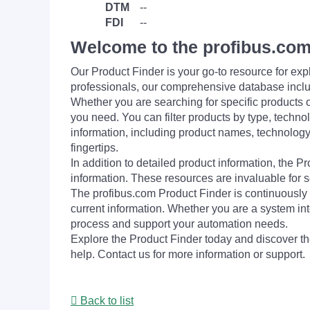
DTM
--
FDI
--
Welcome to the profibus.com
Our Product Finder is your go-to resource for 
professionals, our comprehensive database incl
Whether you are searching for specific products or
you need. You can filter products by type, technol
information, including product names, technology 
fingertips.
In addition to detailed product information, the 
information. These resources are invaluable for s
The profibus.com Product Finder is continuously 
current information. Whether you are a system int
process and support your automation needs.
Explore the Product Finder today and discover the
help. Contact us for more information or support.
Back to list