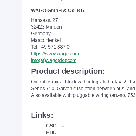
WAGO GmbH & Co. KG
Hansastr. 27
32423 Minden
Germany
Marco Henkel
Tel +49 571 887 0
https://www.wago.com
info(at)wago(dot)com
Product description:
Output terminal block with integrated relay; 2 c
Series 750. Galvanic isolation between bus- and f
Also available with pluggable wiring (art.-no. 753
Links:
GSD
--
EDD
--