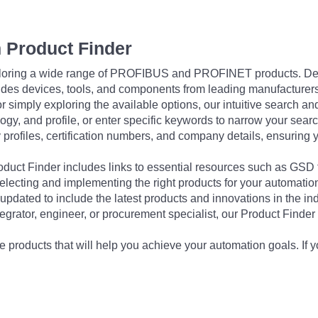
 Product Finder
exploring a wide range of PROFIBUS and PROFINET products. De
udes devices, tools, and components from leading manufacturer
 simply exploring the available options, our intuitive search and 
ogy, and profile, or enter specific keywords to narrow your searc
profiles, certification numbers, and company details, ensuring 
Product Finder includes links to essential resources such as GSD
electing and implementing the right products for your automation
updated to include the latest products and innovations in the in
egrator, engineer, or procurement specialist, our Product Finder 
 products that will help you achieve your automation goals. If y