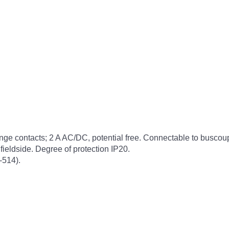
hange contacts; 2 A AC/DC, potential free. Connectable to busco
ieldside. Degree of protection IP20.
-514).