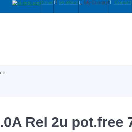
News
Members
My Country
Contact
ide
0A Rel 2u pot.free 