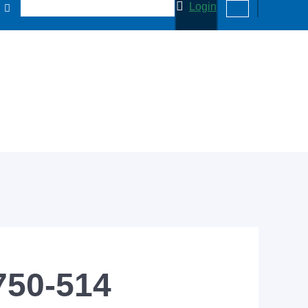
Login
750-514