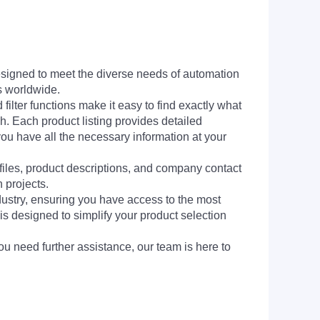
signed to meet the diverse needs of automation
s worldwide.
filter functions make it easy to find exactly what
h. Each product listing provides detailed
you have all the necessary information at your
 files, product descriptions, and company contact
 projects.
dustry, ensuring you have access to the most
is designed to simplify your product selection
ou need further assistance, our team is here to