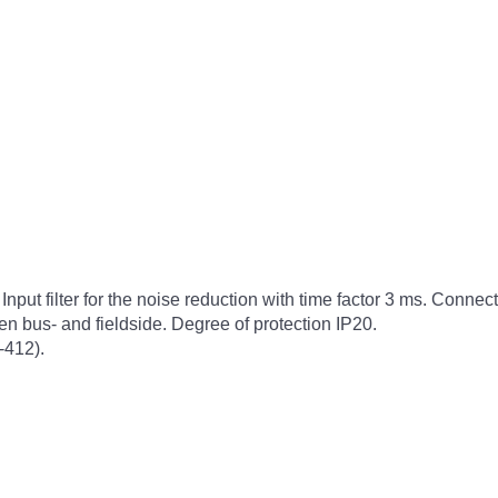
 Input filter for the noise reduction with time factor 3 ms. Conne
n bus- and fieldside. Degree of protection IP20.
-412).