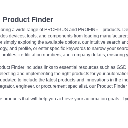
 Product Finder
exploring a wide range of PROFIBUS and PROFINET products. De
udes devices, tools, and components from leading manufacturer
 simply exploring the available options, our intuitive search and 
ogy, and profile, or enter specific keywords to narrow your searc
profiles, certification numbers, and company details, ensuring 
Product Finder includes links to essential resources such as GSD
electing and implementing the right products for your automation
updated to include the latest products and innovations in the in
egrator, engineer, or procurement specialist, our Product Finder 
 products that will help you achieve your automation goals. If y