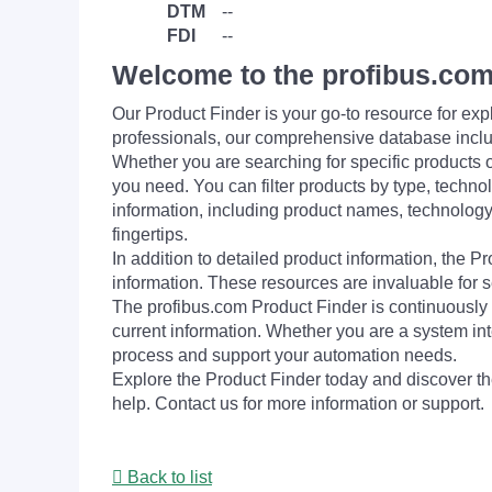
DTM
--
FDI
--
Welcome to the profibus.com
Our Product Finder is your go-to resource for 
professionals, our comprehensive database incl
Whether you are searching for specific products or
you need. You can filter products by type, technol
information, including product names, technology 
fingertips.
In addition to detailed product information, the 
information. These resources are invaluable for s
The profibus.com Product Finder is continuously 
current information. Whether you are a system int
process and support your automation needs.
Explore the Product Finder today and discover the
help. Contact us for more information or support.
Back to list