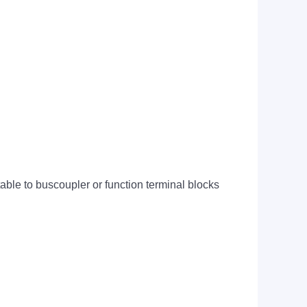
ctable to buscoupler or function terminal blocks