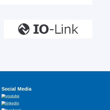
Social Media