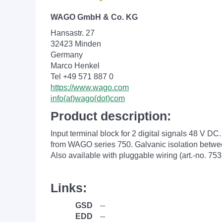
WAGO GmbH & Co. KG
Hansastr. 27
32423 Minden
Germany
Marco Henkel
Tel +49 571 887 0
https://www.wago.com
info(at)wago(dot)com
Product description:
Input terminal block for 2 digital signals 48 V DC.
from WAGO series 750. Galvanic isolation betwee
Also available with pluggable wiring (art.-no. 753
Links:
GSD
--
EDD
--