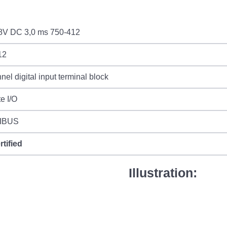
48V DC 3,0 ms 750-412
12
nel digital input terminal block
e I/O
IBUS
rtified
Illustration: