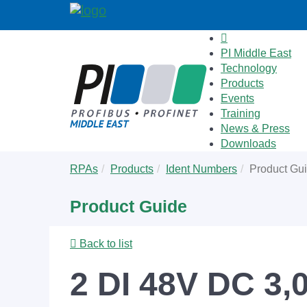
PI Middle East
Technology
Products
Events
Training
News & Press
Downloads
Skip
You
RPAs
Products
Ident Numbers
Product Gu
to
are
main
here:
Product Guide
content
Back to list
2 DI 48V DC 3,