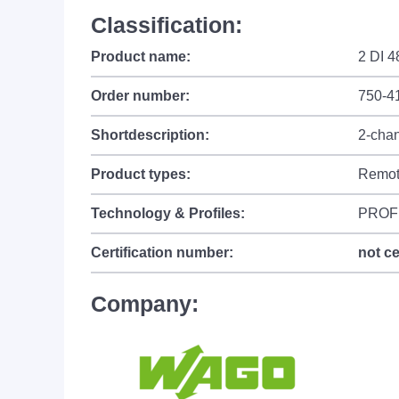
Classification:
Product name:
2 DI 
Order number:
750-4
Shortdescription:
2-chan
Product types:
Remot
Technology & Profiles:
PROF
Certification number:
not ce
Company: