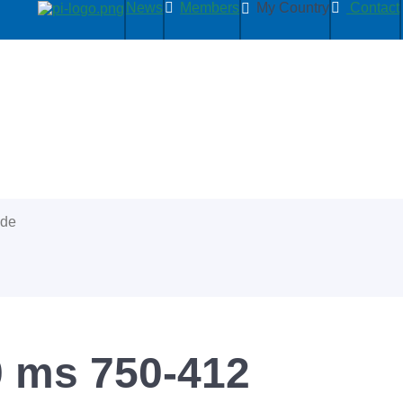
News
Members
My Country
Contact
ide
0 ms 750-412