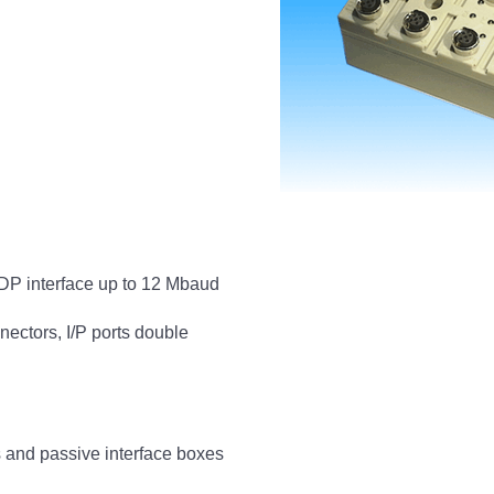
P interface up to 12 Mbaud
nectors, I/P ports double
s and passive interface boxes