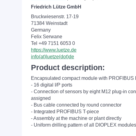
Friedrich Lütze GmbH
Bruckwiesenstr. 17-19
71384 Weinstadt
Germany
Felix Serwane
Tel +49 7151 6053 0
https://www.luetze.de
info(at)luetze(dot)de
Product description:
Encapsulated compact module with PROFIBUS D
- 16 digital I/P ports
- Connection of sensors by eight M12 plug-in con
assigned
- Bus cable connected by round connector
- Integrated PROFIBUS T-piece
- Assembly at the machine or plant directly
- Uniform drilling pattern of all DIOPLEX module