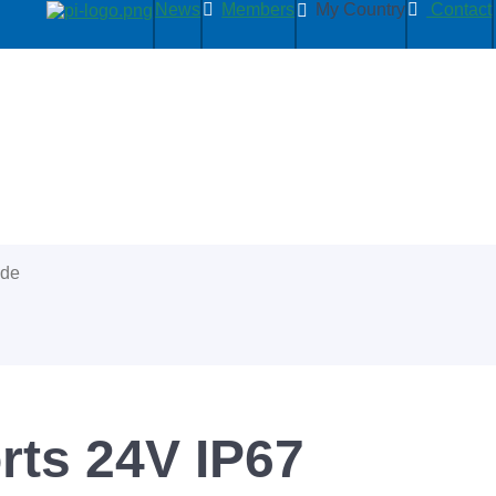
News
Members
My Country
Contact
ide
orts 24V IP67