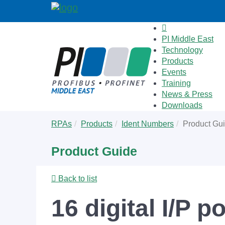
PI Middle East
Technology
Products
Events
Training
News & Press
Downloads
Skip
You
RPAs
Products
Ident Numbers
Product Gu
to
are
main
here:
Product Guide
content
Back to list
16 digital I/P p