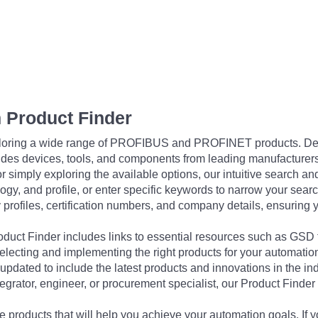
 Product Finder
exploring a wide range of PROFIBUS and PROFINET products. De
udes devices, tools, and components from leading manufacturer
 simply exploring the available options, our intuitive search and 
ogy, and profile, or enter specific keywords to narrow your searc
profiles, certification numbers, and company details, ensuring 
Product Finder includes links to essential resources such as GSD
electing and implementing the right products for your automation
updated to include the latest products and innovations in the in
egrator, engineer, or procurement specialist, our Product Finder 
 products that will help you achieve your automation goals. If y