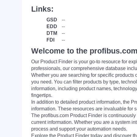
Links:
GSD
--
EDD
--
DTM
--
FDI
--
Welcome to the profibus.com
Our Product Finder is your go-to resource for 
professionals, our comprehensive database incl
Whether you are searching for specific products or
you need. You can filter products by type, technol
information, including product names, technology 
fingertips.
In addition to detailed product information, the 
information. These resources are invaluable for s
The profibus.com Product Finder is continuously 
current information. Whether you are a system int
process and support your automation needs.
Explore the Product Finder today and discover the