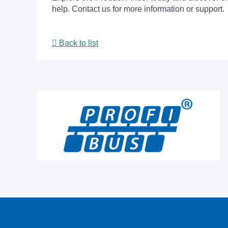
help. Contact us for more information or support.
Back to list