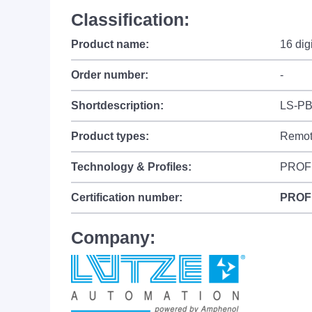
Classification:
Product name:
16 dig
Order number:
-
Shortdescription:
LS-PB
Product types:
Remot
Technology & Profiles:
PROF
Certification number:
PROF
Company: