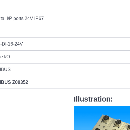
ital I/P ports 24V IP67
-DI-16-24V
e I/O
IBUS
IBUS
Z00352
Illustration: