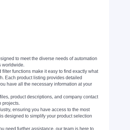
signed to meet the diverse needs of automation
s worldwide.
filter functions make it easy to find exactly what
h. Each product listing provides detailed
you have all the necessary information at your
 files, product descriptions, and company contact
 projects.
dustry, ensuring you have access to the most
is designed to simplify your product selection
ou need further assistance, our team is here to