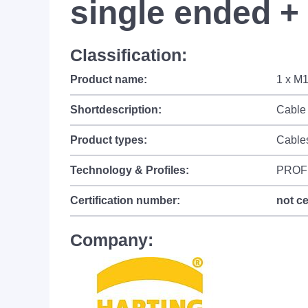
single ended + 
Classification:
Product name:
1 x M1
Shortdescription:
Cable 
Product types:
Cable
Technology & Profiles:
PROF
Certification number:
not ce
Company: