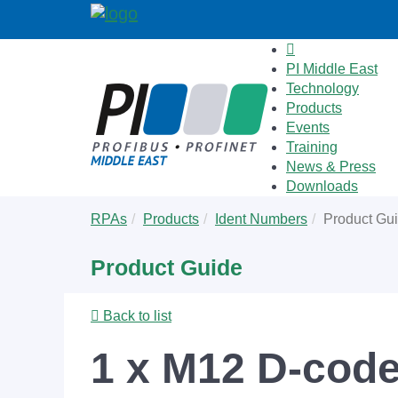
PI Middle East
Technology
Products
Events
Training
News & Press
Downloads
Skip
You
RPAs
Products
Ident Numbers
Product Gu
to
are
main
here:
Product Guide
content
Back to list
1 x M12 D-code