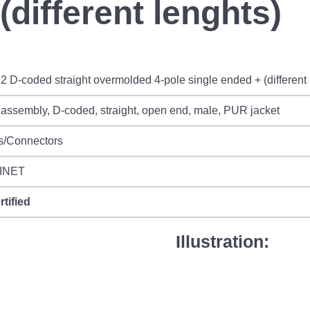
(different lenghts)
2 D-coded straight overmolded 4-pole single ended + (different 
assembly, D-coded, straight, open end, male, PUR jacket
s/Connectors
INET
rtified
Illustration: