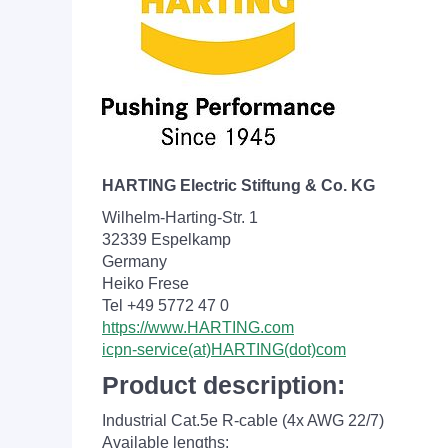
HARTING Electric Stiftung & Co. KG
Wilhelm-Harting-Str. 1
32339 Espelkamp
Germany
Heiko Frese
Tel +49 5772 47 0
https://www.HARTING.com
icpn-service(at)HARTING(dot)com
Product description:
Industrial Cat.5e R-cable (4x AWG 22/7)
Available lengths: