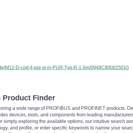
ss/de/M12-D-cod-4-pol-st-m-PUR-Typ-R-1-0m/0948C800025010
 Product Finder
exploring a wide range of PROFIBUS and PROFINET products. De
udes devices, tools, and components from leading manufacturer
 simply exploring the available options, our intuitive search and 
ogy, and profile, or enter specific keywords to narrow your searc