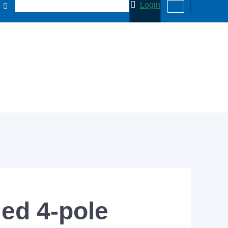
Login
ed 4-pole