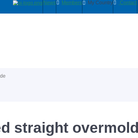
News
Members
My Country
Contact
ide
d straight overmold