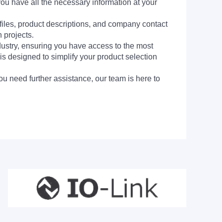
you have all the necessary information at your
 files, product descriptions, and company contact
 projects.
dustry, ensuring you have access to the most
is designed to simplify your product selection
ou need further assistance, our team is here to