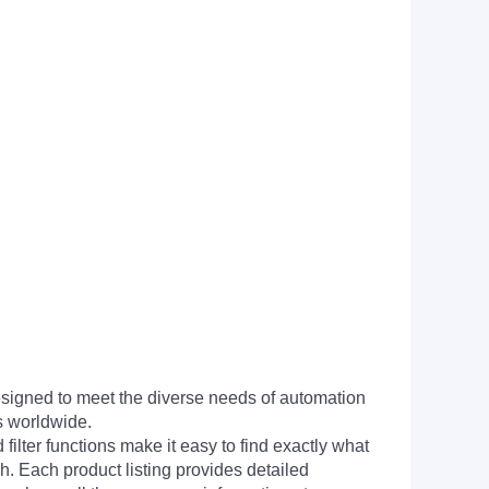
signed to meet the diverse needs of automation
s worldwide.
filter functions make it easy to find exactly what
h. Each product listing provides detailed