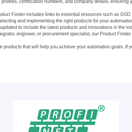
profiles, certification numbers, and company details, ensuring 
Product Finder includes links to essential resources such as GSD
electing and implementing the right products for your automation
updated to include the latest products and innovations in the in
egrator, engineer, or procurement specialist, our Product Finder 
 products that will help you achieve your automation goals. If y