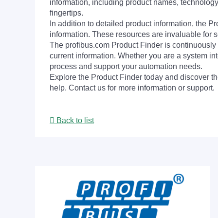
information, including product names, technology 
fingertips.
In addition to detailed product information, the 
information. These resources are invaluable for s
The profibus.com Product Finder is continuously 
current information. Whether you are a system int
process and support your automation needs.
Explore the Product Finder today and discover the
help. Contact us for more information or support.
Back to list