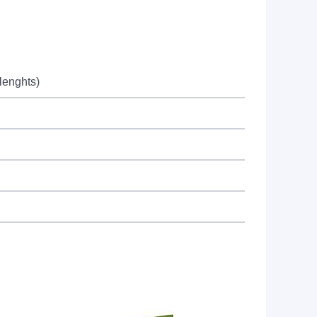
lenghts)