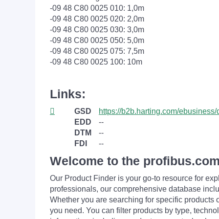
-09 48 C80 0025 010: 1,0m
-09 48 C80 0025 020: 2,0m
-09 48 C80 0025 030: 3,0m
-09 48 C80 0025 050: 5,0m
-09 48 C80 0025 075: 7,5m
-09 48 C80 0025 100: 10m
Links:
GSD
https://b2b.harting.com/ebusine
EDD
--
DTM
--
FDI
--
Welcome to the profibus.com
Our Product Finder is your go-to resource for 
professionals, our comprehensive database incl
Whether you are searching for specific products or
you need. You can filter products by type, technol