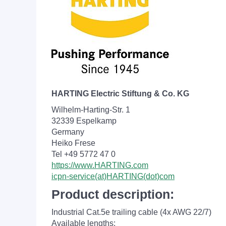
HARTING Electric Stiftung & Co. KG
Wilhelm-Harting-Str. 1
32339 Espelkamp
Germany
Heiko Frese
Tel +49 5772 47 0
https://www.HARTING.com
icpn-service(at)HARTING(dot)com
Product description:
Industrial Cat.5e trailing cable (4x AWG 22/7)
Available lengths: