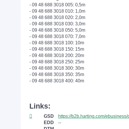
- 09 48 688 3018 005: 0,5m
- 09 48 688 3018 010: 1,0m
- 09 48 688 3018 020: 2,0m
- 09 48 688 3018 030: 3,0m
- 09 48 688 3018 050: 5,0m
- 09 48 688 3018 070: 7,0m
- 09 48 688 3018 100: 10m
- 09 48 688 3018 150: 15m
- 09 48 688 3018 200: 20m
- 09 48 688 3018 250: 25m
- 09 48 688 3018 300: 30m
- 09 48 688 3018 350: 35m
- 09 48 688 3018 400: 40m
Links:
GSD
https://b2b.harting.com/ebusin
EDD
--
DTM
--