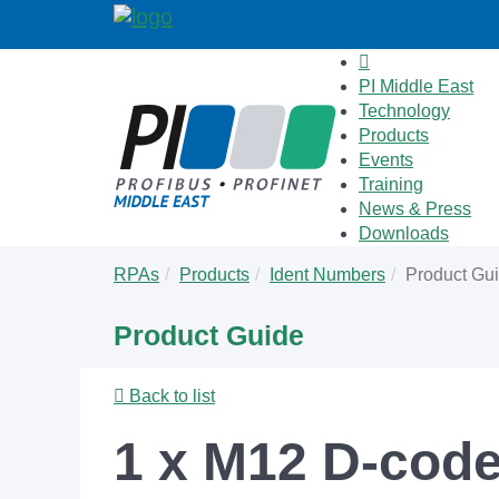
PI Middle East
Technology
Products
Events
Training
News & Press
Downloads
Skip
You
RPAs
Products
Ident Numbers
Product Gu
to
are
main
here:
Product Guide
content
Back to list
1 x M12 D-code