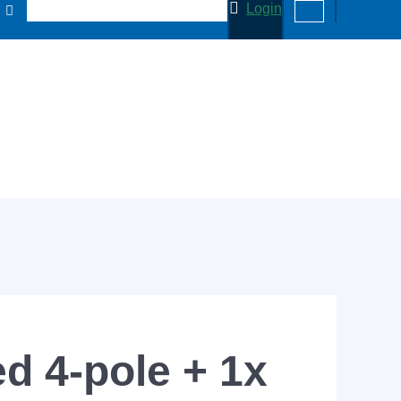
Login
d 4-pole + 1x