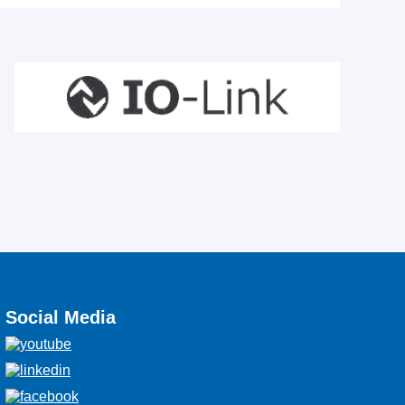
Social Media