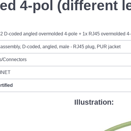
d 4-pol (different l
2 D-coded angled overmolded 4-pole + 1x RJ45 overmolded 4-po
assembly, D-coded, angled, male - RJ45 plug, PUR jacket
s/Connectors
INET
rtified
Illustration: