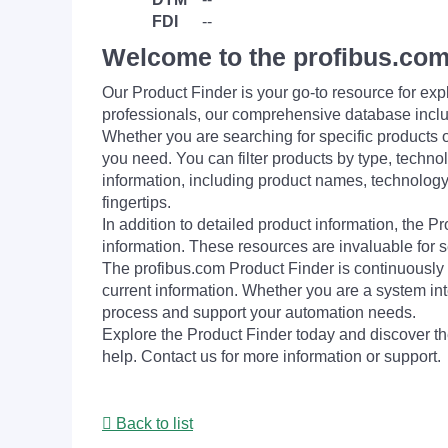
FDI
--
Welcome to the profibus.com
Our Product Finder is your go-to resource for 
professionals, our comprehensive database incl
Whether you are searching for specific products or
you need. You can filter products by type, technol
information, including product names, technology 
fingertips.
In addition to detailed product information, the 
information. These resources are invaluable for s
The profibus.com Product Finder is continuously 
current information. Whether you are a system int
process and support your automation needs.
Explore the Product Finder today and discover the
help. Contact us for more information or support.
Back to list