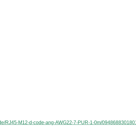
ess/de/RJ45-M12-d-code-ang-AWG22-7-PUR-1-0m/094868830180