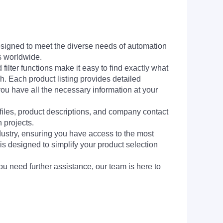
signed to meet the diverse needs of automation
s worldwide.
filter functions make it easy to find exactly what
h. Each product listing provides detailed
you have all the necessary information at your
 files, product descriptions, and company contact
 projects.
dustry, ensuring you have access to the most
is designed to simplify your product selection
ou need further assistance, our team is here to