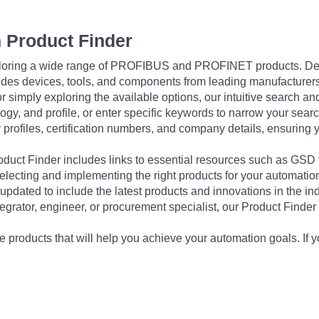
 Product Finder
exploring a wide range of PROFIBUS and PROFINET products. De
udes devices, tools, and components from leading manufacturer
 simply exploring the available options, our intuitive search and 
ogy, and profile, or enter specific keywords to narrow your searc
profiles, certification numbers, and company details, ensuring 
Product Finder includes links to essential resources such as GSD
electing and implementing the right products for your automation
updated to include the latest products and innovations in the in
egrator, engineer, or procurement specialist, our Product Finder 
 products that will help you achieve your automation goals. If y