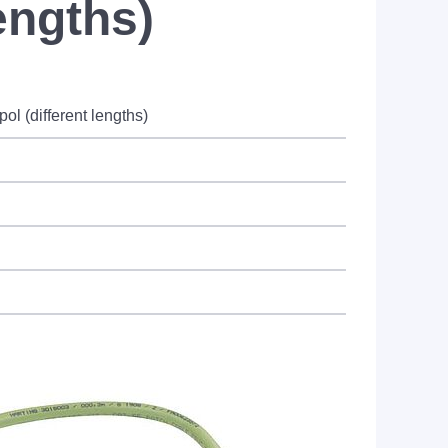
engths)
l (different lengths)