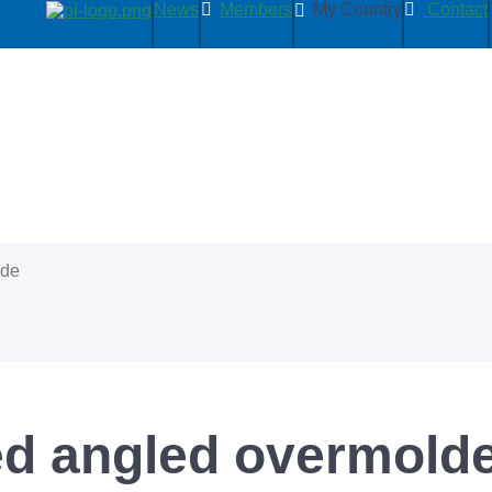
News
Members
My Country
Contact
ide
d angled overmolde