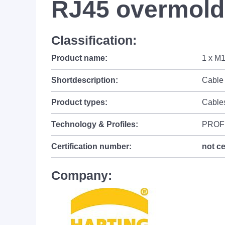
RJ45 overmolde
Classification:
Product name:
1 x M1
Shortdescription:
Cable 
Product types:
Cable
Technology & Profiles:
PROF
Certification number:
not ce
Company: