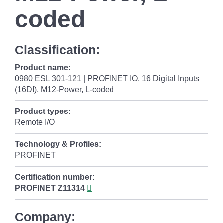
coded
Classification:
Product name:
0980 ESL 301-121 | PROFINET IO, 16 Digital Inputs
(16DI), M12-Power, L-coded
Product types:
Remote I/O
Technology & Profiles:
PROFINET
Certification number:
PROFINET
Z11314
Company: