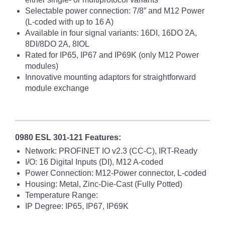
Selectable power connection: 7/8” and M12 Power
(L-coded with up to 16 A)
Available in four signal variants: 16DI, 16DO 2A,
8DI/8DO 2A, 8IOL
Rated for IP65, IP67 and IP69K (only M12 Power
modules)
Innovative mounting adaptors for straightforward
module exchange
0980 ESL 301-121 Features:
Network: PROFINET IO v2.3 (CC-C), IRT-Ready
I/O: 16 Digital Inputs (DI), M12 A-coded
Power Connection: M12-Power connector, L-coded
Housing: Metal, Zinc-Die-Cast (Fully Potted)
Temperature Range:
IP Degree: IP65, IP67, IP69K