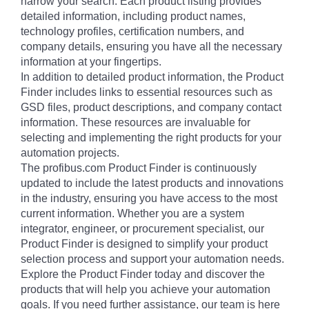
narrow your search. Each product listing provides
detailed information, including product names,
technology profiles, certification numbers, and
company details, ensuring you have all the necessary
information at your fingertips.
In addition to detailed product information, the Product
Finder includes links to essential resources such as
GSD files, product descriptions, and company contact
information. These resources are invaluable for
selecting and implementing the right products for your
automation projects.
The profibus.com Product Finder is continuously
updated to include the latest products and innovations
in the industry, ensuring you have access to the most
current information. Whether you are a system
integrator, engineer, or procurement specialist, our
Product Finder is designed to simplify your product
selection process and support your automation needs.
Explore the Product Finder today and discover the
products that will help you achieve your automation
goals. If you need further assistance, our team is here