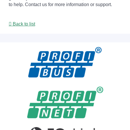
to help. Contact us for more information or support.
Back to list