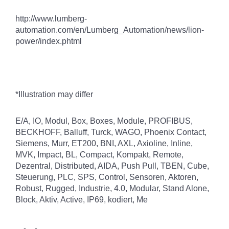
http://www.lumberg-
automation.com/en/Lumberg_Automation/news/lion-
power/index.phtml
*Illustration may differ
E/A, IO, Modul, Box, Boxes, Module, PROFIBUS,
BECKHOFF, Balluff, Turck, WAGO, Phoenix Contact,
Siemens, Murr, ET200, BNI, AXL, Axioline, Inline,
MVK, Impact, BL, Compact, Kompakt, Remote,
Dezentral, Distributed, AIDA, Push Pull, TBEN, Cube,
Steuerung, PLC, SPS, Control, Sensoren, Aktoren,
Robust, Rugged, Industrie, 4.0, Modular, Stand Alone,
Block, Aktiv, Active, IP69, kodiert, Me