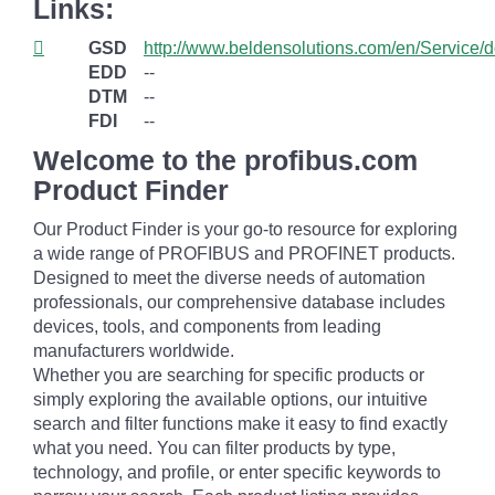
Links:
GSD
http://www.beldensolutions.com/en/Service/
EDD
--
DTM
--
FDI
--
Welcome to the profibus.com
Product Finder
Our Product Finder is your go-to resource for exploring
a wide range of PROFIBUS and PROFINET products.
Designed to meet the diverse needs of automation
professionals, our comprehensive database includes
devices, tools, and components from leading
manufacturers worldwide.
Whether you are searching for specific products or
simply exploring the available options, our intuitive
search and filter functions make it easy to find exactly
what you need. You can filter products by type,
technology, and profile, or enter specific keywords to