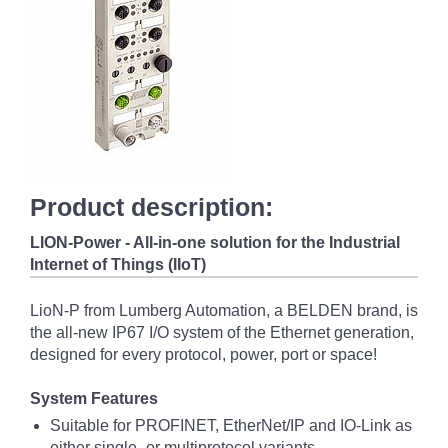
Product description:
LION-Power - All-in-one solution for the Industrial
Internet of Things (IIoT)
LioN-P from Lumberg Automation, a BELDEN brand, is
the all-new IP67 I/O system of the Ethernet generation,
designed for every protocol, power, port or space!
System Features
Suitable for PROFINET, EtherNet/IP and IO-Link as
either single- or multiprotocol variants