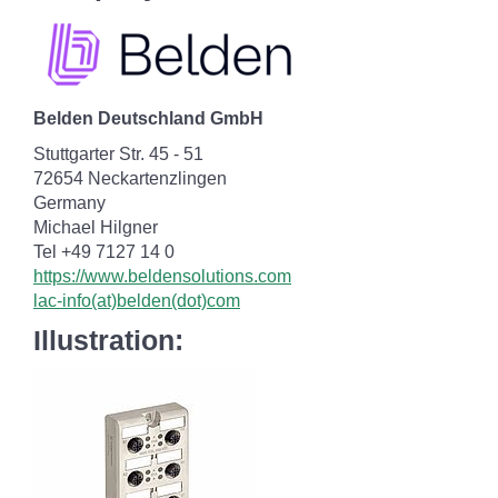
Belden Deutschland GmbH
Stuttgarter Str. 45 - 51
72654 Neckartenzlingen
Germany
Michael Hilgner
Tel +49 7127 14 0
https://www.beldensolutions.com
lac-info(at)belden(dot)com
Illustration: