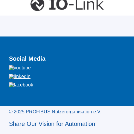
Social Media
© 2025 PROFIBUS Nutzerorganisation e.V.
Share Our Vision for Automation