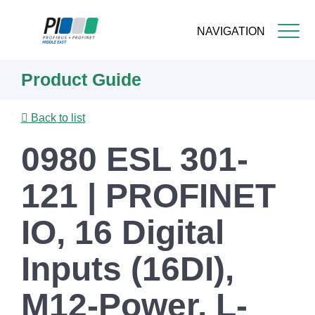
NAVIGATION
Skip
Product Guide
to
main
content
Back to list
0980 ESL 301-
121 | PROFINET
IO, 16 Digital
Inputs (16DI),
M12-Power, L-