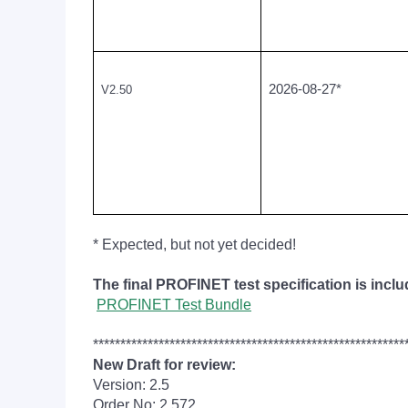
2026-08-27*
V2.50
* Expected, but not yet decided!
The final PROFINET test specification is incl
PROFINET Test Bundle
*********************************************************
New Draft for review:
Version: 2.5
Order No: 2.572