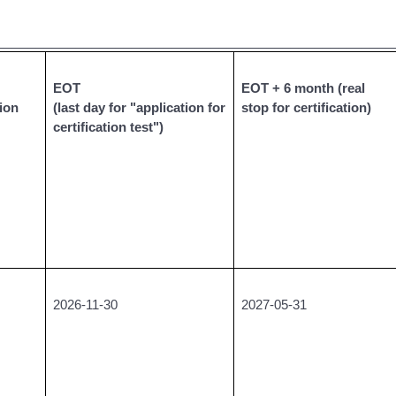
__________________________________________________
EOT
EOT + 6 month (real
tion
(last day for "application for
stop for certification)
certification test")
2026-11-30
2027-05-31