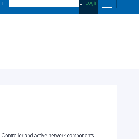
Login
 Controller and active network components.