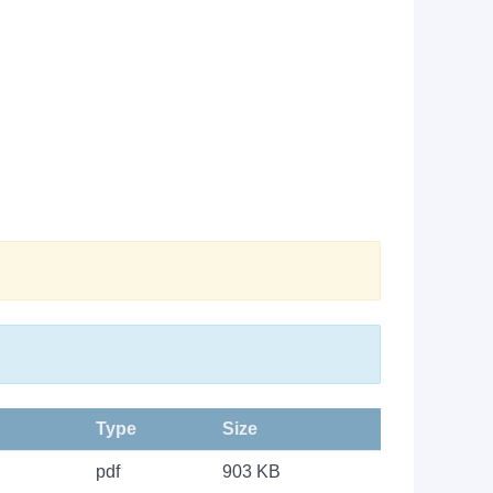
Type
Size
pdf
903 KB