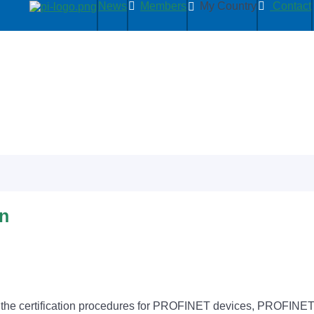
News
Members
My Country
Contact
on
d the certification procedures for PROFINET devices, PROFINET