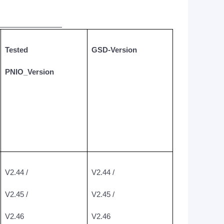
______________
Tested
GSD-Version
PNIO_Version
V2.44 /
V2.44 /
V2.45 /
V2.45 /
V2.46
V2.46