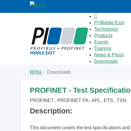
PI Middle East
Technology
Products
Events
Training
News & Press
Downloads
Skip
You
RPAs
Downloads
to
are
main
here:
content
PROFINET - Test Specificati
PROFINET , PROFINET PA , APL , ETS , TSN
Description:
This document covers the test specifications an