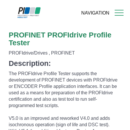
NAVIGATION
Skip
PROFINET PROFIdrive Profile
to
main
Tester
content
PROFIdrive/Drives , PROFINET
Description:
The PROFIdrive Profile Tester supports the
development of PROFINET devices with PROFIdrive
or ENCODER Profile application interfaces. It can be
used as a means for preparation of the PROFIdrive
certification and also as test tool to run self-
programmed test scripts.
V5.0 is an improved and reworked V4.0 and adds
isochronous operation (sign of life and DSC test).