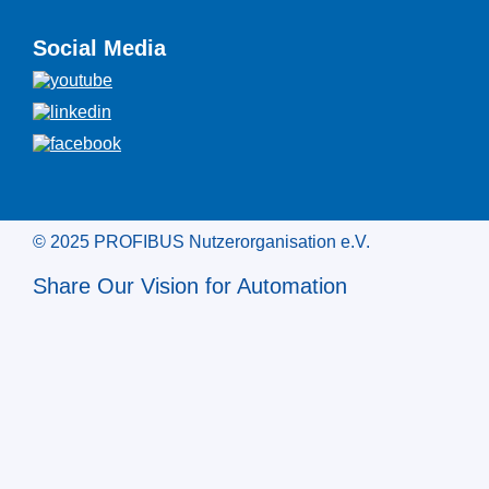
Social Media
© 2025 PROFIBUS Nutzerorganisation e.V.
Share Our Vision for Automation