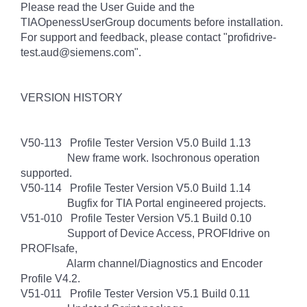
Please read the User Guide and the
TIAOpenessUserGroup documents before installation.
For support and feedback, please contact "profidrive-
test.aud@siemens.com".
VERSION HISTORY
V50-113 Profile Tester Version V5.0 Build 1.13
New frame work. Isochronous operation
supported.
V50-114 Profile Tester Version V5.0 Build 1.14
Bugfix for TIA Portal engineered projects.
V51-010 Profile Tester Version V5.1 Build 0.10
Support of Device Access, PROFIdrive on
PROFIsafe,
Alarm channel/Diagnostics and Encoder
Profile V4.2.
V51-011 Profile Tester Version V5.1 Build 0.11