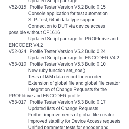
Updated Script package
V52-015 Profile Tester Version V5.2 Build 0.15
Console application for test automation
SLP-Test, 64bit data type support
Connection to DUT via device access
possible without CP1616
Updated Script package for PROFIdrive and
ENCODER V4.2
V52-024 Profile Tester Version V5.2 Build 0.24
Updated Script package for ENCODER V4.2
V53-010 Profile Tester Version V5.3 Build 0.10
New ruby function set_nos()
Tests of I&M data record for encoder
Extension of global file and global file creator
Integration of Change Requests for the
PROFIdrive and ENCODER profile
V53-017 Profile Tester Version V5.3 Build 0.17
Updated lists of Change Requests
Further improvements of global file creator
Improved stability for Device Access requests
Unified parameter tests for encoder and