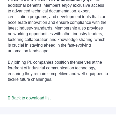
additional benefits. Members enjoy exclusive access
to advanced technical documentation, expert
certification programs, and development tools that can
accelerate innovation and ensure compliance with the
latest industry standards. Membership also provides
networking opportunities with other industry leaders,
fostering collaboration and knowledge sharing, which
is crucial in staying ahead in the fast-evolving
automation landscape.
By joining PI, companies position themselves at the
forefront of industrial communication technology,
ensuring they remain competitive and well-equipped to
tackle future challenges.
Back to download list