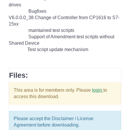
drives
Bugfixes
V6.0.0.0_38 Change of Controller from CP1616 to S7-
15xx
maintained test scripts
Support of Amendment test scripts without
Shared Device
Test script update mechanism
Files:
This area is for members only. Please
login
to
access this download.
Please accept the Disclaimer / License
Agreement before downloading.