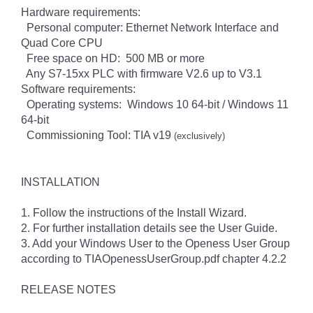
Hardware requirements:
Personal computer: Ethernet Network Interface and
Quad Core CPU
Free space on HD: 500 MB or more
Any S7-15xx PLC with firmware V2.6 up to V3.1
Software requirements:
Operating systems: Windows 10 64-bit / Windows 11
64-bit
Commissioning Tool: TIA v19
(exclusively)
INSTALLATION
1. Follow the instructions of the Install Wizard.
2. For further installation details see the User Guide.
3. Add your Windows User to the Openess User Group
according to TIAOpenessUserGroup.pdf chapter 4.2.2
RELEASE NOTES