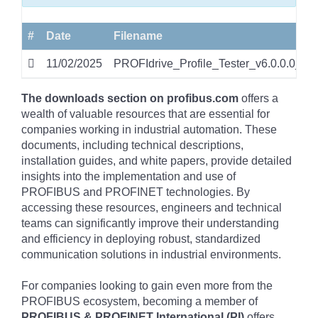
#
Date
Filename
11/02/2025
PROFIdrive_Profile_Tester_v6.0.0.0_38.
The downloads section on profibus.com
offers a
wealth of valuable resources that are essential for
companies working in industrial automation. These
documents, including technical descriptions,
installation guides, and white papers, provide detailed
insights into the implementation and use of
PROFIBUS and PROFINET technologies. By
accessing these resources, engineers and technical
teams can significantly improve their understanding
and efficiency in deploying robust, standardized
communication solutions in industrial environments.
For companies looking to gain even more from the
PROFIBUS ecosystem, becoming a member of
PROFIBUS & PROFINET International (PI)
offers