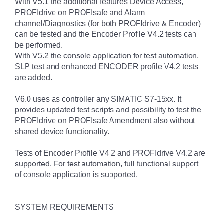
With V5.1 the additional features Device Access,
PROFIdrive on PROFIsafe and Alarm
channel/Diagnostics (for both PROFIdrive & Encoder)
can be tested and the Encoder Profile V4.2 tests can
be performed.
With V5.2 the console application for test automation,
SLP test and enhanced ENCODER profile V4.2 tests
are added.
V6.0 uses as controller any SIMATIC S7-15xx. It
provides updated test scripts and possibility to test the
PROFIdrive on PROFIsafe Amendment also without
shared device functionality.
Tests of Encoder Profile V4.2 and PROFIdrive V4.2 are
supported. For test automation, full functional support
of console application is supported.
SYSTEM REQUIREMENTS