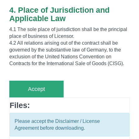
4. Place of Jurisdiction and
Applicable Law
4.1 The sole place of jurisdiction shall be the principal
place of business of Licensor.
4.2 All relations arising out of the contract shall be
governed by the substantive law of Germany, to the
exclusion of the United Nations Convention on
Contracts for the International Sale of Goods (CISG).
Accept
Files:
Please accept the Disclaimer / License
Agreement before downloading.