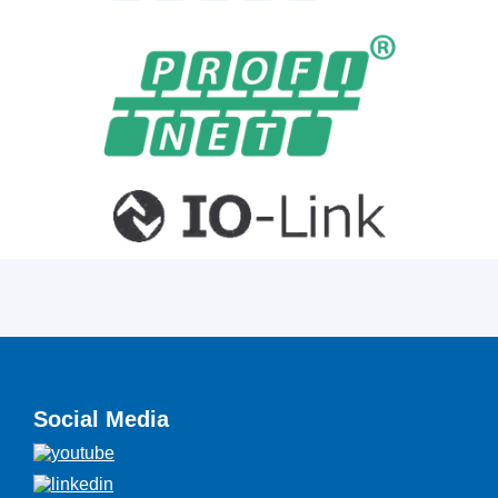
Social Media