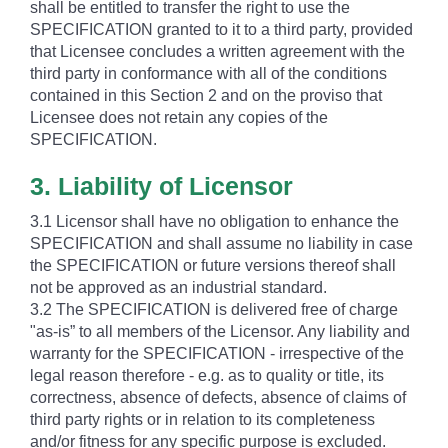
shall be entitled to transfer the right to use the
SPECIFICATION granted to it to a third party, provided
that Licensee concludes a written agreement with the
third party in conformance with all of the conditions
contained in this Section 2 and on the proviso that
Licensee does not retain any copies of the
SPECIFICATION.
3. Liability of Licensor
3.1 Licensor shall have no obligation to enhance the
SPECIFICATION and shall assume no liability in case
the SPECIFICATION or future versions thereof shall
not be approved as an industrial standard.
3.2 The SPECIFICATION is delivered free of charge
"as-is” to all members of the Licensor. Any liability and
warranty for the SPECIFICATION - irrespective of the
legal reason therefore - e.g. as to quality or title, its
correctness, absence of defects, absence of claims of
third party rights or in relation to its completeness
and/or fitness for any specific purpose is excluded.