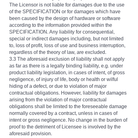
The Licensor is not liable for damages due to the use
of the SPECIFICATION or for damages which have
been caused by the design of hardware or software
according to the information provided within the
SPECIFICATION. Any liability for consequential,
special or indirect damages including, but not limited
to, loss of profit, loss of use and business interruption,
regardless of the theory of law, are excluded.
3.3 The aforesaid exclusion of liability shall not apply
as far as there is a legally binding liability, e.g. under
product liability legislation, in cases of intent, of gross
negligence, of injury of life, body or health or wilful
hiding of a defect, or due to violation of major
contractual obligations. However, liability for damages
arising from the violation of major contractual
obligations shall be limited to the foreseeable damage
normally covered by a contract, unless in cases of
intent or gross negligence. No change in the burden of
proof to the detriment of Licensee is involved by the
aforesaid provision.