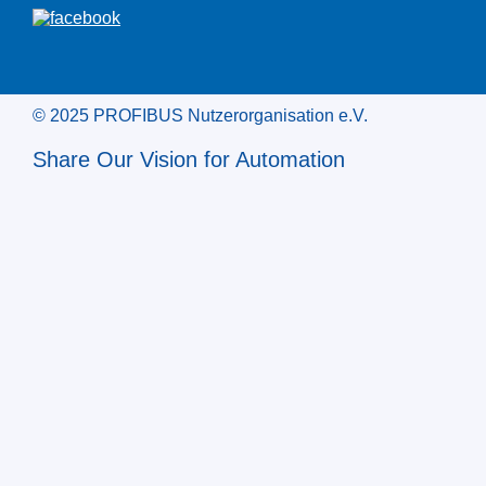
© 2025 PROFIBUS Nutzerorganisation e.V.
Share Our Vision for Automation