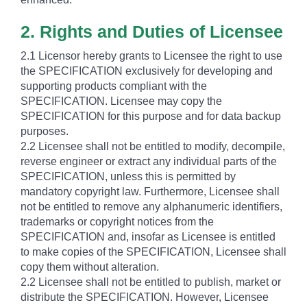
2. Rights and Duties of Licensee
2.1 Licensor hereby grants to Licensee the right to use
the SPECIFICATION exclusively for developing and
supporting products compliant with the
SPECIFICATION. Licensee may copy the
SPECIFICATION for this purpose and for data backup
purposes.
2.2 Licensee shall not be entitled to modify, decompile,
reverse engineer or extract any individual parts of the
SPECIFICATION, unless this is permitted by
mandatory copyright law. Furthermore, Licensee shall
not be entitled to remove any alphanumeric identifiers,
trademarks or copyright notices from the
SPECIFICATION and, insofar as Licensee is entitled
to make copies of the SPECIFICATION, Licensee shall
copy them without alteration.
2.2 Licensee shall not be entitled to publish, market or
distribute the SPECIFICATION. However, Licensee