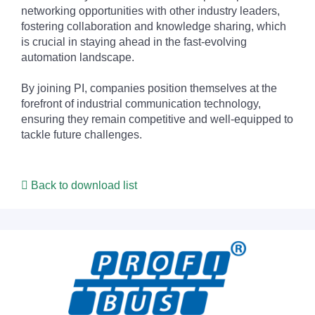
networking opportunities with other industry leaders,
fostering collaboration and knowledge sharing, which
is crucial in staying ahead in the fast-evolving
automation landscape.
By joining PI, companies position themselves at the
forefront of industrial communication technology,
ensuring they remain competitive and well-equipped to
tackle future challenges.
Back to download list