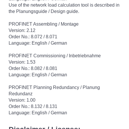
Use of the network load calculation tool is described in
the Planungsguide / Design guide.
PROFINET Assembling / Montage
Version: 2.12
Order No.: 8.072 / 8.071
Language: English / German
PROFINET Commissioning / Inbetriebnahme
Version: 1.53
Order No.: 8.082 / 8.081
Language: English / German
PROFINET Planning Redundancy / Planung
Redundanz
Version: 1.00
Order No.: 8.132 / 8.131
Language: English / German