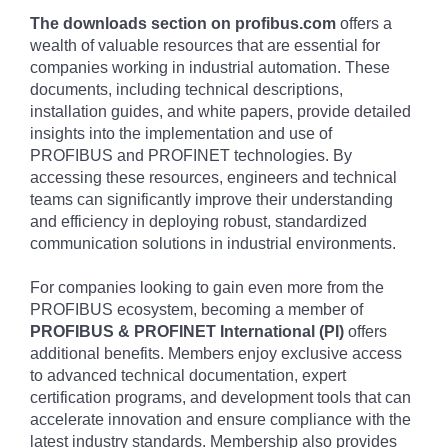
The downloads section on profibus.com
offers a
wealth of valuable resources that are essential for
companies working in industrial automation. These
documents, including technical descriptions,
installation guides, and white papers, provide detailed
insights into the implementation and use of
PROFIBUS and PROFINET technologies. By
accessing these resources, engineers and technical
teams can significantly improve their understanding
and efficiency in deploying robust, standardized
communication solutions in industrial environments.
For companies looking to gain even more from the
PROFIBUS ecosystem, becoming a member of
PROFIBUS & PROFINET International (PI)
offers
additional benefits. Members enjoy exclusive access
to advanced technical documentation, expert
certification programs, and development tools that can
accelerate innovation and ensure compliance with the
latest industry standards. Membership also provides