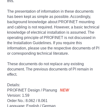
this.
The presentation of information in these documents
has been kept as simple as possible. Accordingly,
background knowledge about PROFINET mounting
and cabling is not required. However, a basic technical
knowledge of electrical installation is assumed. The
operating principle of PROFINET is not discussed in
the Installation Guidelines. If you require this
information, please use the respective documents of PI
or corresponding technical literature.
These documents do not replace any existing
document. The previous documents of PI remain in
effect.
Details:
PROFINET Design / Planung
NEW
Version: 1.59
Order No.: 8.062 / 8.061
Language: English / German