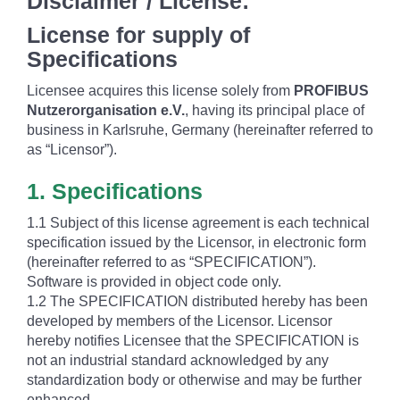
Disclaimer / License:
License for supply of
Specifications
Licensee acquires this license solely from
PROFIBUS
Nutzerorganisation e.V.
, having its principal place of
business in Karlsruhe, Germany (hereinafter referred to
as “Licensor”).
1. Specifications
1.1 Subject of this license agreement is each technical
specification issued by the Licensor, in electronic form
(hereinafter referred to as “SPECIFICATION”).
Software is provided in object code only.
1.2 The SPECIFICATION distributed hereby has been
developed by members of the Licensor. Licensor
hereby notifies Licensee that the SPECIFICATION is
not an industrial standard acknowledged by any
standardization body or otherwise and may be further
enhanced.