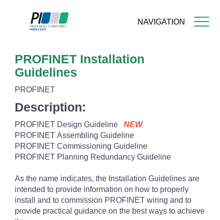
NAVIGATION
Skip
PROFINET Installation
to
main
Guidelines
content
PROFINET
Description:
PROFINET Design Guideline
NEW
PROFINET
Assembling Guideline
PROFINET Commissioning Guideline
PROFINET Planning Redundancy Guideline
As the name indicates, the Installation Guidelines are
intended to provide information on how to properly
install and to commission PROFINET wiring and to
provide practical guidance on the best ways to achieve