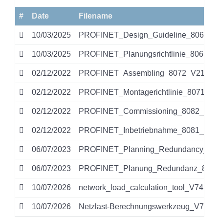
#
Date
Filename
10/03/2025
PROFINET_Design_Guideline_8062_V1
10/03/2025
PROFINET_Planungsrichtlinie_8061_V
02/12/2022
PROFINET_Assembling_8072_V212_Se
02/12/2022
PROFINET_Montagerichtlinie_8071_V2
02/12/2022
PROFINET_Commissioning_8082_V153
02/12/2022
PROFINET_Inbetriebnahme_8081_V153
06/07/2023
PROFINET_Planning_Redundancy_813
06/07/2023
PROFINET_Planung_Redundanz_8131
10/07/2026
network_load_calculation_tool_V74.zip
10/07/2026
Netzlast-Berechnungswerkzeug_V74.zi