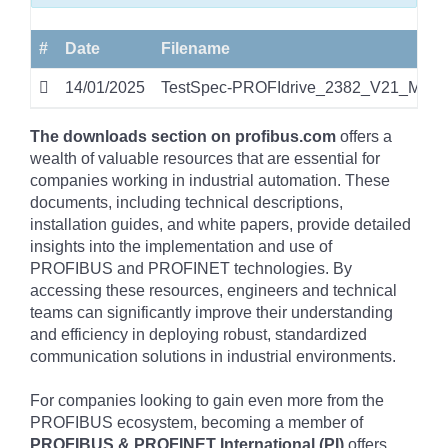
#
Date
Filename
14/01/2025
TestSpec-PROFIdrive_2382_V21_Mar24
The downloads section on profibus.com
offers a
wealth of valuable resources that are essential for
companies working in industrial automation. These
documents, including technical descriptions,
installation guides, and white papers, provide detailed
insights into the implementation and use of
PROFIBUS and PROFINET technologies. By
accessing these resources, engineers and technical
teams can significantly improve their understanding
and efficiency in deploying robust, standardized
communication solutions in industrial environments.
For companies looking to gain even more from the
PROFIBUS ecosystem, becoming a member of
PROFIBUS & PROFINET International (PI)
offers