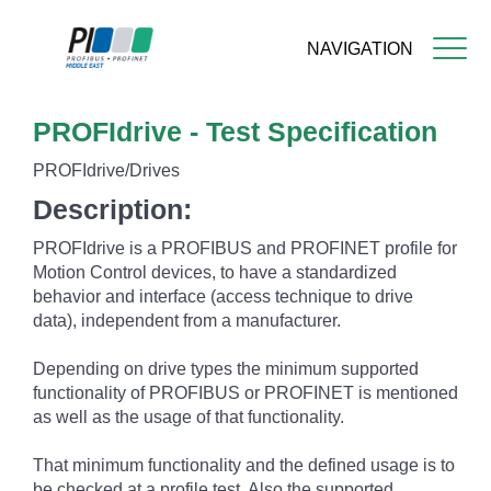
NAVIGATION
Skip
PROFIdrive - Test Specification
to
main
PROFIdrive/Drives
content
Description:
PROFIdrive is a PROFIBUS and PROFINET profile for
Motion Control devices, to have a standardized
behavior and interface (access technique to drive
data), independent from a manufacturer.
Depending on drive types the minimum supported
functionality of PROFIBUS or PROFINET is mentioned
as well as the usage of that functionality.
That minimum functionality and the defined usage is to
be checked at a profile test. Also the supported