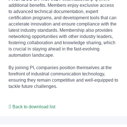
additional benefits. Members enjoy exclusive access
to advanced technical documentation, expert
certification programs, and development tools that can
accelerate innovation and ensure compliance with the
latest industry standards. Membership also provides
networking opportunities with other industry leaders,
fostering collaboration and knowledge sharing, which
is crucial in staying ahead in the fast-evolving
automation landscape.
By joining PI, companies position themselves at the
forefront of industrial communication technology,
ensuring they remain competitive and well-equipped to
tackle future challenges.
Back to download list