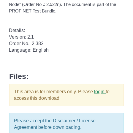
Node" (Order No .: 2.922n). The document is part of the
PROFINET Test Bundle.
Details:
Version: 2.1
Order No.: 2.382
Language: English
Files:
This area is for members only. Please
login
to
access this download.
Please accept the Disclaimer / License
Agreement before downloading.