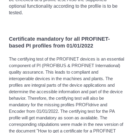
optional functionality according to the profile is to be
tested.
Certificate mandatory for all PROFINET-
based PI profiles from 01/01/2022
The certifying test of the PROFINET devices is an essential
component of PI (PROFIBUS & PROFINET International)
quality assurance. This leads to compliant and
interoperable devices in the machines and plants. The
profiles are integral parts of the device applications and
determine the accessible information and part of the device
behavior. Therefore, the certifying test will also be
mandatory for the missing profiles PROFIdrive and
Encoder from 01/01/2022. The certifying test for the PA
profile will get mandatory as soon as available. The
corresponding stipulations were made in the new version of
the document "How to get a certificate for a PROFINET