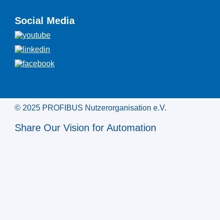
Social Media
© 2025 PROFIBUS Nutzerorganisation e.V.
Share Our Vision for Automation