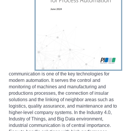
communication is one of the key technologies for
modern automation. It serves the control and
monitoring of machines and manufacturing and
productions processes, the connection of insular
solutions and the linking of neighbor areas such as
logistics, quality assurance, and maintenance and to
higher-level company systems. In the Industry 4.0,
Industry of Things, and Big Data environment,
industrial communication is of central importance.