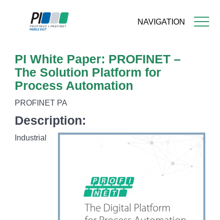
NAVIGATION
Skip
PI White Paper: PROFINET –
to
main
The Solution Platform for
content
Process Automation
PROFINET PA
Description:
Industrial