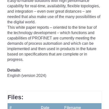
Easy-to-handle solutions with high performance
capability for real-time, availability, flexible topologies,
and integration – even over great distances – are
needed that also make use of the many possibilities of
the digital world.
This white paper reports – oriented to the time bar of
the technology development – which functions and
capabilities of PROFINET are currently meeting the
demands of process automation and which can be
implemented and then used in products in the future
based on specifications that are complete or in
progress.
Details
:
English (version 2024)
Files:
#
Date
Filename