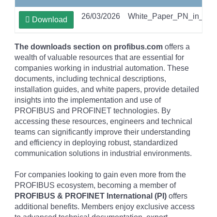
26/03/2026
White_Paper_PN_in_PA
Download
The downloads section on profibus.com
offers a
wealth of valuable resources that are essential for
companies working in industrial automation. These
documents, including technical descriptions,
installation guides, and white papers, provide detailed
insights into the implementation and use of
PROFIBUS and PROFINET technologies. By
accessing these resources, engineers and technical
teams can significantly improve their understanding
and efficiency in deploying robust, standardized
communication solutions in industrial environments.
For companies looking to gain even more from the
PROFIBUS ecosystem, becoming a member of
PROFIBUS & PROFINET International (PI)
offers
additional benefits. Members enjoy exclusive access