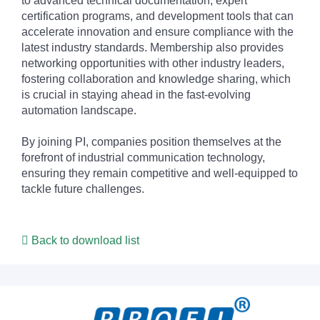
to advanced technical documentation, expert
certification programs, and development tools that can
accelerate innovation and ensure compliance with the
latest industry standards. Membership also provides
networking opportunities with other industry leaders,
fostering collaboration and knowledge sharing, which
is crucial in staying ahead in the fast-evolving
automation landscape.
By joining PI, companies position themselves at the
forefront of industrial communication technology,
ensuring they remain competitive and well-equipped to
tackle future challenges.
Back to download list