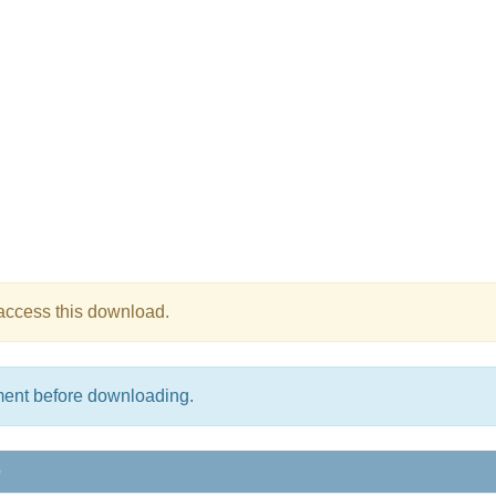
 access this download.
ment before downloading.
e