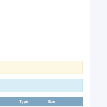
Type
Size