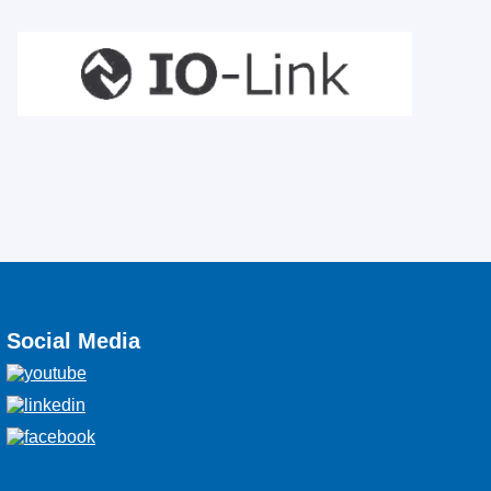
Social Media