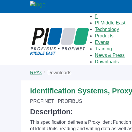
PI Middle East
Technology
Products
Events
Training
News & Press
Downloads
Skip
You
RPAs
Downloads
to
are
main
here:
content
Identification Systems, Prox
PROFINET , PROFIBUS
Description:
This specification defines a Proxy Ident Functio
of Ident Units, reading and writing data as well