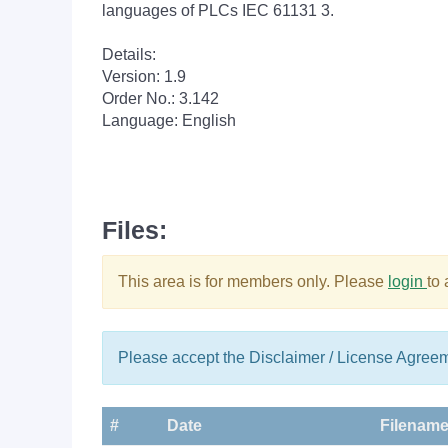
languages of PLCs IEC 61131 3.
Details:
Version: 1.9
Order No.: 3.142
Language: English
Files:
This area is for members only. Please
login
to
Please accept the Disclaimer / License Agree
#
Date
Filenam