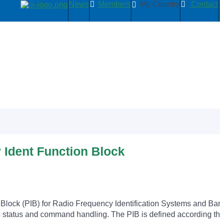
News
Members
My Country
Contact
y Ident Function Block
n Block (PIB) for Radio Frequency Identification Systems and B
 as status and command handling. The PIB is defined according t