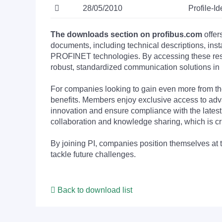
28/05/2010
Profile-
The downloads section on profibus.com
offer
documents, including technical descriptions, ins
PROFINET technologies. By accessing these resou
robust, standardized communication solutions in 
For companies looking to gain even more from
benefits. Members enjoy exclusive access to adva
innovation and ensure compliance with the latest
collaboration and knowledge sharing, which is cr
By joining PI, companies position themselves at 
tackle future challenges.
Back to download list