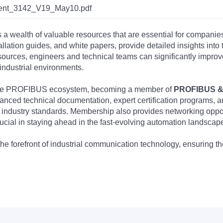
Ident_3142_V19_May10.pdf
s a wealth of valuable resources that are essential for companie
tallation guides, and white papers, provide detailed insights i
rces, engineers and technical teams can significantly improve 
industrial environments.
 the PROFIBUS ecosystem, becoming a member of
PROFIBUS & 
nced technical documentation, expert certification programs, a
 industry standards. Membership also provides networking opportu
ucial in staying ahead in the fast-evolving automation landscap
the forefront of industrial communication technology, ensuring 