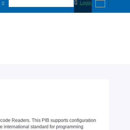
Login
arcode Readers. This PIB supports configuration
he international standard for programming