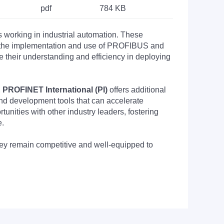
pdf
784 KB
s working in industrial automation. These
nto the implementation and use of PROFIBUS and
their understanding and efficiency in deploying
PROFINET International (PI)
offers additional
nd development tools that can accelerate
nities with other industry leaders, fostering
e.
they remain competitive and well-equipped to