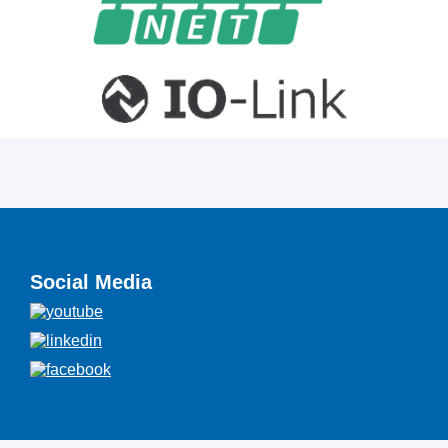
Social Media