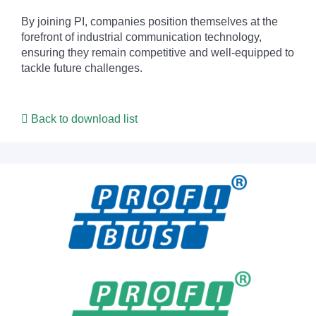
By joining PI, companies position themselves at the
forefront of industrial communication technology,
ensuring they remain competitive and well-equipped to
tackle future challenges.
Back to download list