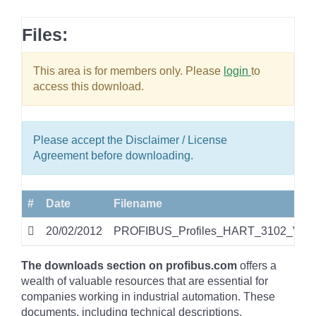
Files:
This area is for members only. Please
login
to
access this download.
Please accept the Disclaimer / License
Agreement before downloading.
#
Date
Filename
20/02/2012
PROFIBUS_Profiles_HART_3102_V20_
The downloads section on profibus.com
offers a
wealth of valuable resources that are essential for
companies working in industrial automation. These
documents, including technical descriptions,