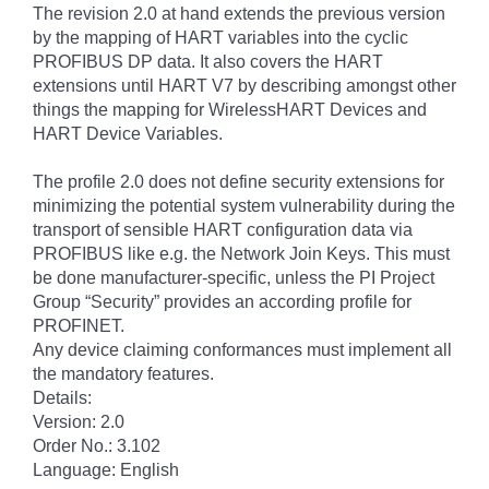
The revision 2.0 at hand extends the previous version
by the mapping of HART variables into the cyclic
PROFIBUS DP data. It also covers the HART
extensions until HART V7 by describing amongst other
things the mapping for WirelessHART Devices and
HART Device Variables.
The profile 2.0 does not define security extensions for
minimizing the potential system vulnerability during the
transport of sensible HART configuration data via
PROFIBUS like e.g. the Network Join Keys. This must
be done manufacturer-specific, unless the PI Project
Group “Security” provides an according profile for
PROFINET.
Any device claiming conformances must implement all
the mandatory features.
Details:
Version: 2.0
Order No.: 3.102
Language: English