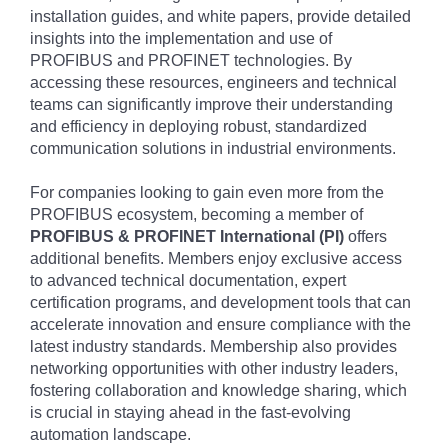
installation guides, and white papers, provide detailed
insights into the implementation and use of
PROFIBUS and PROFINET technologies. By
accessing these resources, engineers and technical
teams can significantly improve their understanding
and efficiency in deploying robust, standardized
communication solutions in industrial environments.
For companies looking to gain even more from the
PROFIBUS ecosystem, becoming a member of
PROFIBUS & PROFINET International (PI)
offers
additional benefits. Members enjoy exclusive access
to advanced technical documentation, expert
certification programs, and development tools that can
accelerate innovation and ensure compliance with the
latest industry standards. Membership also provides
networking opportunities with other industry leaders,
fostering collaboration and knowledge sharing, which
is crucial in staying ahead in the fast-evolving
automation landscape.