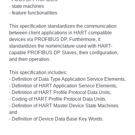
- state machines
- feature functionalities
This specification standardizes the communication
between client applications in HART compatible
devices via PROFIBUS DP. Furthermore, it
standardizes the nomenclature used with HART-
capable PROFIBUS DP Slaves, their configuration,
and their operation.
This specification includes:
- Definition of Data Type Application Service Elements,
- Definition of HART Application Service Elements,
- Definition of HART Profile Protocol Data Units,
- Coding of HART Profile Protocol Data Units,
- Definition of HART Master Device State Machines
and
- Definition of Device Data Base Key Words.