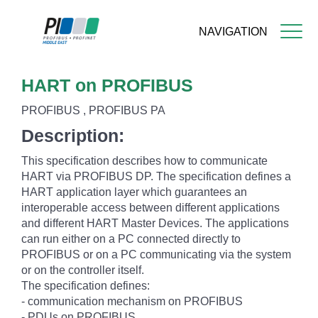
NAVIGATION
Skip
HART on PROFIBUS
to
main
PROFIBUS , PROFIBUS PA
content
Description:
This specification describes how to communicate
HART via PROFIBUS DP. The specification defines a
HART application layer which guarantees an
interoperable access between different applications
and different HART Master Devices. The applications
can run either on a PC connected directly to
PROFIBUS or on a PC communicating via the system
or on the controller itself.
The specification defines:
- communication mechanism on PROFIBUS
- PDUs on PROFIBUS