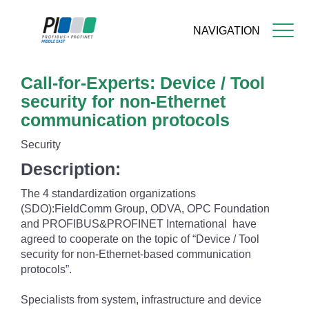
NAVIGATION
Skip
Call-for-Experts: Device / Tool
to
main
security for non-Ethernet
content
communication protocols
Security
Description:
The 4 standardization organizations
(SDO):FieldComm Group, ODVA, OPC Foundation
and PROFIBUS&PROFINET International have
agreed to cooperate on the topic of “Device / Tool
security for non-Ethernet-based communication
protocols”.
Specialists from system, infrastructure and device