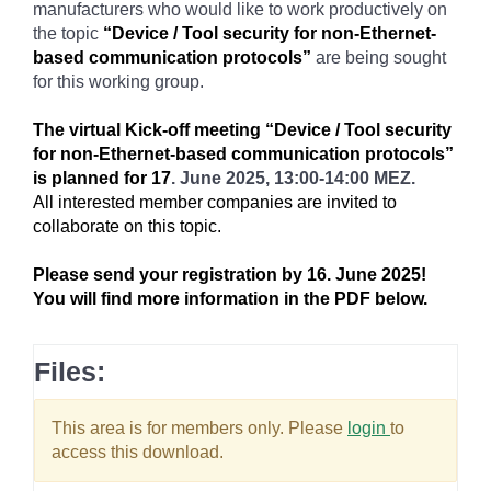
manufacturers who would like to work productively on
the topic
“Device / Tool security for non-Ethernet-
based communication protocols”
are being sought
for this working group.
The virtual Kick-off meeting “Device / Tool security
for non-Ethernet-based communication protocols”
is planned for 17
. June 2025, 13:00-14:00 MEZ.
All interested member companies are invited to
collaborate on this topic.
Please send your registration by 16. June 2025!
You will find more information in the PDF below.
Files:
This area is for members only. Please
login
to
access this download.