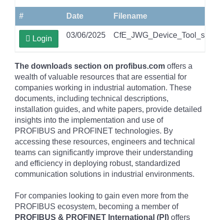
#
Date
Filename
03/06/2025
CfE_JWG_Device_Tool_securit
Login
The downloads section on profibus.com
offers a
wealth of valuable resources that are essential for
companies working in industrial automation. These
documents, including technical descriptions,
installation guides, and white papers, provide detailed
insights into the implementation and use of
PROFIBUS and PROFINET technologies. By
accessing these resources, engineers and technical
teams can significantly improve their understanding
and efficiency in deploying robust, standardized
communication solutions in industrial environments.
For companies looking to gain even more from the
PROFIBUS ecosystem, becoming a member of
PROFIBUS & PROFINET International (PI)
offers