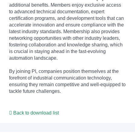
additional benefits. Members enjoy exclusive access
to advanced technical documentation, expert
certification programs, and development tools that can
accelerate innovation and ensure compliance with the
latest industry standards. Membership also provides
networking opportunities with other industry leaders,
fostering collaboration and knowledge sharing, which
is crucial in staying ahead in the fast-evolving
automation landscape.
By joining PI, companies position themselves at the
forefront of industrial communication technology,
ensuring they remain competitive and well-equipped to
tackle future challenges.
Back to download list